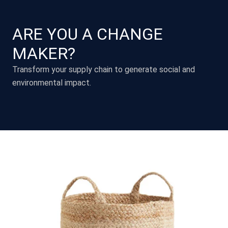
ARE YOU A CHANGE
MAKER?
Transform your supply chain to generate social and
environmental impact.