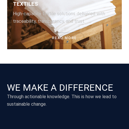
TEXTILES
High-capacity textile solutions delivered with
traceability, transparency, and trust.
READ MORE
WE MAKE A DIFFERENCE
Through actionable knowledge. This is how we lead to
sustainable change.