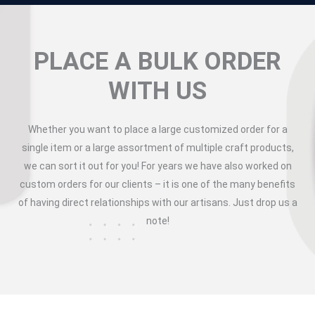
PLACE A BULK ORDER
WITH US
Whether you want to place a large customized order for a
single item or a large assortment of multiple craft products,
we can sort it out for you! For years we have also worked on
custom orders for our clients – it is one of the many benefits
of having direct relationships with our artisans. Just drop us a
note!