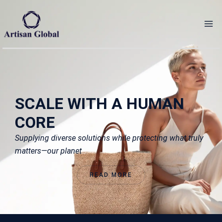
Skip
to
content
SCALE WITH A HUMAN
CORE
Supplying diverse solutions while protecting what truly
matters—our planet
READ MORE