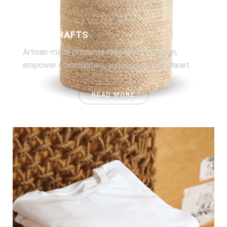
HANDICRAFTS
Artisan-made products that honor tradition,
empower communities, and respect the planet.
READ MORE