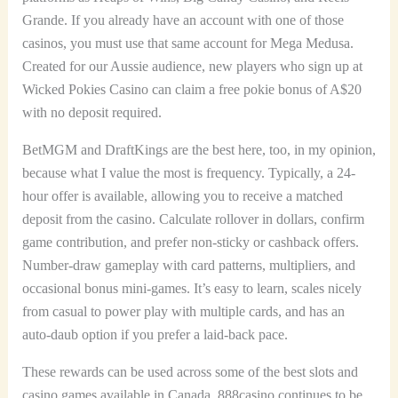
Grande. If you already have an account with one of those
casinos, you must use that same account for Mega Medusa.
Created for our Aussie audience, new players who sign up at
Wicked Pokies Casino can claim a free pokie bonus of A$20
with no deposit required.
BetMGM and DraftKings are the best here, too, in my opinion,
because what I value the most is frequency. Typically, a 24-
hour offer is available, allowing you to receive a matched
deposit from the casino. Calculate rollover in dollars, confirm
game contribution, and prefer non-sticky or cashback offers.
Number-draw gameplay with card patterns, multipliers, and
occasional bonus mini-games. It’s easy to learn, scales nicely
from casual to power play with multiple cards, and has an
auto-daub option if you prefer a laid-back pace.
These rewards can be used across some of the best slots and
casino games available in Canada. 888casino continues to be