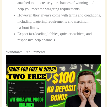
attached to it increase your chances of winning and
help you meet the wagering requirements.
However, they always come with terms and conditions,
including wagering requirements and maximum
cashout limits.
Expect fast-loading lobbies, quicker cashiers, and
responsive help channels.
Withdrawal Requirements