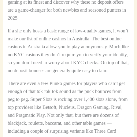
gaming at its finest and discover why these no deposit offers
are a game-changer for both newbies and seasoned punters in
2025.
If a site only hosts a basic range of low-quality games, it won’t
make our list of online casinos in Australia. The best online
casinos in Australia allow you to play anonymously. Much like
no KYC casinos they don’t require you to verify your identity,
so you don’t need to worry about KYC checks. On top of that,
no deposit bonuses are generally quite easy to claim.
There are even a few Plinko games for players who can’t get
enough of that tok-tok-tok sound as the puck bounces from
peg to peg. Super Slots is rocking over 1,400 slots alone, from
top providers like Betsoft, Nucleus, Dragon Gaming, Rival,
and Pragmatic Play. Not only that, but there are dozens of
blackjack, roulette, baccarat, and other table games —
including a couple of surprising variants like Three Card