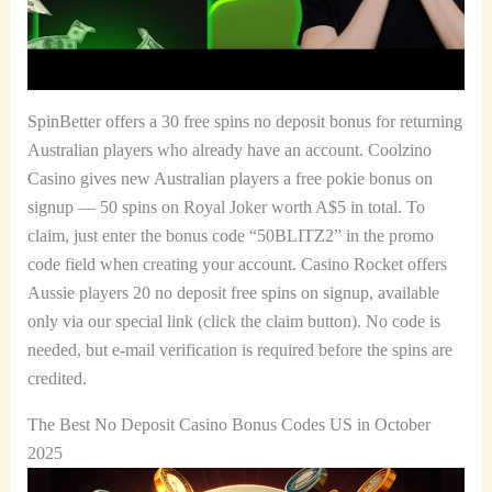
SpinBetter offers a 30 free spins no deposit bonus for returning
Australian players who already have an account. Coolzino
Casino gives new Australian players a free pokie bonus on
signup — 50 spins on Royal Joker worth A$5 in total. To
claim, just enter the bonus code “50BLITZ2” in the promo
code field when creating your account. Casino Rocket offers
Aussie players 20 no deposit free spins on signup, available
only via our special link (click the claim button). No code is
needed, but e-mail verification is required before the spins are
credited.
The Best No Deposit Casino Bonus Codes US in October
2025