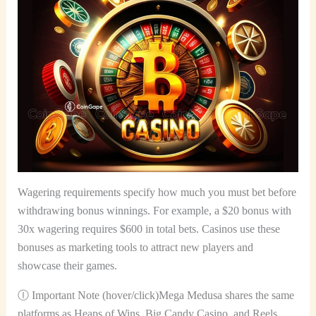
Wagering requirements specify how much you must bet before
withdrawing bonus winnings. For example, a $20 bonus with
30x wagering requires $600 in total bets. Casinos use these
bonuses as marketing tools to attract new players and
showcase their games.
Ⓘ Important Note (hover/click)Mega Medusa shares the same
platforms as Heaps of Wins, Big Candy Casino, and Reels