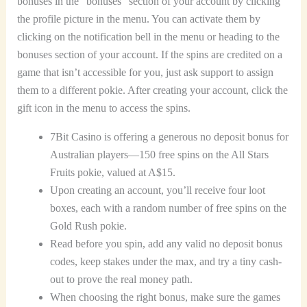
bonuses in the “bonuses” section of your account by clicking
the profile picture in the menu. You can activate them by
clicking on the notification bell in the menu or heading to the
bonuses section of your account. If the spins are credited on a
game that isn’t accessible for you, just ask support to assign
them to a different pokie. After creating your account, click the
gift icon in the menu to access the spins.
7Bit Casino is offering a generous no deposit bonus for
Australian players—150 free spins on the All Stars
Fruits pokie, valued at A$15.
Upon creating an account, you’ll receive four loot
boxes, each with a random number of free spins on the
Gold Rush pokie.
Read before you spin, add any valid no deposit bonus
codes, keep stakes under the max, and try a tiny cash-
out to prove the real money path.
When choosing the right bonus, make sure the games