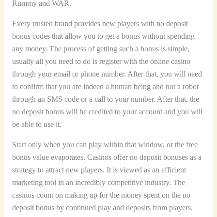
Rummy and WAR.
Every trusted brand provides new players with no deposit
bonus codes that allow you to get a bonus without spending
any money. The process of getting such a bonus is simple,
usually all you need to do is register with the online casino
through your email or phone number. After that, you will need
to confirm that you are indeed a human being and not a robot
through an SMS code or a call to your number. After that, the
no deposit bonus will be credited to your account and you will
be able to use it.
Start only when you can play within that window, or the free
bonus value evaporates. Casinos offer no deposit bonuses as a
strategy to attract new players. It is viewed as an efficient
marketing tool in an incredibly competitive industry. The
casinos count on making up for the money spent on the no
deposit bonus by continued play and deposits from players.