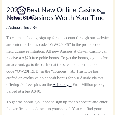
Skip
2025s Best New Online Casinos
to
content
Newest Casinos Worth Your Time
/
Asino.casino
/ By
To claim the bonus, sign up for an account through our website
and enter the bonus code “WWG50FS” in the promo code
field during registration. All new Aussies at Ozwin Casino can
receive a A$20 free pokie bonus. To get the bonus, sign up for
an account, go to the cashier at the site, and enter the bonus
code “OW20FREE” in the “coupons” tab. TrustDice has
crafted an exclusive no deposit bonus for our Aussie visitors,
offering 50 free spins on the
Asino login
Fruit Million pokie,
valued at a big A$40.
To get the bonus, you need to sign up for an account and enter
the verification code sent to your e-mail. You can find your