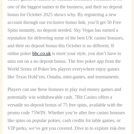
one of the biggest names in the business, and their no deposit
bonus for October 2025 shows why. By registering a new
account through our exclusive bonus link, you’ll get 50 Free
Spins instantly, no deposit needed. Sky Vegas has earned a
reputation for delivering some of the best UK casino bonuses,
and their no deposit bonus this October is no different. If
online poker
bbc.co.uk
is more your style, you don’t have to
miss out on a no deposit bonus. The free poker app from the
World Series of Poker lets players everywhere enjoy games
like Texas Hold’em, Omaha, mini-games, and tournaments.
Players can use these bonuses to play real money games and
potentially win withdrawable cash. 7Bit Casino offers a
versatile no-deposit bonus of 75 free spins, available with the
promo code 75WIN. Whether you’re after free casino bonuses
like spins on popular pokies, cash credits for table games, or
VIP perks, we’ve got you covered. Dive in to explore risk-free