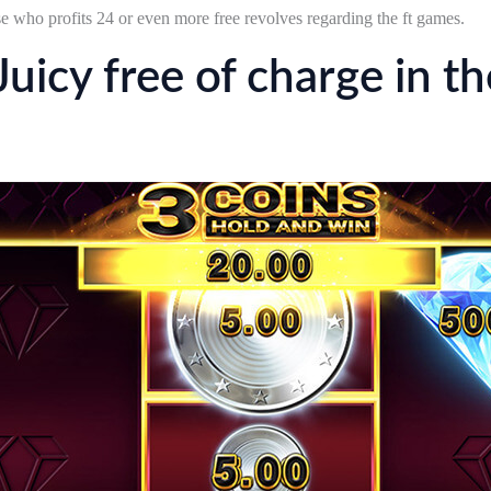
se who profits 24 or even more free revolves regarding the ft games.
uicy free of charge in 