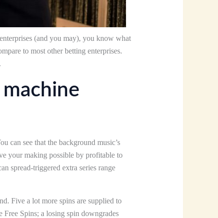
enterprises (and you may), you know what
mpare to most other betting enterprises.
.
t machine
You can see that the background music’s
ve your making possible by profitable to
n spread-triggered extra series range
d. Five a lot more spins are supplied to
re Free Spins; a losing spin downgrades