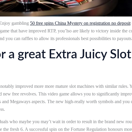
l Enjoy gambling
50 free spins China Mystery on registration no deposit
me that have improved RTP, you’lso are likely to victory inside the co
 you can raffles to allow its professionals best possibilities to payouts
r a great Extra Juicy Slo
 notably improved more more mature slot machines with similar rules. 
d new free revolves. This video game allows you to significantly impro
s and Megaways aspects. The new high-really worth symbols and you ca
ss.
duals who maybe you may’t wait in order to result in the brand new roun
he the fresh 6. A successful spin on the Fortune Regulation honours mo