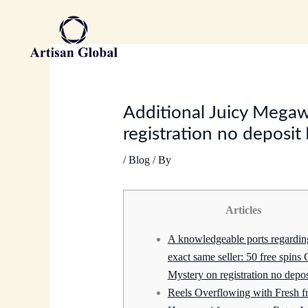
Skip
to
content
Additional Juicy Mega
registration no deposit
/
Blog
/ By
Articles
A knowledgeable ports regardin
exact same seller: 50 free spins
Mystery on registration no depos
Reels Overflowing with Fresh fr