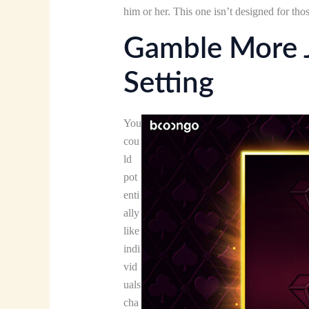
him or her. This one isn’t designed for tho
Gamble More J
Setting
You
cou
ld
pot
enti
ally
like
indi
vid
uals
cha