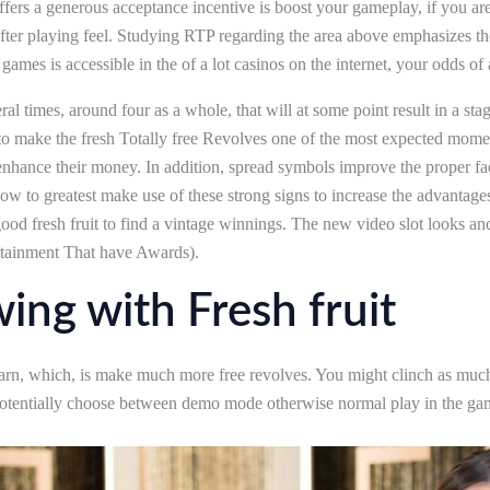
ffers a generous acceptance incentive is boost your gameplay, if you a
ofter playing feel. Studying RTP regarding the area above emphasizes th
games is accessible in the of a lot casinos on the internet, your odds 
ral times, around four as a whole, that will at some point result in a sta
to make the fresh Totally free Revolves one of the most expected momen
nhance their money. In addition, spread symbols improve the proper fac
 to greatest make use of these strong signs to increase the advantages. 
 good fresh fruit to find a vintage winnings. The new video slot looks a
rtainment That have Awards).
ing with Fresh fruit
arn, which, is make much more free revolves. You might clinch as much 
otentially choose between demo mode otherwise normal play in the gam