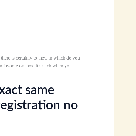
there is certainly to they, in which do you
n favorite casinos.
It’s such when you
exact same
registration no