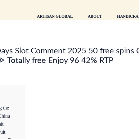
ARTISAN GLOBAL
ABOUT
HANDICRA
ways Slot Comment 2025 50 free spins 
 ᐈ Totally free Enjoy 96 42% RTP
g the
 China
it
uit