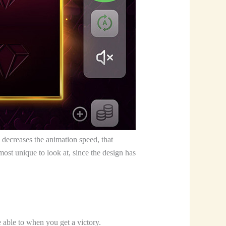
 decreases the animation speed, that
st unique to look at, since the design has
e able to when you get a victory.