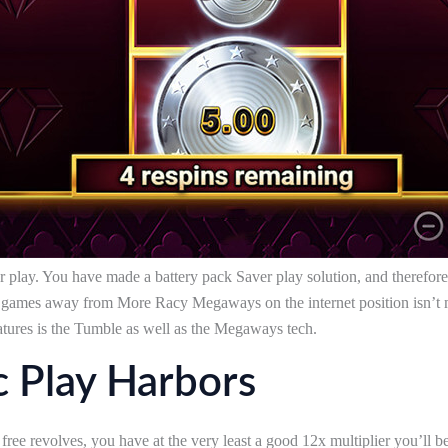
er play. You have made a battery pack Saver play solution, and therefore
m games away from More Racy Megaways on the internet position isn’t mo
atures is the Tumble as well as the Megaways tech.
c Play Harbors
 free revolves, you have at the very least a good 12x multiplier you’ll b