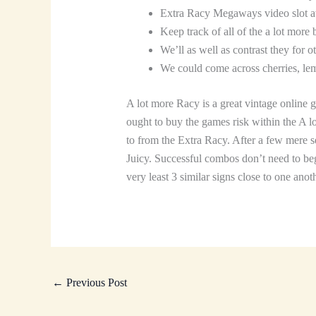
Extra Racy Megaways video slot aw
Keep track of all of the a lot more
We’ll as well as contrast they for o
We could come across cherries, le
A lot more Racy is a great vintage online 
ought to buy the games risk within the A lo
to from the Extra Racy. After a few mere s
Juicy. Successful combos don’t need to begi
very least 3 similar signs close to one anot
←
Previous Post