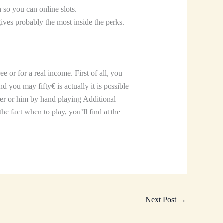
so you can online slots.
gives probably the most inside the perks.
 or for a real income. First of all, you
d you may fifty€ is actually it is possible
her or him by hand playing Additional
he fact when to play, you’ll find at the
Next Post
→