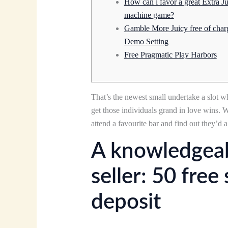
How can i favor a great Extra Ju
machine game?
Gamble More Juicy free of charg
Demo Setting
Free Pragmatic Play Harbors
That’s the newest small undertake a slot wh
get those individuals grand in love wins. 
attend a favourite bar and find out they’d a
A knowledgeab
seller: 50 fre
deposit