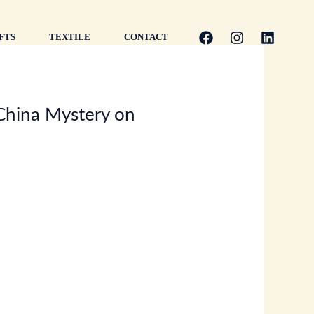
FTS
TEXTILE
CONTACT
China Mystery on