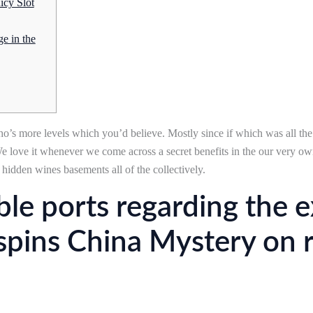
icy Slot
e in the
o’s more levels which you’d believe. Mostly since if which was all the 
We love it whenever we come across a secret benefits in the our very ow
 hidden wines basements all of the collectively.
le ports regarding the 
e spins China Mystery on 