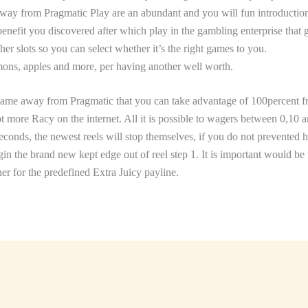
ay from Pragmatic Play are an abundant and you will fun introduction 
 benefit you discovered after which play in the gambling enterprise that 
ther slots so you can select whether it’s the right games to you.
mons, apples and more, per having another well worth.
game away from Pragmatic that you can take advantage of 100percent free
t more Racy on the internet. All it is possible to wagers between 0,10 an
econds, the newest reels will stop themselves, if you do not prevented 
n the brand new kept edge out of reel step 1. It is important would be t
her for the predefined Extra Juicy payline.