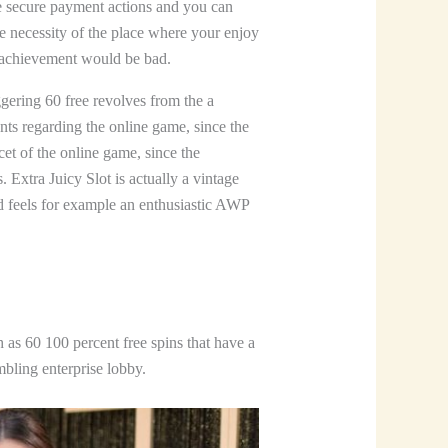
re secure payment actions and you can
e necessity of the place where your enjoy
of achievement would be bad.
ggering 60 free revolves from the a
ts regarding the online game, since the
et of the online game, since the
Extra Juicy Slot is actually a vintage
nd feels for example an enthusiastic AWP
as 60 100 percent free spins that have a
bling enterprise lobby.