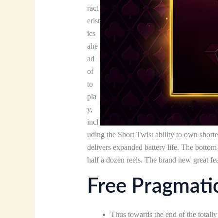
ract
erist
ics
ahe
ad
of
to
pla
y,
incl
uding the Short Twist ability to own short
delivers expanded battery life. The botto
half a dozen reels. The brand new great fe
Free Pragmati
Thus towards the end of the totally