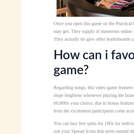
Once you open this game on the Practica
may get. They supply of numerous online ga
They actually do give other leaderboards and
How can i favo
game?
Regarding songs, this video game features
slope brightens whenever playing the bran
60,000x your choice, due to bonus feature
from the excitement participants come acro
You can buy free spins for 100x for indivi
suit your Spread Icons that seem outside t