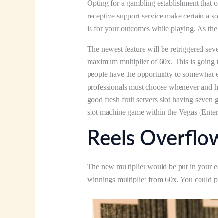
Opting for a gambling establishment that o
receptive support service make certain a s
is for your outcomes while playing. As the 
The newest feature will be retriggered seve
maximum multiplier of 60x. This is going 
people have the opportunity to somewhat e
professionals must choose whenever and how
good fresh fruit servers slot having seven
slot machine game within the Vegas (Ente
Reels Overflow
The new multiplier would be put in your e
winnings multiplier from 60x. You could p