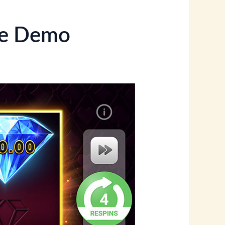
the Demo