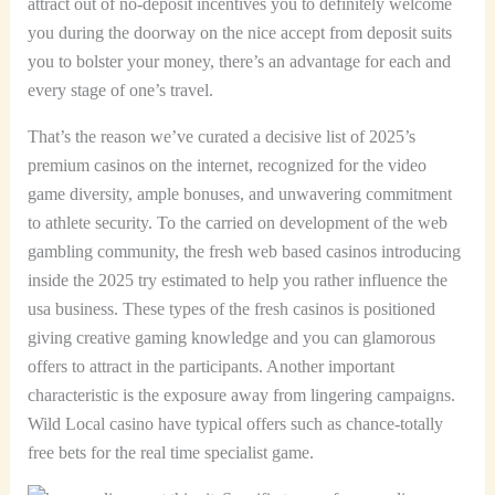
attract out of no-deposit incentives you to definitely welcome
you during the doorway on the nice accept from deposit suits
you to bolster your money, there’s an advantage for each and
every stage of one’s travel.
That’s the reason we’ve curated a decisive list of 2025’s
premium casinos on the internet, recognized for the video
game diversity, ample bonuses, and unwavering commitment
to athlete security. To the carried on development of the web
gambling community, the fresh web based casinos introducing
inside the 2025 try estimated to help you rather influence the
usa business. These types of the fresh casinos is positioned
giving creative gaming knowledge and you can glamorous
offers to attract in the participants. Another important
characteristic is the exposure away from lingering campaigns.
Wild Local casino have typical offers such as chance-totally
free bets for the real time specialist game.