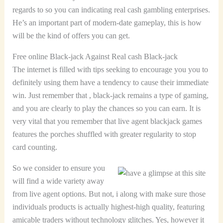
regards to so you can indicating real cash gambling enterprises.
He’s an important part of modern-date gameplay, this is how
will be the kind of offers you can get.
Free online Black-jack Against Real cash Black-jack
The internet is filled with tips seeking to encourage you you to
definitely using them have a tendency to cause their immediate
win. Just remember that , black-jack remains a type of gaming,
and you are clearly to play the chances so you can earn. It is
very vital that you remember that live agent blackjack games
features the porches shuffled with greater regularity to stop
card counting.
So we consider to ensure you
will find a wide variety away
from live agent options. But not, i along with make sure those
individuals products is actually highest-high quality, featuring
amicable traders without technology glitches. Yes, however it