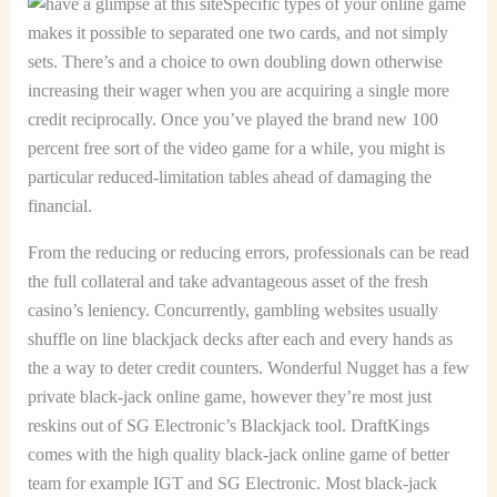
Specific types of your online game
makes it possible to separated one two cards, and not simply
sets. There’s and a choice to own doubling down otherwise
increasing their wager when you are acquiring a single more
credit reciprocally. Once you’ve played the brand new 100
percent free sort of the video game for a while, you might is
particular reduced-limitation tables ahead of damaging the
financial.
From the reducing or reducing errors, professionals can be read
the full collateral and take advantageous asset of the fresh
casino’s leniency. Concurrently, gambling websites usually
shuffle on line blackjack decks after each and every hands as
the a way to deter credit counters. Wonderful Nugget has a few
private black-jack online game, however they’re most just
reskins out of SG Electronic’s Blackjack tool. DraftKings
comes with the high quality black-jack online game of better
team for example IGT and SG Electronic. Most black-jack