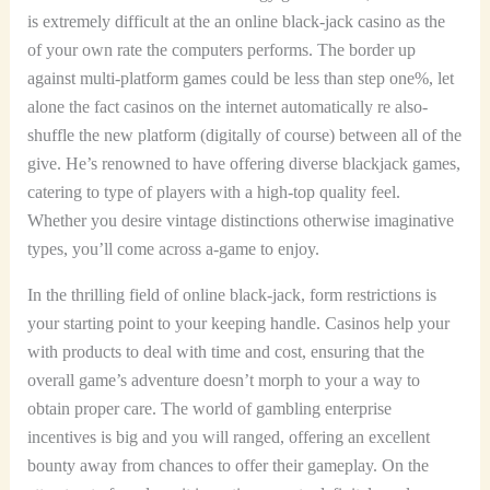
is extremely difficult at the an online black-jack casino as the
of your own rate the computers performs. The border up
against multi-platform games could be less than step one%, let
alone the fact casinos on the internet automatically re also-
shuffle the new platform (digitally of course) between all of the
give. He’s renowned to have offering diverse blackjack games,
catering to type of players with a high-top quality feel.
Whether you desire vintage distinctions otherwise imaginative
types, you’ll come across a-game to enjoy.
In the thrilling field of online black-jack, form restrictions is
your starting point to your keeping handle. Casinos help your
with products to deal with time and cost, ensuring that the
overall game’s adventure doesn’t morph to your a way to
obtain proper care. The world of gambling enterprise
incentives is big and you will ranged, offering an excellent
bounty away from chances to offer their gameplay. On the