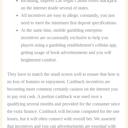
Including, Impress Las vegas Casino offers blackjack
on the internet inside several of states.
All incentives are easy to allege; constantly, you just
need to meet the minimum first deposit specifications.
At the same time, mobile gambling enterprise
incentives are occasionally exclusive to help you
players using a gambling establishment’s cellular app,
getting usage of book advertisements and you will
heightened comfort.
They have to match the small screen well to ensure that here is
no loss of features or enjoyment. Cashback incentives are
becoming more common certainly casinos on the internet you
to pay real cash. A portion cashback was used over a
qualifying several months and provided for the consumer since
the extra finance. Cashback will become computed for the one
losses, but it will often connect with overall bet. We asserted
that incentives and you can advertisements are essential with