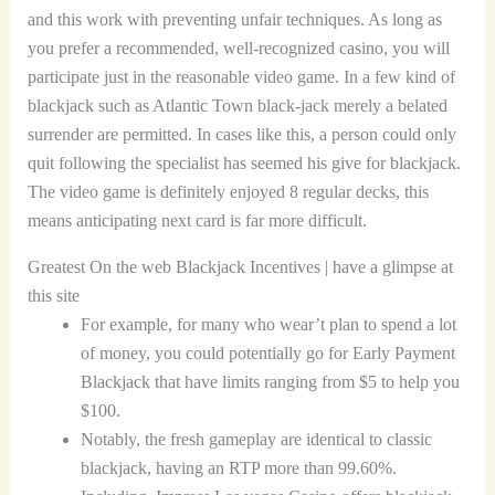
and this work with preventing unfair techniques. As long as
you prefer a recommended, well-recognized casino, you will
participate just in the reasonable video game. In a few kind of
blackjack such as Atlantic Town black-jack merely a belated
surrender are permitted. In cases like this, a person could only
quit following the specialist has seemed his give for blackjack.
The video game is definitely enjoyed 8 regular decks, this
means anticipating next card is far more difficult.
Greatest On the web Blackjack Incentives | have a glimpse at
this site
For example, for many who wear’t plan to spend a lot
of money, you could potentially go for Early Payment
Blackjack that have limits ranging from $5 to help you
$100.
Notably, the fresh gameplay are identical to classic
blackjack, having an RTP more than 99.60%.