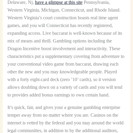
Delaware, Nj,
have a glimpse at this site
Pennsylvania,
Western Virginia, Michigan, Connecticut, and Rhode Island.
Western Virginia’s court construction boasts real time agent
games, and you will Connecticut has recently registered,
expanding access. Live baccarat is well-known because of its
mix of means and thrill.
Gambling options including the
Dragon Incentive boost involvement and interactivity. These
characteristics put a supplementary covering from adventure to
your conventional video game from baccarat, drawing each
other the new and you may knowledgeable people. Played
with a forty eight-card deck (zero ’10’ cards), so it version
allows doubling down on a variety of cards and you will tend
to provides added bonus earnings to own certain hand.
It’s quick, fair, and gives your a genuine gambling enterprise
temper away from no matter where you are. Casinos on the
internet is vetted by the federal and you may around the world
legal communities, in addition to by the additional auditors,