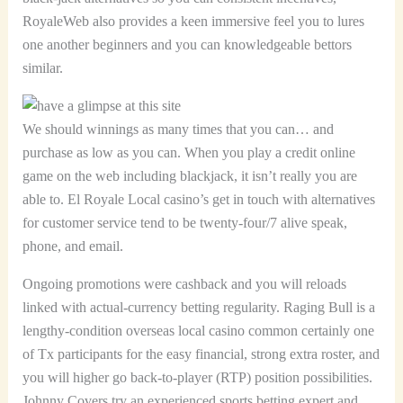
RoyaleWeb also provides a keen immersive feel you to lures
one another beginners and you can knowledgeable bettors
similar.
We should winnings as many times that you can… and
purchase as low as you can. When you play a credit online
game on the web including blackjack, it isn’t really you are
able to. El Royale Local casino’s get in touch with alternatives
for customer service tend to be twenty-four/7 alive speak,
phone, and email.
Ongoing promotions were cashback and you will reloads
linked with actual-currency betting regularity. Raging Bull is a
lengthy-condition overseas local casino common certainly one
of Tx participants for the easy financial, strong extra roster, and
you will higher go back-to-player (RTP) position possibilities.
Johnny Covers try an experienced sports betting expert and