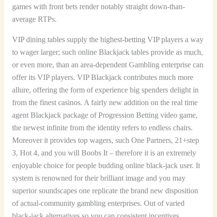
games with front bets render notably straight down-than-
average RTPs.
VIP dining tables supply the highest-betting VIP players a way
to wager larger; such online Blackjack tables provide as much,
or even more, than an area-dependent Gambling enterprise can
offer its VIP players. VIP Blackjack contributes much more
allure, offering the form of experience big spenders delight in
from the finest casinos. A fairly new addition on the real time
agent Blackjack package of Progression Betting video game,
the newest infinite from the identity refers to endless chairs.
Moreover it provides top wagers, such One Partners, 21+step
3, Hot 4, and you will Boobs It – therefore it is an extremely
enjoyable choice for people budding online black-jack user. It
system is renowned for their brilliant image and you may
superior soundscapes one replicate the brand new disposition
of actual-community gambling enterprises. Out of varied
black-jack alternatives so you can consistent incentives,