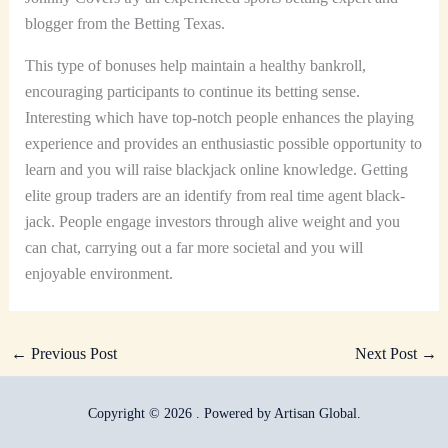
blogger from the Betting Texas.
This type of bonuses help maintain a healthy bankroll,
encouraging participants to continue its betting sense.
Interesting which have top-notch people enhances the playing
experience and provides an enthusiastic possible opportunity to
learn and you will raise blackjack online knowledge. Getting
elite group traders are an identify from real time agent black-
jack. People engage investors through alive weight and you
can chat, carrying out a far more societal and you will
enjoyable environment.
←
Previous Post
Next Post
→
Copyright © 2026 . Powered by Artisan Global.