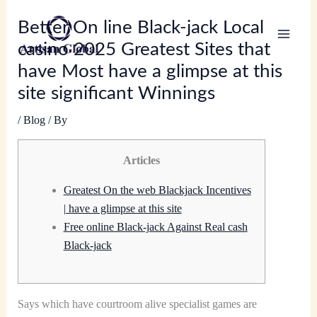
Skip
Better On line Black-jack Local
to
content
casino 2025 Greatest Sites that
have Most have a glimpse at this
site significant Winnings
/
Blog
/ By
Articles
Greatest On the web Blackjack Incentives
| have a glimpse at this site
Free online Black-jack Against Real cash
Black-jack
Says which have courtroom alive specialist games are