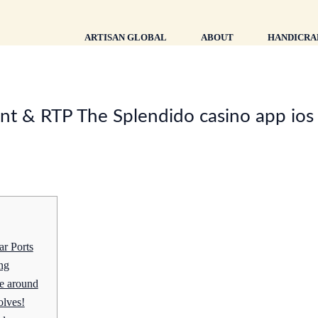
ARTISAN GLOBAL
ABOUT
HANDICRA
nt & RTP The Splendido casino app ios
ar Ports
ng
e around
olves!