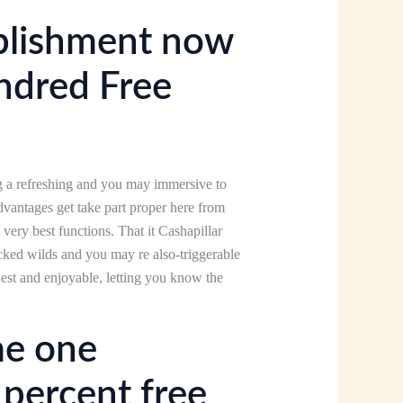
blishment now
ndred Free
g a refreshing and you may immersive to
vantages get take part proper here from
 very best functions. That it Cashapillar
tacked wilds and you may re also-triggerable
est and enjoyable, letting you know the
me one
 percent free