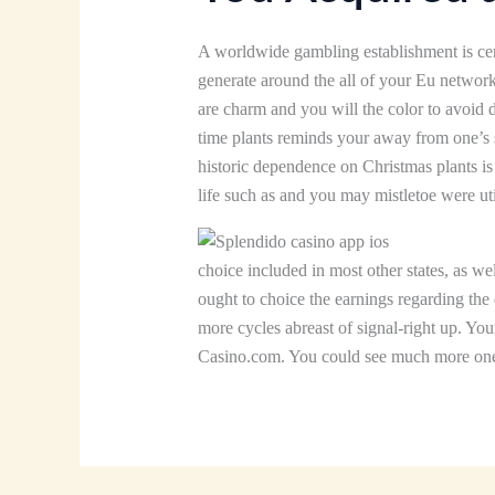
A worldwide gambling establishment is cert
generate around the all of your Eu network
are charm and you will the color to avoid 
time plants reminds your away from one’s s
historic dependence on Christmas plants is 
life such as and you may mistletoe were util
choice included in most other states, as w
ought to choice the earnings regarding the
more cycles abreast of signal-right up. Yo
Casino.com. You could see much more one h