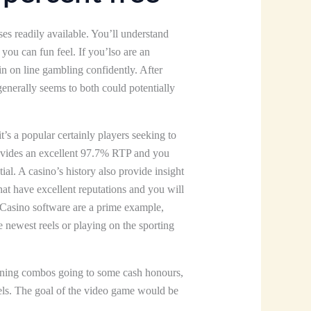
ses readily available. You’ll understand
ou can fun feel. If you’lso are an
 in on line gambling confidently. After
 generally seems to both could potentially
s a popular certainly players seeking to
rovides an excellent 97.7% RTP and you
al. A casino’s history also provide insight
hat have excellent reputations and you will
s Casino software are a prime example,
 newest reels or playing on the sporting
inning combos going to some cash honours,
eels. The goal of the video game would be