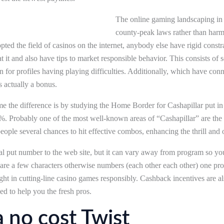
The online gaming landscaping in 
county-peak laws rather than harm
opted the field of casinos on the internet, anybody else have rigid constra
 it and also have tips to market responsible behavior. This consists of s
for profiles having playing difficulties. Additionally, which have conn
actually a bonus.
 the difference is by studying the Home Border for Cashapillar put in
Probably one of the most well-known areas of “Cashapillar” are the 5
 people several chances to hit effective combos, enhancing the thrill and 
mal put number to the web site, but it can vary away from program so
es are a few characters otherwise numbers (each other each other) one pr
ight in cutting-line casino games responsibly. Cashback incentives are al
ed to help you the fresh pros.
 no cost Twist