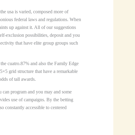
the usa is varied, composed more of
onious federal laws and regulations. When
ints up against it. All of our suggestions
elf-exclusion possibilities, deposit and you
ectivity that have elite group groups such
 the cuatro.87% and also the Family Edge
×5 grid structure that have a remarkable
odds of tall awards.
 you can program and you may and some
ovides use of campaigns. By the betting
so constantly accessible to centered