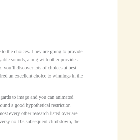
e to the choices. They are going to provide
oyable sounds, along with other provides.
you’ll discover lots of choices at best
red an excellent choice to winnings in the
 regards to image and you can animated
round a good hypothetical restriction
ost every other research listed over are
roversy no 10s subsequent climbdown, the