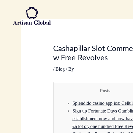
Skip
to
content
Cashapillar Slot Comme
w Free Revolves
/
Blog
/ By
Posts
Splendido casino app ios: Cellul
Sign up Fortunate Days Gambli
establishment now and now hav
€a lot of, one hundred Free Rev