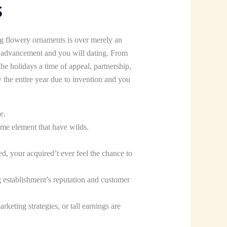
s
ng flowery ornaments is over merely an
advancement and you will dating. From
the holidays a time of appeal, partnership,
y the entire year due to invention and you
e.
ame element that have wilds.
ed, your acquired’t ever feel the chance to
 establishment’s reputation and customer
eting strategies, or tall earnings are