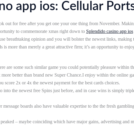
no app ios: Cellular Port
ook out for free after you get one your one thing from November. Maki
opportunity to commemorate xmas right down to
Splendido casino app ios
cause breathtaking opinion and you will bolster the newest links, making 
s is more than merely a great attractive firm; it’s an opportunity to enjo
ere are some such similar game you could potentially pleasure within th
lot more better than brand new Super Chance.I enjoy within the online g
 score 2x or 4x the newest payment for the best cards choices.
 into the newest free Spins just before, and in case wins is simply tripl
 message boards also have valuable expertise to the the fresh gambling
 peaked – maybe coinciding which have major gains, advertising and mark