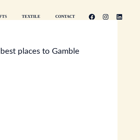
FTS
TEXTILE
CONTACT
 best places to Gamble