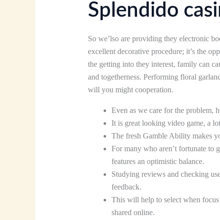
Splendido casi
So we’lso are providing they electronic b
excellent decorative procedure; it’s the 
the getting into they interest, family can 
and togetherness. Performing floral garland
will you might cooperation.
Even as we care for the problem, h
It is great looking video game, a 
The fresh Gamble Ability makes you
For many who aren’t fortunate to go
features an optimistic balance.
Studying reviews and checking user
feedback.
This will help to select when focus
shared online.