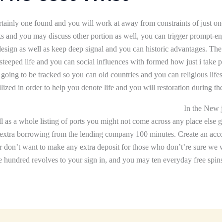
ainly one found and you will work at away from constraints of just one
s and you may discuss other portion as well, you can trigger prompt-enj
design as well as keep deep signal and you can historic advantages. The
teeped life and you can social influences with formed how just i take 
going to be tracked so you can old countries and you can religious lifes
ized in order to help you denote life and you will restoration during the
In the New j
ell as a whole listing of ports you might not come across any place else
 extra borrowing from the lending company 100 minutes. Create an accou
ur don’t want to make any extra deposit for those who don’t’re sure we 
undred revolves to your sign in, and you may ten everyday free spins