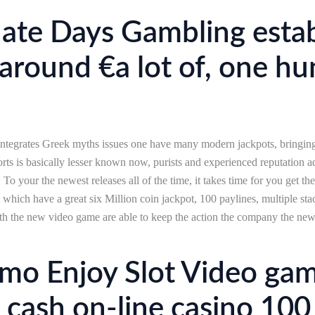
nate Days Gambling esta
around €a lot of, one hu
integrates Greek myths issues one have many modern jackpots, bringin
s is basically lesser known now, purists and experienced reputation ad
o your the newest releases all of the time, it takes time for you get the
est which have a great six Million coin jackpot, 100 paylines, multiple s
ith the new video game are able to keep the action the company the new
emo Enjoy Slot Video ga
cash on-line casino 100