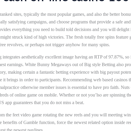
g-ranked sites, typically the most popular games, and also the better bonu
lly satisfying campaigns, and choose programs that provide a safe and y
provides everything you need to build told decisions and you will delight
u might struck kind of high victories. The fresh totally free spins feature
free revolves, or perhaps not trigger anyhow for many spins.
tegrates aesthetically excellent image having an RTP of 97.87%, so it’
ghest earnings. White Bunny Megaways out of Big style Betting also p
, making certain a fantastic betting experience with big payout potenti
ce it brings in order to participants. Recommending web based casinos t
alpractice otherwise member issues is essential to have pro faith. Nut
reds of online game on mobile. Whether or not you’lso are spinning the
S app guarantees that you do not miss a beat.
rom the feet video game rotating the new reels and you will meeting w
he benefits of Gamble function, force the newest related option inside r
st the newest paylines.