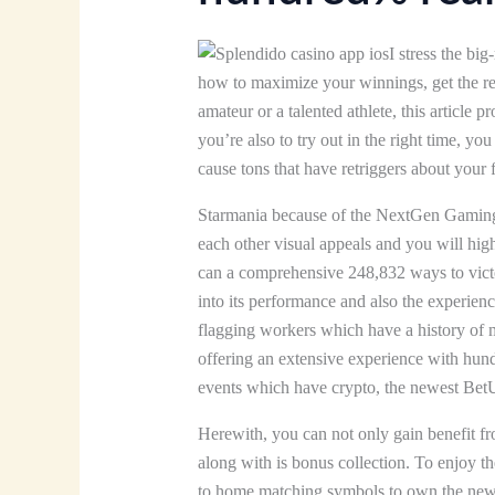
I stress the bi
how to maximize your winnings, get the rea
amateur or a talented athlete, this article 
you’re also to try out in the right time, yo
cause tons that have retriggers about your 
Starmania because of the NextGen Gaming in
each other visual appeals and you will hi
can a comprehensive 248,832 ways to victory
into its performance and also the experien
flagging workers which have a history of m
offering an extensive experience with hund
events which have crypto, the newest BetU
Herewith, you can not only gain benefit f
along with is bonus collection. To enjoy t
to home matching symbols to own the newe