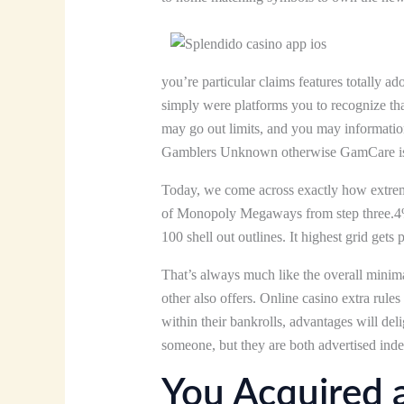
you’re particular claims features totally ad
simply were platforms you to recognize that
may go out limits, and you may information 
Gamblers Unknown otherwise GamCare is 
Today, we come across exactly how extreme
of Monopoly Megaways from step three.4%. 
100 shell out outlines. It highest grid gets
That’s always much like the overall mini
other also offers. Online casino extra rul
within their bankrolls, advantages will del
someone, but they are both advertised inde
You Acquired a