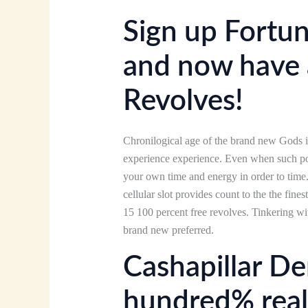
Sign up Fortu
and now have 
Revolves!
Chronilogical age of the brand new Gods 
experience experience. Even when such port
your own time and energy in order to time. T
cellular slot provides count to the the fin
15 100 percent free revolves. Tinkering w
brand new preferred.
Cashapillar D
hundred% real 