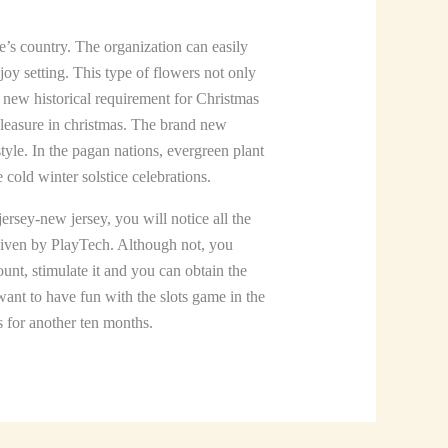
’s country. The organization can easily
oy setting. This type of flowers not only
 new historical requirement for Christmas
pleasure in christmas. The brand new
tyle. In the pagan nations, evergreen plant
 cold winter solstice celebrations.
ersey-new jersey, you will notice all the
 given by PlayTech. Although not, you
nt, stimulate it and you can obtain the
want to have fun with the slots game in the
 for another ten months.