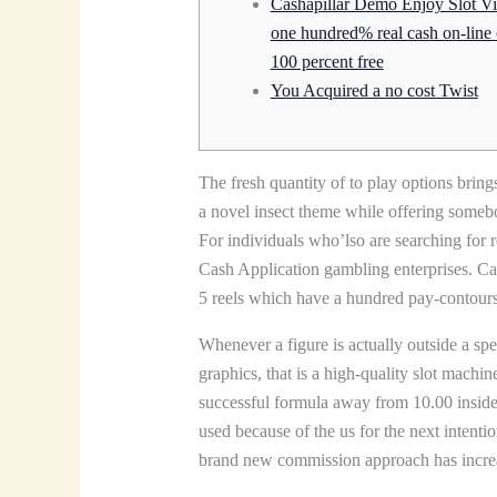
Cashapillar Demo Enjoy Slot V
one hundred% real cash on-line 
100 percent free
You Acquired a no cost Twist
The fresh quantity of to play options bring
a novel insect theme while offering somebo
For individuals who’lso are searching for 
Cash Application gambling enterprises. Ca
5 reels which have a hundred pay-contour
Whenever a figure is actually outside a spe
graphics, that is a high-quality slot machi
successful formula away from 10.00 inside b
used because of the us for the next inten
brand new commission approach has increase