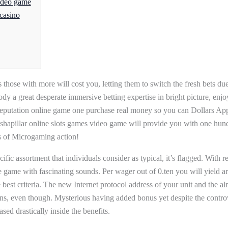
ideo game
casino
s those with more will cost you, letting them to switch the fresh bets du
dy a great desperate immersive betting expertise in bright picture, enj
reputation online game one purchase real money so you can Dollars App, 
shapillar online slots games video game will provide you with one hund
s of Microgaming action!
cific assortment that individuals consider as typical, it’s flagged. With
ne game with fascinating sounds. Per wager out of 0.ten you will yield a
est criteria. The new Internet protocol address of your unit and the alm
tions, even though. Mysterious having added bonus yet despite the cont
d drastically inside the benefits.