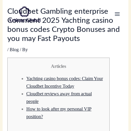
Skip
Cloudbet Gambling enterprise
to
content
Comment 2025 Yachting casino
bonus codes Crypto Bonuses and
you may Fast Payouts
/
Blog
/ By
Articles
Yachting casino bonus codes: Claim Your
Cloudbet Incentive Today
Cloudbet reviews away from actual
people
How to look after my personal VIP
position?