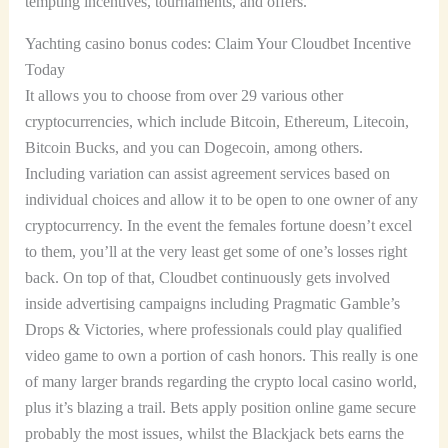
tempting incentives, tournaments, and offers.
Yachting casino bonus codes: Claim Your Cloudbet Incentive
Today
It allows you to choose from over 29 various other
cryptocurrencies, which include Bitcoin, Ethereum, Litecoin,
Bitcoin Bucks, and you can Dogecoin, among others.
Including variation can assist agreement services based on
individual choices and allow it to be open to one owner of any
cryptocurrency. In the event the females fortune doesn’t excel
to them, you’ll at the very least get some of one’s losses right
back. On top of that, Cloudbet continuously gets involved
inside advertising campaigns including Pragmatic Gamble’s
Drops & Victories, where professionals could play qualified
video game to own a portion of cash honors. This really is one
of many larger brands regarding the crypto local casino world,
plus it’s blazing a trail. Bets apply position online game secure
probably the most issues, whilst the Blackjack bets earns the