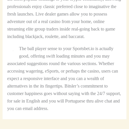
professionals enjoy classic preferred close to imaginative the
fresh launches. Live dealer games allow you to possess
adventure out of a real casino from your home, online
streaming elite group traders inside real-going back to game
including blackjack, roulette, and baccarat.
The ball player sense to your Sportsbet.io is actually
good, offering swift loading minutes and you may
associated suggestions round the various sections. Whether
accessing wagering, eSports, or perhaps the casino, users can
expect a responsive interface and you can a wealth of
alternatives in the its fingertips. Bitsler’s commitment to
customer happiness goes without saying with the 24/7 support,
for sale in English and you will Portuguese thru alive chat and
you can email address.