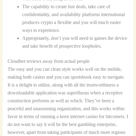
The capability to create fast deals, take care of
confidentiality, and availability platforms international
produces crypto a flexible and you will much easier
ways to experience.
Appropriately, don’t you will need to games the device
and take benefit of prospective loopholes.
Cloudbet reviews away from actual people
The easy and you can clean style works well on the mobile,
making both casino and you can sportsbook easy to navigate.
It is a delight to utilize, along with all the trustworthiness a
downloadable application was superfluous when a receptive
construction performs as well as which. They’ve been a
peaceful and unassuming organization, and this works within
favor in terms of running a keen internet casino for bitcoiners. I
do not want to say it will be the best gambling enterprise,
however, apart from taking participants of much more regions