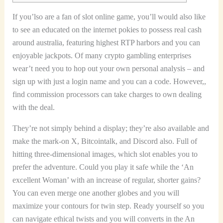
If you’lso are a fan of slot online game, you’ll would also like
to see an educated on the internet pokies to possess real cash
around australia, featuring highest RTP harbors and you can
enjoyable jackpots. Of many crypto gambling enterprises
wear’t need you to hop out your own personal analysis – and
sign up with just a login name and you can a code.
However,,
find commission processors can take charges to own dealing
with the deal.
They’re not simply behind a display; they’re also available and
make the mark-on X, Bitcointalk, and Discord also. Full of
hitting three-dimensional images, which slot enables you to
prefer the adventure. Could you play it safe while the ‘An
excellent Woman’ with an increase of regular, shorter gains?
You can even merge one another globes and you will
maximize your contours for twin step. Ready yourself so you
can navigate ethical twists and you will converts in the An