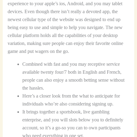
experience to your apple’s ios, Android, and you may tablet
devices. Even though there isn’t really a devoted app, the
newest cellular type of the website was designed to end up
being easy to use and simple to help you navigate. The new
cellular platform holds all the capabilities of your desktop
variation, making sure people can enjoy their favorite online
game and put wagers on the go.
Combined with fast and you may receptive service
available twenty four/7 both in English and French,
people can also enjoy a smooth betting sense without
the hassles.
Here’s a closer look from the what to anticipate for
individuals who’re also considering signing up.
It brings together a sportsbook, live gambling
enterprise, and you will slots below you to definitely
account, so it’s a go-so you can to own participants
who need everything in one set.