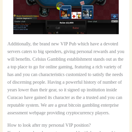
Additionally, the brand new VIP Pub which have a devoted
servers caters to big spenders, giving personal rewards and you
will benefits. Celsius Gambling establishment stands out as the
a top place to go for online gaming, featuring a rich variety of
has and you can characteristics customized to satisfy the needs
of discerning people. Having a powerful history of number of
years lower than their gear, so it signed up institution inside
Curacao have gained its character as the a trusted and you can
reputable system. We are a great bitcoin gambling enterprise
assessment webpage providing cryptocurrency players.
How to look after my personal VIP position?