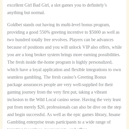
excellent Girl Bad Girl, a slot games you to definitely’s
anything but normal.
Goldbet stands out having its multi-level bonus program,
providing a good 550% greeting incentive to $5000 as well as
two hundred totally free revolves. Players can be advances
because of positions and you will unlock VIP also offers, while
you are a long broker system brings more earning possibilities.
The fresh inside the-home program is highly personalized,
which have a loyal application and flexible integrations to own
seamless gambling. The fresh casino’s Greeting Bonus
package assurances people are very well-supplied for their
gaming journey from the very first put, taking a vibrant
inclusion to the Wild Local casino sense. Having the very least
put from merely $20, professionals can also be dive on the step
and begin successful. As well as the epic games library, Insane
Gambling enterprise treats participants to a wide range of