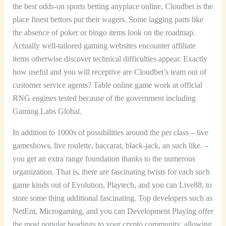
the best odds-on sports betting anyplace online, Cloudbet is the
place finest bettors put their wagers. Some lagging parts like
the absence of poker or bingo items look on the roadmap.
Actually well-tailored gaming websites encounter affiliate
items otherwise discover technical difficulties appear. Exactly
how useful and you will receptive are Cloudbet’s team out of
customer service agents? Table online game work at official
RNG engines tested because of the government including
Gaming Labs Global.
In addition to 1000s of possibilities around the per class – live
gameshows, live roulette, baccarat, black-jack, an such like. –
you get an extra range foundation thanks to the numerous
organization. That is, there are fascinating twists for each such
game kinds out of Evolution, Playtech, and you can Live88, to
store some thing additional fascinating. Top developers such as
NetEnt, Microgaming, and you can Development Playing offer
the most popular headings to your crypto community, allowing