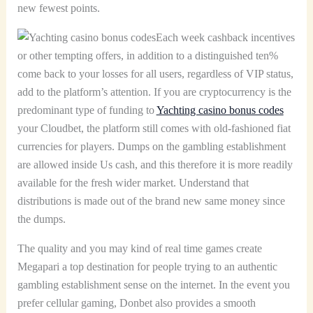
new fewest points.
Each week cashback incentives
or other tempting offers, in addition to a distinguished ten%
come back to your losses for all users, regardless of VIP status,
add to the platform’s attention. If you are cryptocurrency is the
predominant type of funding to
Yachting casino bonus codes
your Cloudbet, the platform still comes with old-fashioned fiat
currencies for players. Dumps on the gambling establishment
are allowed inside Us cash, and this therefore it is more readily
available for the fresh wider market. Understand that
distributions is made out of the brand new same money since
the dumps.
The quality and you may kind of real time games create
Megapari a top destination for people trying to an authentic
gambling establishment sense on the internet. In the event you
prefer cellular gaming, Donbet also provides a smooth