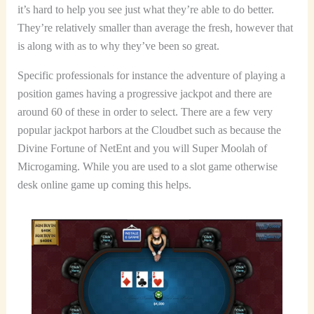
it’s hard to help you see just what they’re able to do better.
They’re relatively smaller than average the fresh, however that
is along with as to why they’ve been so great.
Specific professionals for instance the adventure of playing a
position games having a progressive jackpot and there are
around 60 of these in order to select. There are a few very
popular jackpot harbors at the Cloudbet such as because the
Divine Fortune of NetEnt and you will Super Moolah of
Microgaming. While you are used to a slot game otherwise
desk online game up coming this helps.