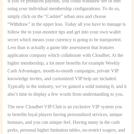
If you’ve produced payouts, you could withdraw her or him
using your individual membership configurations. To do so,
simply click on the “Cashier” urban area and choose
“Withdraw” in the upper loss. Today all you have to manage is
follow the to your-monitor tips and get into your own wallet
secret which means your currency is going to be transported.
Less than is actually a game title assessment that features
application company which collaborate with Cloudbet. At the
higher membership, a lot more benefits for example Weekly
Cash Advantages, month-to-month campaigns, private VIP
knowledge invites, and customized VIP help are included.
Typically in the industry, we’ve gained a solid training ft, and it
also’s time to display a few words from understanding to you.
The new Cloudbet VIP Club is an exclusive VIP system you
to benefits loyal players having personalized services, unique
bonuses, and you can unique feel. Having many in the cash
perks, personal higher limitation tables, no-restrict wagers, and