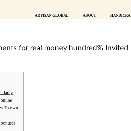
ARTISAN GLOBAL
ABOUT
HANDICRA
ments for real money hundred% Invited
didad y
 online
es To own
t bonuses