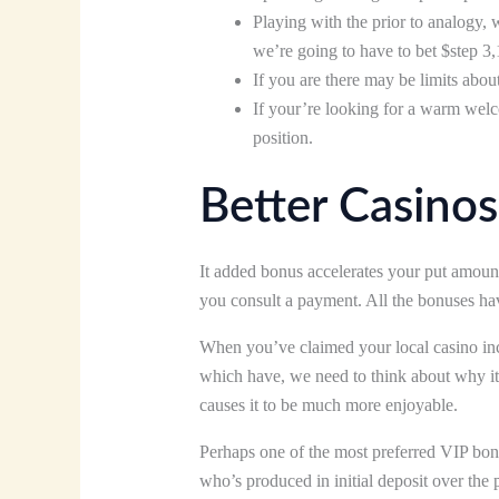
Playing with the prior to analogy,
we’re going to have to bet $step 3
If you are there may be limits abo
If your’re looking for a warm welco
position.
Better Casino
It added bonus accelerates your put amount
you consult a payment. All the bonuses ha
When you’ve claimed your local casino incent
which have, we need to think about why it i
causes it to be much more enjoyable.
Perhaps one of the most preferred VIP bon
who’s produced in initial deposit over the