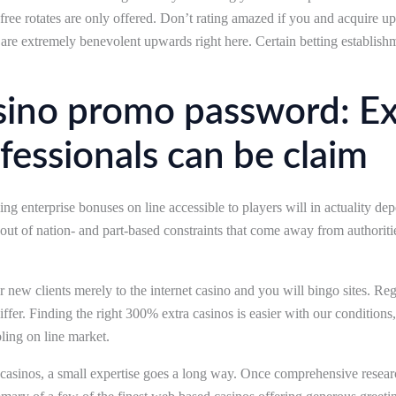
 free rotates are only offered. Don’t rating amazed if you and acquire 
are extremely benevolent upwards right here. Certain betting establishm
sino promo password: Ex
essionals can be claim
ing enterprise bonuses on line accessible to players will in actuality de
out of nation- and part-based constraints that come away from authoriti
or new clients merely to the internet casino and you will bingo sites. Re
fer. Finding the right 300% extra casinos is easier with our conditions
ling on line market.
 casinos, a small expertise goes a long way. Once comprehensive rese