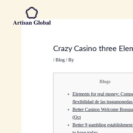
Skip
to
content
Crazy Casino three Ele
/
Blog
/ By
Blogs
Elements for real money: Como
flexibilidad de las tragamonedas
Better Casinos Welcome Bonus
(Oct
Better 9 gambling establishmen
to have today