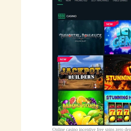
Online casino incentive free spins zero dep