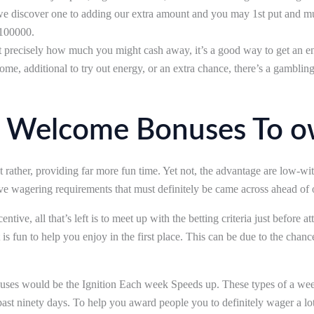
 we discover one to adding our extra amount and you may 1st put and mul
,100000.
ut precisely how much you might cash away, it’s a good way to get an e
me, additional to try out energy, or an extra chance, there’s a gambling
s Welcome Bonuses To o
 rather, providing far more fun time. Yet not, the advantage are low-w
ve wagering requirements that must definitely be came across ahead of
ive, all that’s left is to meet up with the betting criteria just before a
s fun to help you enjoy in the first place. This can be due to the chance
uses would be the Ignition Each week Speeds up. These types of a wee
 past ninety days. To help you award people you to definitely wager a lo