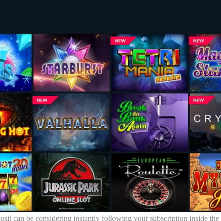
osit can be considering instantly following your subscription inside the 