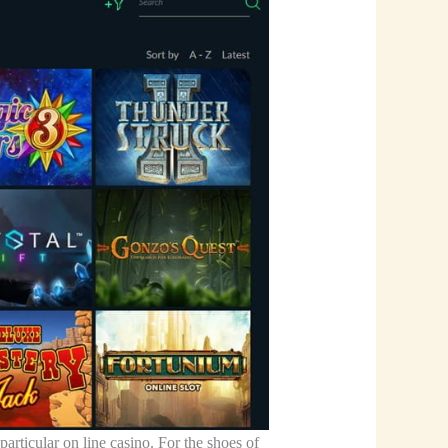
particular on line casino. For the shoes of