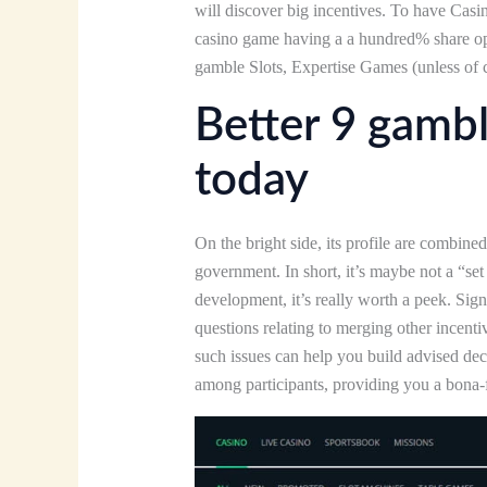
will discover big incentives. To have Cas
casino game having a a hundred% share opp
gamble Slots, Expertise Games (unless of 
Better 9 gamb
today
On the bright side, its profile are combine
government. In short, it’s maybe not a “set
development, it’s really worth a peek. Sig
questions relating to merging other incen
such issues can help you build advised dec
among participants, providing you a bona-