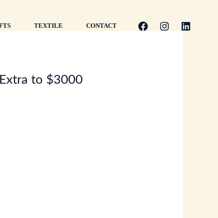
FTS
TEXTILE
CONTACT
 Extra to $3000