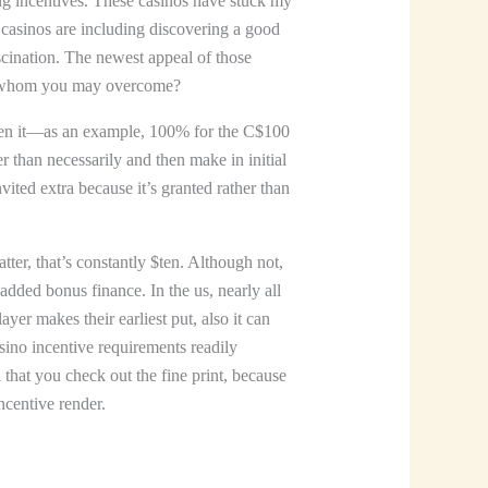
ng incentives. These casinos have stuck my
 casinos are including discovering a good
scination. The newest appeal of those
pot—whom you may overcome?
iven it—as an example, 100% for the C$100
r than necessarily and then make in initial
ited extra because it’s granted rather than
er, that’s constantly $ten. Although not,
added bonus finance. In the us, nearly all
yer makes their earliest put, also it can
sino incentive requirements readily
 that you check out the fine print, because
ncentive render.