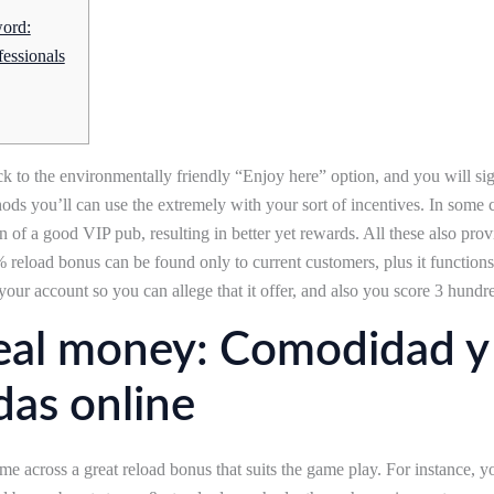
ord:
essionals
k to the environmentally friendly “Enjoy here” option, and you will si
ods you’ll can use the extremely with your sort of incentives. In some c
f a good VIP pub, resulting in better yet rewards. All these also provid
reload bonus can be found only to current customers, plus it functions
our account so you can allege that it offer, and also you score 3 hundre
eal money: Comodidad y f
das online
cross a great reload bonus that suits the game play. For instance, you 