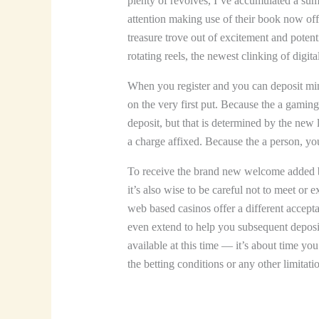
plenty of revolves, I’ve accumulated a sum
attention making use of their book now off
treasure trove out of excitement and potent
rotating reels, the newest clinking of dig
When you register and you can deposit mi
on the very first put. Because the a gaming
deposit, but that is determined by the new 
a charge affixed. Because the a person, you
To receive the brand new welcome added bon
it’s also wise to be careful not to meet or
web based casinos offer a different accepta
even extend to help you subsequent deposit
available at this time — it’s about time yo
the betting conditions or any other limitat