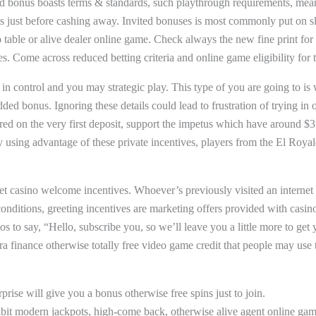
ed bonus boasts terms & standards, such playthrough requirements, me
ts just before cashing away. Invited bonuses is most commonly put on 
to table or alive dealer online game. Check always the new fine print fo
s. Come across reduced betting criteria and online game eligibility for t
 in control and you may strategic play. This type of you are going to i
dded bonus. Ignoring these details could lead to frustration of trying in 
d on the very first deposit, support the impetus which have around $3
 using advantage of these private incentives, players from the El Royal
rnet casino welcome incentives. Whoever’s previously visited an internet 
onditions, greeting incentives are marketing offers provided with casin
os to say, “Hello, subscribe you, so we’ll leave you a little more to ge
ra finance otherwise totally free video game credit that people may use 
rprise will give you a bonus otherwise free spins just to join.
ibit modern jackpots, high-come back, otherwise alive agent online gam