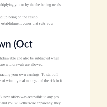
tiplying you to by the the betting needs,
nd up being on the casino.
 establishment bonus that suits your
wn (Oct
ithdrawable and also be subtracted when
 one withdrawals are allowed.
ttracting your own earnings. To start off
 of winning real money, and the risk in it
k now offers was accessible to any pro
t and you will/otherwise apparently, they