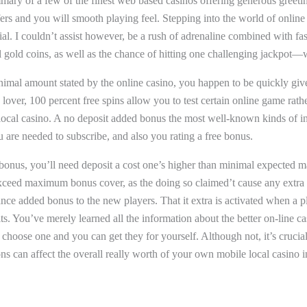
mary of a few of the finest web based casinos offering generous greeti
ers and you will smooth playing feel. Stepping into the world of online
ial. I couldn’t assist however, be a rush of adrenaline combined with fa
ital gold coins, as well as the chance of hitting one challenging jack
nimal amount stated by the online casino, you happen to be quickly g
 lover, 100 percent free spins allow you to test certain online game rathe
local casino. A no deposit added bonus the most well-known kinds of inv
 are needed to subscribe, and also you rating a free bonus.
us, you’ll need deposit a cost one’s higher than minimal expected matt
 exceed maximum bonus cover, as the doing so claimed’t cause any extra 
nce added bonus to the new players. That it extra is activated when a pla
s. You’ve merely learned all the information about the better on-line ca
u choose one and you can get they for yourself. Although not, it’s crucial
ions can affect the overall really worth of your own mobile local casino i