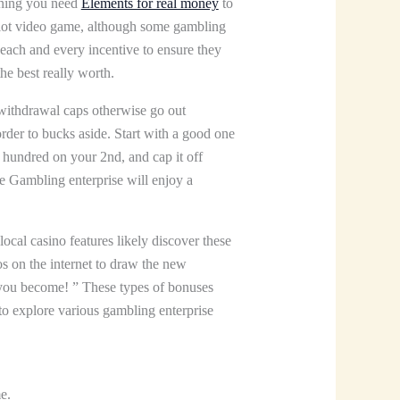
aning you need
Elements for real money
to
slot video game, although some gambling
r each and every incentive to ensure they
he best really worth.
s withdrawal caps otherwise go out
order to bucks aside. Start with a good one
 hundred on your 2nd, and cap it off
e Gambling enterprise will enjoy a
local casino features likely discover these
os on the internet to draw the new
t you become! ” These types of bonuses
to explore various gambling enterprise
e.