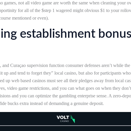
ino games, not all video game are worth the same when cleaning your ow
ortinity for all of the $step 1 wagered might obvious $1 to your rollo
course mentioned or even).
ling establishment bonus
d, and Curaçao supervision function consumer defenses aren’t while the tig
 it up and tend to forget they” local casino, but also for participants w
ned up web based casinos must see all their pledges away from local c
tives, video game restrictions, and you can what goes on when they do
isions and you can optimize the gambling enterprise sense. A zero-dep
fide bucks extra instead of demanding a genuine deposit.