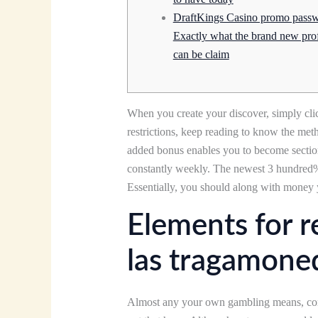
DraftKings Casino promo passw
Exactly what the brand new prof
can be claim
When you create your discover, simply clic
restrictions, keep reading to know the meth
added bonus enables you to become section o
constantly weekly.
The newest 3 hundred% 
Essentially, you should along with money y
Elements for r
las tragamone
Almost any your own gambling means, come a