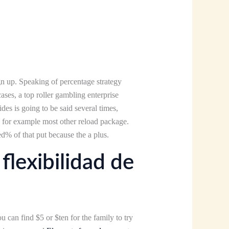
gn up. Speaking of percentage strategy
ases, a top roller gambling enterprise
es is going to be said several times,
 for example most other reload package.
d% of that put because the a plus.
lexibilidad de
can find $5 or $ten for the family to try