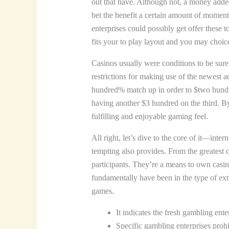
out that have. Although not, a money add
bet the benefit a certain amount of momen
enterprises could possibly get offer these 
fits your to play layout and you may choice
Casinos usually were conditions to be sure
restrictions for making use of the newest a
hundred% match up in order to $two hundre
having another $3 hundred on the third. By
fulfilling and enjoyable gaming feel.
All right, let’s dive to the core of it—inte
tempting also provides. From the greatest c
participants. They’re a means to own casin
fundamentally have been in the type of ext
games.
It indicates the fresh gambling ente
Specific gambling enterprises proh