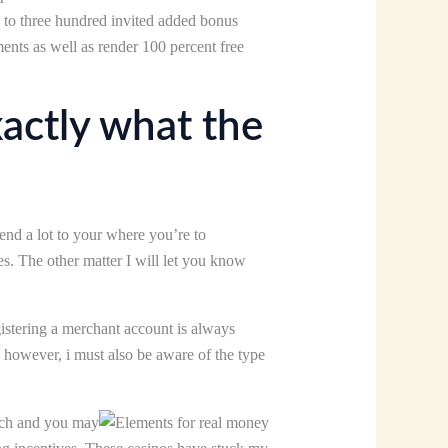
up to three hundred invited added bonus
ents as well as render 100 percent free
actly what the
pend a lot to your where you’re to
es. The other matter I will let you know
gistering a merchant account is always
, however, i must also be aware of the type
arch and you may