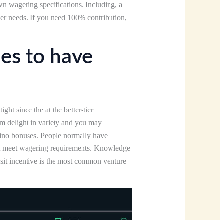
n wagering specifications. Including, a
ver needs. If you need 100% contribution,
es to have
ht since the at the better-tier
hom delight in variety and you may
asino bonuses. People normally have
n’t meet wagering requirements. Knowledge
osit incentive is the most common venture