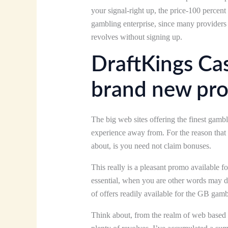
your signal-right up, the price-100 percent
gambling enterprise, since many providers 
revolves without signing up.
DraftKings Ca
brand new prof
The big web sites offering the finest gambl
experience away from. For the reason that 
about, is you need not claim bonuses.
This really is a pleasant promo available f
essential, when you are other words may dif
of offers readily available for the GB gamb
Think about, from the realm of web based