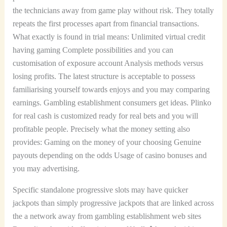
the technicians away from game play without risk. They totally
repeats the first processes apart from financial transactions.
What exactly is found in trial means: Unlimited virtual credit
having gaming Complete possibilities and you can
customisation of exposure account Analysis methods versus
losing profits. The latest structure is acceptable to possess
familiarising yourself towards enjoys and you may comparing
earnings. Gambling establishment consumers get ideas. Plinko
for real cash is customized ready for real bets and you will
profitable people. Precisely what the money setting also
provides: Gaming on the money of your choosing Genuine
payouts depending on the odds Usage of casino bonuses and
you may advertising.
Specific standalone progressive slots may have quicker
jackpots than simply progressive jackpots that are linked across
the a network away from gambling establishment web sites