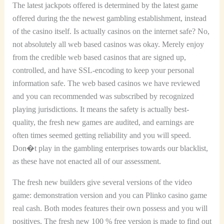
The latest jackpots offered is determined by the latest game
offered during the the newest gambling establishment, instead
of the casino itself. Is actually casinos on the internet safe? No,
not absolutely all web based casinos was okay. Merely enjoy
from the credible web based casinos that are signed up,
controlled, and have SSL-encoding to keep your personal
information safe. The web based casinos we have reviewed
and you can recommended was subscribed by recognized
playing jurisdictions. It means the safety is actually best-
quality, the fresh new games are audited, and earnings are
often times seemed getting reliability and you will speed.
Don�t play in the gambling enterprises towards our blacklist,
as these have not enacted all of our assessment.
The fresh new builders give several versions of the video
game: demonstration version and you can Plinko casino game
real cash. Both modes features their own possess and you will
positives. The fresh new 100 % free version is made to find out