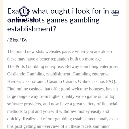
Skip
Exactly what ought i look for in an
to
content
online slots games gambling
establishment?
/
Blog
/ By
The brand new slots websites parece when you are older of
these may have a better reputation built up more age
The Ports Gambling enterprise. Betway Gambling enterprise.
Casilando Gambling establishment. Gambling enterprise
Heroes. CasinoLand. Casumo Casino. Online casinos FAQ.
Find online casinos that offer good welcome bonuses, have a
large range away from higher-quality video game out of top
software providers, and now have a great variety of financial
methods to put and you will withdraw money easily and
quickly. Realize all of our gambling establishment analysis in
this post getting an overview of all these facets and much