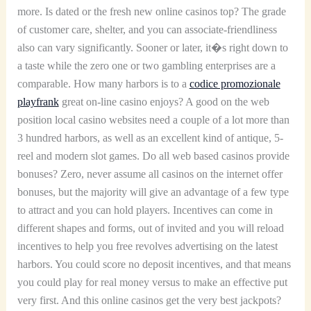
more. Is dated or the fresh new online casinos top? The grade
of customer care, shelter, and you can associate-friendliness
also can vary significantly. Sooner or later, it�s right down to
a taste while the zero one or two gambling enterprises are a
comparable. How many harbors is to a
codice promozionale
playfrank
great on-line casino enjoys? A good on the web
position local casino websites need a couple of a lot more than
3 hundred harbors, as well as an excellent kind of antique, 5-
reel and modern slot games. Do all web based casinos provide
bonuses? Zero, never assume all casinos on the internet offer
bonuses, but the majority will give an advantage of a few type
to attract and you can hold players. Incentives can come in
different shapes and forms, out of invited and you will reload
incentives to help you free revolves advertising on the latest
harbors. You could score no deposit incentives, and that means
you could play for real money versus to make an effective put
very first. And this online casinos get the very best jackpots?