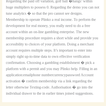
Regarding the paid off variation, golf ball �hangs’ within
huge multipliers to possess 0. Regarding the demo you can not
tune analytics � so that the pro cannot see designs.
Membership to operate Plinko a real income. To perform the
development for real money, you really need to do a free
account within an on-line gambling enterprise. The new
membership procedure requires a short while and provide you
accessibility to choices of your platform. Doing a merchant
account requires multiple steps. It’s important to enter into
simply right up-to-time data to own effective verification
confirmation. Choosing a gambling establishment � pick a
platform with a permit and you may Plinko help. Filling in an
application:emailphone numbercurrencypassword Account
activation � confirm membership via a link regarding the
letter otherwise Texting-code. Authorisation � go into the
individual drawer to the in earlier times joined suggestions.