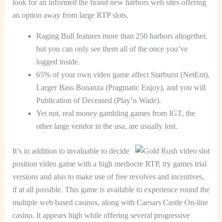
look for an informed the brand new harbors web sites offering
an option away from large RTP slots.
Raging Bull features more than 250 harbors altogether,
but you can only see them all of the once you’ve
logged inside.
65% of your own video game affect Starburst (NetEnt),
Larger Bass Bonanza (Pragmatic Enjoy), and you will
Publication of Deceased (Play’n Wade).
Yet not, real money gambling games from IGT, the
other large vendor in the usa, are usually lost.
It’s in addition to invaluable to decide
position video game with a high mediocre RTP, try games trial
versions and also to make use of free revolves and incentives,
if at all possible. This game is available to experience round the
multiple web based casinos, along with Caesars Castle On-line
casino. It appears high while offering several progressive