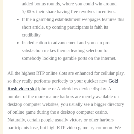
added bonus rounds, where you could win around
5,000x their share having free revolves incentives.
If the a gambling establishment webpages features this
short article, up coming participants is faith its
credibility.
Its dedication to advancement and you can pro
satisfaction makes them a leading selection for
somebody looking to gamble ports on the internet.
All the highest RTP online slots are enhanced for cellular play,
so they really performs perfectly to your quicker new
Gold
Rush video slot
iphone or Android os device display. A
number of the more mature harbors are merely available on
desktop computer websites, you usually see a bigger directory
of online game during the a desktop computer casino.
Naturally, certain people usually victory or other harbors
participants lose, but high RTP video game try common. We