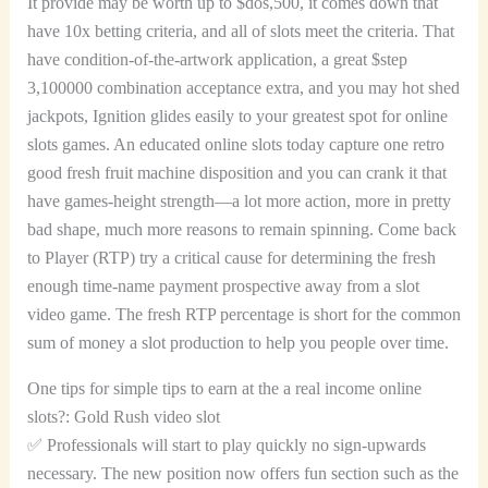
It provide may be worth up to $dos,500, it comes down that
have 10x betting criteria, and all of slots meet the criteria. That
have condition-of-the-artwork application, a great $step
3,100000 combination acceptance extra, and you may hot shed
jackpots, Ignition glides easily to your greatest spot for online
slots games.
An educated online slots today capture one retro
good fresh fruit machine disposition and you can crank it that
have games-height strength—a lot more action, more in pretty
bad shape, much more reasons to remain spinning. Come back
to Player (RTP) try a critical cause for determining the fresh
enough time-name payment prospective away from a slot
video game. The fresh RTP percentage is short for the common
sum of money a slot production to help you people over time.
One tips for simple tips to earn at the a real income online
slots?: Gold Rush video slot
✅ Professionals will start to play quickly no sign-upwards
necessary. The new position now offers fun section such as the