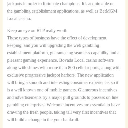
jackpots in order to fortunate champions. It’s acquireable on
the gambling establishment applications, as well as BetMGM
Local casino.
Keep an eye on RTP really worth
These types of business have the effect of development,
keeping, and you will upgrading the web gambling
establishment platform, guaranteeing seamless capability and a
pleasant gaming experience. Bovada Local casino software
along with shines with more than 800 cellular ports, along with
exclusive progressive jackpot harbors. The new application
will bring a smooth and interesting consumer experience, so it
is a well known one of mobile gamers. Glamorous incentives
and advertisements try a major pull grounds to possess on line
gambling enterprises. Welcome incentives are essential to have
drawing the fresh people, taking tall very first incentives that
will build a change in the your bankroll.