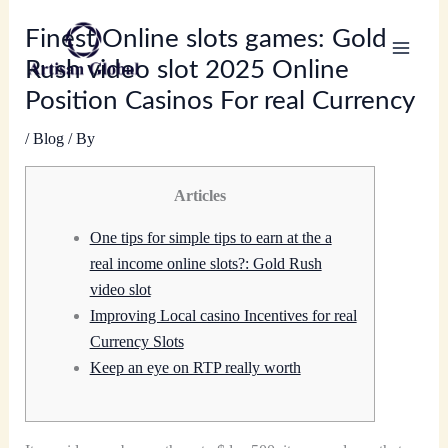
Skip
Finest Online slots games: Gold
to
content
Rush video slot 2025 Online
Position Casinos For real Currency
/
Blog
/ By
Articles
One tips for simple tips to earn at the a
real income online slots?: Gold Rush
video slot
Improving Local casino Incentives for real
Currency Slots
Keep an eye on RTP really worth