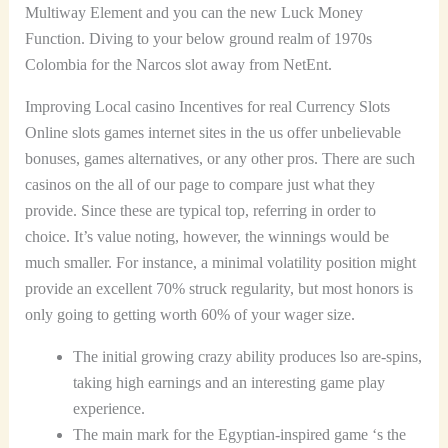
Multiway Element and you can the new Luck Money
Function. Diving to your below ground realm of 1970s
Colombia for the Narcos slot away from NetEnt.
Improving Local casino Incentives for real Currency Slots
Online slots games internet sites in the us offer unbelievable
bonuses, games alternatives, or any other pros. There are such
casinos on the all of our page to compare just what they
provide. Since these are typical top, referring in order to
choice. It’s value noting, however, the winnings would be
much smaller. For instance, a minimal volatility position might
provide an excellent 70% struck regularity, but most honors is
only going to getting worth 60% of your wager size.
The initial growing crazy ability produces lso are-spins,
taking high earnings and an interesting game play
experience.
The main mark for the Egyptian-inspired game ‘s the