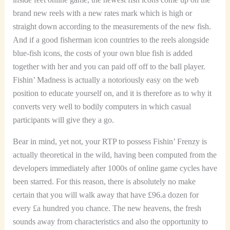
brand new reels with a new rates mark which is high or
straight down according to the measurements of the new fish.
And if a good fisherman icon countries to the reels alongside
blue-fish icons, the costs of your own blue fish is added
together with her and you can paid off off to the ball player.
Fishin’ Madness is actually a notoriously easy on the web
position to educate yourself on, and it is therefore as to why it
converts very well to bodily computers in which casual
participants will give they a go.
Bear in mind, yet not, your RTP to possess Fishin’ Frenzy is
actually theoretical in the wild, having been computed from the
developers immediately after 1000s of online game cycles have
been starred. For this reason, there is absolutely no make
certain that you will walk away that have £96.a dozen for
every £a hundred you chance. The new heavens, the fresh
sounds away from characteristics and also the opportunity to