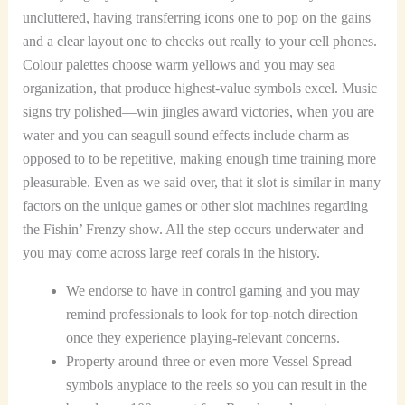
uncluttered, having transferring icons one to pop on the gains
and a clear layout one to checks out really to your cell phones.
Colour palettes choose warm yellows and you may sea
organization, that produce highest-value symbols excel. Music
signs try polished—win jingles award victories, when you are
water and you can seagull sound effects include charm as
opposed to to be repetitive, making enough time training more
pleasurable. Even as we said over, that it slot is similar in many
factors on the unique games or other slot machines regarding
the Fishin’ Frenzy show. All the step occurs underwater and
you may come across large reef corals in the history.
We endorse to have in control gaming and you may
remind professionals to look for top-notch direction
once they experience playing-relevant concerns.
Property around three or even more Vessel Spread
symbols anyplace to the reels so you can result in the