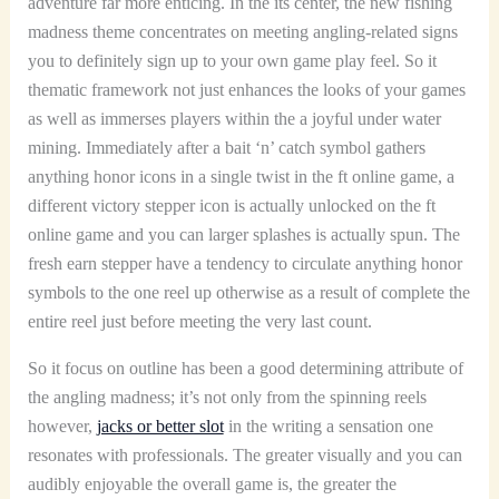
adventure far more enticing. In the its center, the new fishing
madness theme concentrates on meeting angling-related signs
you to definitely sign up to your own game play feel. So it
thematic framework not just enhances the looks of your games
as well as immerses players within the a joyful under water
mining.
Immediately after a bait ‘n’ catch symbol gathers
anything honor icons in a single twist in the ft online game, a
different victory stepper icon is actually unlocked on the ft
online game and you can larger splashes is actually spun. The
fresh earn stepper have a tendency to circulate anything honor
symbols to the one reel up otherwise as a result of complete the
entire reel just before meeting the very last count.
So it focus on outline has been a good determining attribute of
the angling madness; it’s not only from the spinning reels
however,
jacks or better slot
in the writing a sensation one
resonates with professionals. The greater visually and you can
audibly enjoyable the overall game is, the greater the