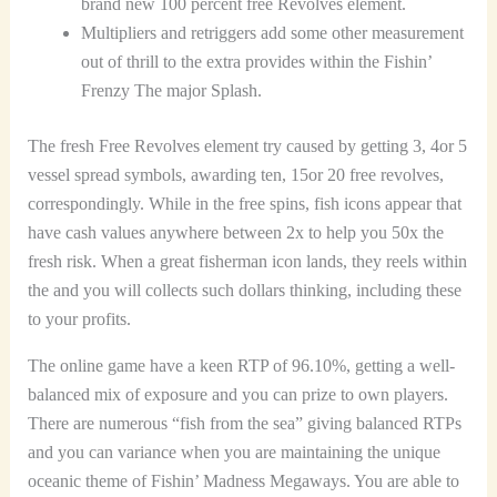
brand new 100 percent free Revolves element.
Multipliers and retriggers add some other measurement
out of thrill to the extra provides within the Fishin’
Frenzy The major Splash.
The fresh Free Revolves element try caused by getting 3, 4or 5
vessel spread symbols, awarding ten, 15or 20 free revolves,
correspondingly. While in the free spins, fish icons appear that
have cash values anywhere between 2x to help you 50x the
fresh risk. When a great fisherman icon lands, they reels within
the and you will collects such dollars thinking, including these
to your profits.
The online game have a keen RTP of 96.10%, getting a well-
balanced mix of exposure and you can prize to own players.
There are numerous “fish from the sea” giving balanced RTPs
and you can variance when you are maintaining the unique
oceanic theme of Fishin’ Madness Megaways. You are able to