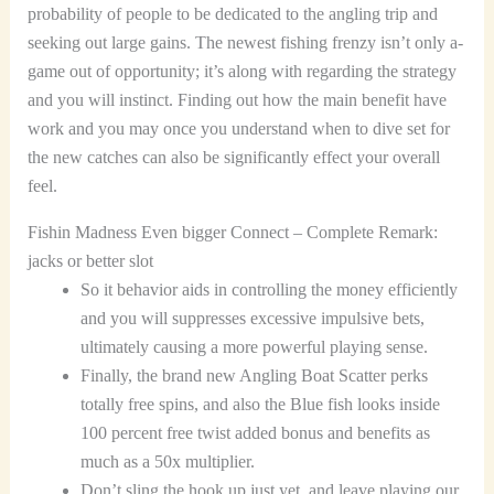
probability of people to be dedicated to the angling trip and
seeking out large gains. The newest fishing frenzy isn’t only a-
game out of opportunity; it’s along with regarding the strategy
and you will instinct. Finding out how the main benefit have
work and you may once you understand when to dive set for
the new catches can also be significantly effect your overall
feel.
Fishin Madness Even bigger Connect – Complete Remark:
jacks or better slot
So it behavior aids in controlling the money efficiently
and you will suppresses excessive impulsive bets,
ultimately causing a more powerful playing sense.
Finally, the brand new Angling Boat Scatter perks
totally free spins, and also the Blue fish looks inside
100 percent free twist added bonus and benefits as
much as a 50x multiplier.
Don’t sling the hook up just yet, and leave playing our