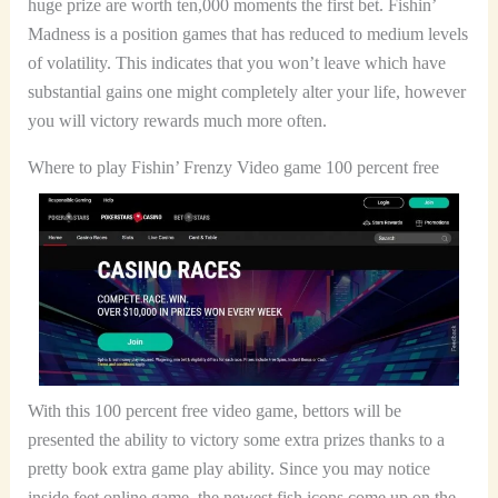
huge prize are worth ten,000 moments the first bet. Fishin’
Madness is a position games that has reduced to medium levels
of volatility. This indicates that you won’t leave which have
substantial gains one might completely alter your life, however
you will victory rewards much more often.
Where to play Fishin’ Frenzy Video game 100 percent free
With this 100 percent free video game, bettors will be
presented the ability to victory some extra prizes thanks to a
pretty book extra game play ability. Since you may notice
inside feet online game, the newest fish icons come up on the