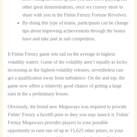
other great demonstrations, once we convey more to
share with you in the Fishin Frenzy Fortune Revolves.
By doing this type of teams, participants can be change
tips about improving achievements through the bonus
have and take part in suit competition.
It Fishin Frenzy game sets sail on the average to highest
volatility waters. Game of the volatility aren’t equally as locks-
increasing as the highest-volatility releases, nevertheless can
get a qualification away from turbulence. On the and top, the
game now offers a relatively good chance of getting a large
earn in the a preliminary lesson.
Obviously, the brand new Megaways was required to provide
Fishin’ Frenzy a facelift prior to they you may launch it. Fishin’
Frenzy Megaways provides players to your possible
opportunity to earn one of up to 15,625 other prizes, to your