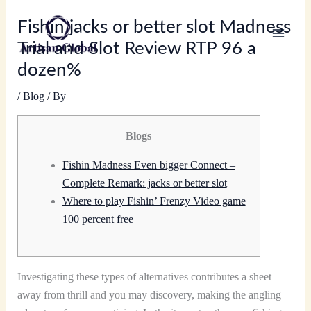
Skip
Fishin jacks or better slot Madness
to
content
Trial and Slot Review RTP 96 a
dozen%
/
Blog
/ By
Blogs
Fishin Madness Even bigger Connect –
Complete Remark: jacks or better slot
Where to play Fishin’ Frenzy Video game
100 percent free
Investigating these types of alternatives contributes a sheet
away from thrill and you may discovery, making the angling