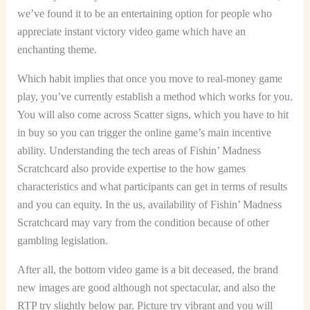
we’ve found it to be an entertaining option for people who
appreciate instant victory video game which have an
enchanting theme.
Which habit implies that once you move to real-money game
play, you’ve currently establish a method which works for you.
You will also come across Scatter signs, which you have to hit
in buy so you can trigger the online game’s main incentive
ability. Understanding the tech areas of Fishin’ Madness
Scratchcard also provide expertise to the how games
characteristics and what participants can get in terms of results
and you can equity. In the us, availability of Fishin’ Madness
Scratchcard may vary from the condition because of other
gambling legislation.
After all, the bottom video game is a bit deceased, the brand
new images are good although not spectacular, and also the
RTP try slightly below par. Picture try vibrant and you will