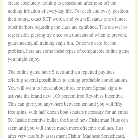
create absolutely nothing to possess an afternoon off the
nothing irritation of everyday life. For each and every position,
their rating, exact RTP worth, and you will status one of most
other harbors regarding the class are exhibited. The answer to
responsible playing try once you understand when to prevent,
guaranteeing all training stays fun. Once we care for the
problem, here are some these types of comparable online game
you might enjoy.
The online game have 5 reels and ten repaired paylines,
offering several possibilities to setting profitable combinations.
You will want to house about three or more Spread signs to
activate the brand new 100 percent free Revolves Incentive.
This can give you anywhere between ten and you will fifty
free spins, with half dozen boat scatters necessary for an entire
50. Inside incentive bullet, the brand new Fisherman Nuts can
seem and you will entice much more effective outlines. Just
after very carefully assessment Fishin’ Madness Scratchcard,