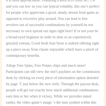
it is most approachable. Featuring a keen RTP from 96.71%
and you can low so you can typical volatility, this one’s perfect
for people who appreciate a good, steady stream from gains as
opposed to excessive play around. You can lead to free
revolves out of successful combinations by yourself-its not
necessary to own spread out signs right here! If or not your be
a broad-eyed beginner in order to slots or an experienced,
grizzled veteran, Good fresh fruit Store is indeed offering right
up a piece away from classic enjoyable which have a pinch of
contemporary benefits.
Allege Free Spins, Free Potato chips and much more!
Participants can still view the slot’s paylines on the commission
desk by clicking on every piece of information option denoted
by page ‘I’ just below the new reels. Through the payout desk,
people will get out exactly how much additional combinations
earn him or her when it victory. While we provides stated
earlier, the video game’s image ‘s the nuts symbol within this