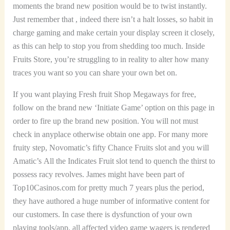
moments the brand new position would be to twist instantly.
Just remember that , indeed there isn’t a halt losses, so habit in
charge gaming and make certain your display screen it closely,
as this can help to stop you from shedding too much. Inside
Fruits Store, you’re struggling to in reality to alter how many
traces you want so you can share your own bet on.
If you want playing Fresh fruit Shop Megaways for free,
follow on the brand new ‘Initiate Game’ option on this page in
order to fire up the brand new position. You will not must
check in anyplace otherwise obtain one app. For many more
fruity step, Novomatic’s fifty Chance Fruits slot and you will
Amatic’s All the Indicates Fruit slot tend to quench the thirst to
possess racy revolves. James might have been part of
Top10Casinos.com for pretty much 7 years plus the period,
they have authored a huge number of informative content for
our customers. In case there is dysfunction of your own
playing tools/app, all affected video game wagers is rendered