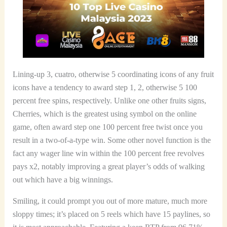
Lining-up 3, cuatro, otherwise 5 coordinating icons of any fruit
icons have a tendency to award step 1, 2, otherwise 5 100
percent free spins, respectively. Unlike one other fruits signs,
Cherries, which is the greatest using symbol on the online
game, often award step one 100 percent free twist once you
result in a two-of-a-type win. Some other novel function is the
fact any wager line win within the 100 percent free revolves
pays x2, notably improving a great player’s odds of walking
out which have a big winnings.
Smiling, it could prompt you out of more mature, much more
sloppy times; it’s placed on 5 reels which have 15 paylines, so