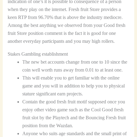
indication of one’s it is possible to consequence of a person
when they play on the internet. Fresh fruit Store provides a
keen RTP from 96.70% that is above the industry mediocre.
Among the best anything we observed from your Good fresh
fruit Store position comment is the fact it is good for one
another everyday participants and you may high rollers.
Stakes Gambling establishment
The new bet accounts change from one to 10 since the
coin well worth runs away from 0.01 to at least one.
This will enable you to get familiar with the online
game and you will in addition to help you to physical
stature significant earn projects.
Contain the good fresh fruit motif supposed once you
enjoy other video game such as the Cool Good fresh
fruit slot by the Playtech and the Bouncing Fresh fruit
position from the Wazdan.
Anyone who suits age standards and the small print of