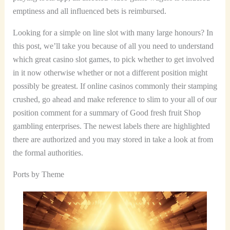
emptiness and all influenced bets is reimbursed.
Looking for a simple on line slot with many large honours? In
this post, we’ll take you because of all you need to understand
which great casino slot games, to pick whether to get involved
in it now otherwise whether or not a different position might
possibly be greatest. If online casinos commonly their stamping
crushed, go ahead and make reference to slim to your all of our
position comment for a summary of Good fresh fruit Shop
gambling enterprises. The newest labels there are highlighted
there are authorized and you may stored in take a look at from
the formal authorities.
Ports by Theme