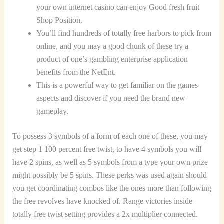
your own internet casino can enjoy Good fresh fruit
Shop Position.
You’ll find hundreds of totally free harbors to pick from
online, and you may a good chunk of these try a
product of one’s gambling enterprise application
benefits from the NetEnt.
This is a powerful way to get familiar on the games
aspects and discover if you need the brand new
gameplay.
To possess 3 symbols of a form of each one of these, you may
get step 1 100 percent free twist, to have 4 symbols you will
have 2 spins, as well as 5 symbols from a type your own prize
might possibly be 5 spins. These perks was used again should
you get coordinating combos like the ones more than following
the free revolves have knocked of. Range victories inside
totally free twist setting provides a 2x multiplier connected.