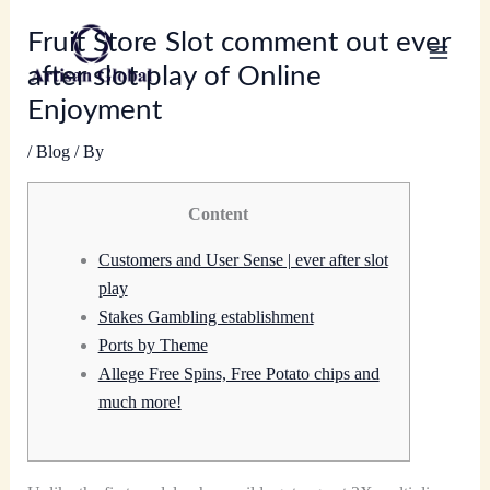
Skip
Fruit Store Slot comment out ever
to
content
after slot play of Online
Enjoyment
/
Blog
/ By
Content
Customers and User Sense | ever after slot
play
Stakes Gambling establishment
Ports by Theme
Allege Free Spins, Free Potato chips and
much more!