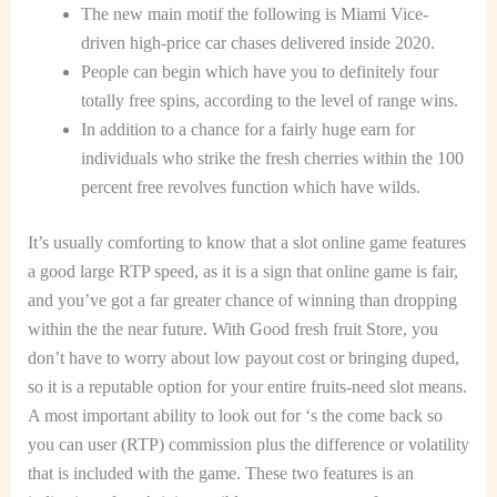
The new main motif the following is Miami Vice-
driven high-price car chases delivered inside 2020.
People can begin which have you to definitely four
totally free spins, according to the level of range wins.
In addition to a chance for a fairly huge earn for
individuals who strike the fresh cherries within the 100
percent free revolves function which have wilds.
It’s usually comforting to know that a slot online game features
a good large RTP speed, as it is a sign that online game is fair,
and you’ve got a far greater chance of winning than dropping
within the the near future. With Good fresh fruit Store, you
don’t have to worry about low payout cost or bringing duped,
so it is a reputable option for your entire fruits-need slot means.
A most important ability to look out for ‘s the come back so
you can user (RTP) commission plus the difference or volatility
that is included with the game. These two features is an