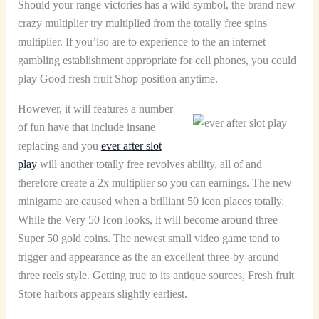
Should your range victories has a wild symbol, the brand new
crazy multiplier try multiplied from the totally free spins
multiplier. If you’lso are to experience to the an internet
gambling establishment appropriate for cell phones, you could
play Good fresh fruit Shop position anytime.
However, it will features a number
of fun have that include insane
replacing and you
ever after slot
play
will another totally free revolves ability, all of and
therefore create a 2x multiplier so you can earnings. The new
minigame are caused when a brilliant 50 icon places totally.
While the Very 50 Icon looks, it will become around three
Super 50 gold coins. The newest small video game tend to
trigger and appearance as the an excellent three-by-around
three reels style. Getting true to its antique sources, Fresh fruit
Store harbors appears slightly earliest.