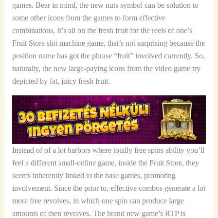
games. Bear in mind, the new nuts symbol can be solution to
some other icons from the games to form effective
combinations. It’s all on the fresh fruit for the reels of one’s
Fruit Store slot machine game, that’s not surprising because the
position name has got the phrase “fruit” involved currently. So,
naturally, the new large-paying icons from the video game try
depicted by fat, juicy fresh fruit.
Instead of of a lot harbors where totally free spins ability you’ll
feel a different small-online game, inside the Fruit Store, they
seems inherently linked to the base games, promoting
involvement. Since the prior to, effective combos generate a lot
more free revolves, in which one spin can produce large
amounts of then revolves. The brand new game’s RTP is