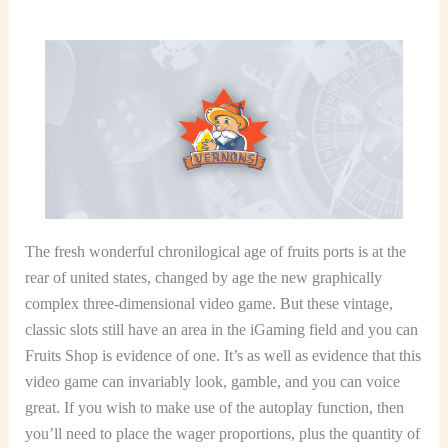
The fresh wonderful chronilogical age of fruits ports is at the
rear of united states, changed by age the new graphically
complex three-dimensional video game. But these vintage,
classic slots still have an area in the iGaming field and you can
Fruits Shop is evidence of one. It’s as well as evidence that this
video game can invariably look, gamble, and you can voice
great. If you wish to make use of the autoplay function, then
you’ll need to place the wager proportions, plus the quantity of