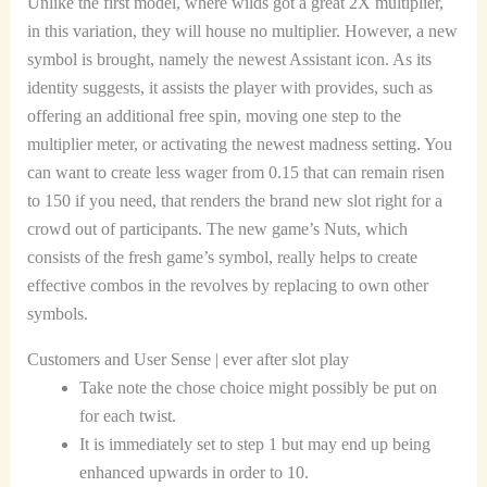
Unlike the first model, where wilds got a great 2X multiplier,
in this variation, they will house no multiplier. However, a new
symbol is brought, namely the newest Assistant icon. As its
identity suggests, it assists the player with provides, such as
offering an additional free spin, moving one step to the
multiplier meter, or activating the newest madness setting.
You
can want to create less wager from 0.15 that can remain risen
to 150 if you need, that renders the brand new slot right for a
crowd out of participants. The new game’s Nuts, which
consists of the fresh game’s symbol, really helps to create
effective combos in the revolves by replacing to own other
symbols.
Customers and User Sense | ever after slot play
Take note the chose choice might possibly be put on
for each twist.
It is immediately set to step 1 but may end up being
enhanced upwards in order to 10.