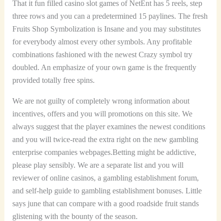
That it fun filled casino slot games of NetEnt has 5 reels, step
three rows and you can a predetermined 15 paylines. The fresh
Fruits Shop Symbolization is Insane and you may substitutes
for everybody almost every other symbols. Any profitable
combinations fashioned with the newest Crazy symbol try
doubled. An emphasize of your own game is the frequently
provided totally free spins.
We are not guilty of completely wrong information about
incentives, offers and you will promotions on this site. We
always suggest that the player examines the newest conditions
and you will twice-read the extra right on the new gambling
enterprise companies webpages.Betting might be addictive,
please play sensibly. We are a separate list and you will
reviewer of online casinos, a gambling establishment forum,
and self-help guide to gambling establishment bonuses. Little
says june that can compare with a good roadside fruit stands
glistening with the bounty of the season.