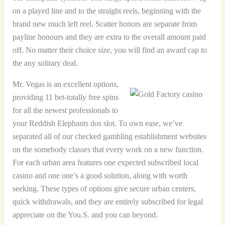
on a played line and to the straight reels, beginning with the
brand new much left reel. Scatter honors are separate from
payline honours and they are extra to the overall amount paid
off. No matter their choice size, you will find an award cap to
the any solitary deal.
Mr. Vegas is an excellent options,
providing 11 bet-totally free spins
for all the newest professionals to
your Reddish Elephants dos slot. To own ease, we’ve
separated all of our checked gambling establishment websites
on the somebody classes that every work on a new function.
For each urban area features one expected subscribed local
casino and one one’s a good solution, along with worth
seeking. These types of options give secure urban centers,
quick withdrawals, and they are entirely subscribed for legal
appreciate on the You.S. and you can beyond.