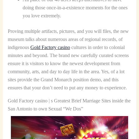
doing those once-in-a-existence moments for the ones
you love extremely.
Proving multiple artifacts, pictures, and you will files, the new
museum talks about numerous areas of regional records, of
indigenous
Gold Factory casino
cultures in order to colonial
minutes and beyond. The brand new carefully curated screens
ensure it is visitors to know the newest development from
community, arts, and day to day life in the area. Yes, of a lot
sites provide the Grand Monarch position demo, and this
ensures that your don’t need to put any money to experience.
Gold Factory casino | s Greatest Brief Marriage Sites inside the
San Antonio to own Sexual “We Dos”