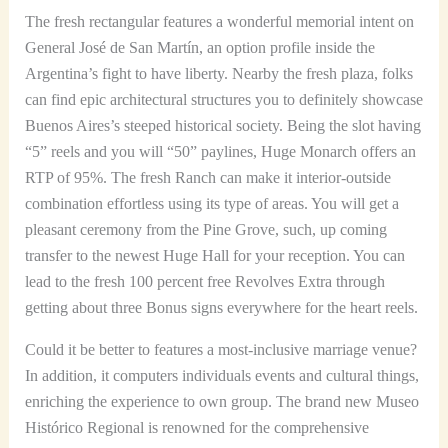
The fresh rectangular features a wonderful memorial intent on
General José de San Martín, an option profile inside the
Argentina’s fight to have liberty. Nearby the fresh plaza, folks
can find epic architectural structures you to definitely showcase
Buenos Aires’s steeped historical society. Being the slot having
“5” reels and you will “50” paylines, Huge Monarch offers an
RTP of 95%. The fresh Ranch can make it interior-outside
combination effortless using its type of areas. You will get a
pleasant ceremony from the Pine Grove, such, up coming
transfer to the newest Huge Hall for your reception. You can
lead to the fresh 100 percent free Revolves Extra through
getting about three Bonus signs everywhere for the heart reels.
Could it be better to features a most-inclusive marriage venue?
In addition, it computers individuals events and cultural things,
enriching the experience to own group. The brand new Museo
Histórico Regional is renowned for the comprehensive