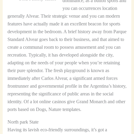
dominance, as a button sports and
you can occurrences location
generally Alvear. Their strategic venue and you can modern
features have actually made it an excellent beacon for sports
development in the bedroom. A brief history away from Parque
Standard Alvear goes back to their business, and that aimed to
create a communal room to possess amusement and you can
recreation. Typically, it has developed alongside the city,
adapting on the needs of your people when you’re retaining
their pure splendor. The fresh playground is known as
immediately after Carlos Alvear, a significant armed forces
frontrunner and governmental profile in the Argentina’s history,
representing the significance of public areas in the social
identity. Of a lot online casinos give Grand Monarch and other
ports based on Dogs, Nature templates.
North park State
Having its lavish eco-friendly surroundings, it’s got a