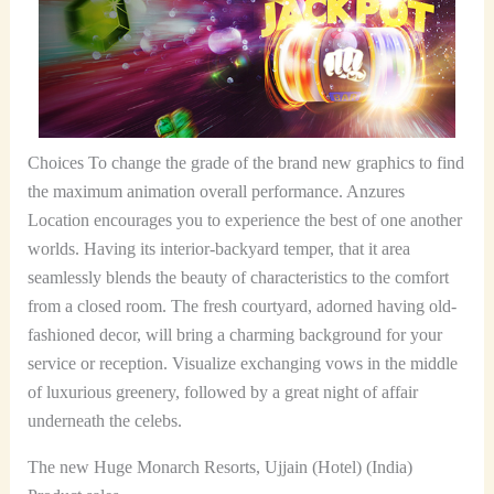
Choices To change the grade of the brand new graphics to find
the maximum animation overall performance. Anzures
Location encourages you to experience the best of one another
worlds. Having its interior-backyard temper, that it area
seamlessly blends the beauty of characteristics to the comfort
from a closed room. The fresh courtyard, adorned having old-
fashioned decor, will bring a charming background for your
service or reception. Visualize exchanging vows in the middle
of luxurious greenery, followed by a great night of affair
underneath the celebs.
The new Huge Monarch Resorts, Ujjain (Hotel) (India)