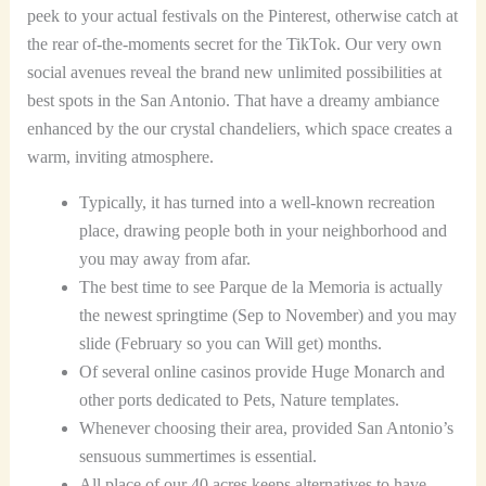
peek to your actual festivals on the Pinterest, otherwise catch at
the rear of-the-moments secret for the TikTok. Our very own
social avenues reveal the brand new unlimited possibilities at
best spots in the San Antonio. That have a dreamy ambiance
enhanced by the our crystal chandeliers, which space creates a
warm, inviting atmosphere.
Typically, it has turned into a well-known recreation
place, drawing people both in your neighborhood and
you may away from afar.
The best time to see Parque de la Memoria is actually
the newest springtime (Sep to November) and you may
slide (February so you can Will get) months.
Of several online casinos provide Huge Monarch and
other ports dedicated to Pets, Nature templates.
Whenever choosing their area, provided San Antonio’s
sensuous summertimes is essential.
All place of our 40 acres keeps alternatives to have