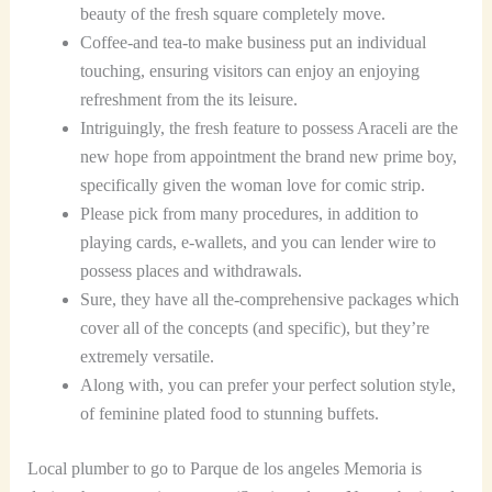
beauty of the fresh square completely move.
Coffee-and tea-to make business put an individual
touching, ensuring visitors can enjoy an enjoying
refreshment from the its leisure.
Intriguingly, the fresh feature to possess Araceli are the
new hope from appointment the brand new prime boy,
specifically given the woman love for comic strip.
Please pick from many procedures, in addition to
playing cards, e-wallets, and you can lender wire to
possess places and withdrawals.
Sure, they have all the-comprehensive packages which
cover all of the concepts (and specific), but they’re
extremely versatile.
Along with, you can prefer your perfect solution style,
of feminine plated food to stunning buffets.
Local plumber to go to Parque de los angeles Memoria is