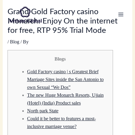
Skip
Grand Gold Factory casino
to
content
Monarch: Enjoy On the internet
for free, RTP 95% Trial Mode
/
Blog
/ By
Blogs
Gold Factory casino | s Greatest Brief
Marriage Sites inside the San Antonio to
own Sexual “We Dos”
The new Huge Monarch Resorts, Ujjain
(Hotel) (India) Product sales
North park State
Could it be better to features a most-
inclusive marriage venue?