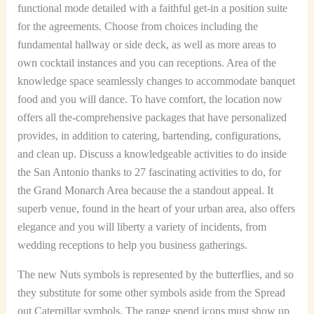
functional mode detailed with a faithful get-in a position suite
for the agreements. Choose from choices including the
fundamental hallway or side deck, as well as more areas to
own cocktail instances and you can receptions. Area of the
knowledge space seamlessly changes to accommodate banquet
food and you will dance. To have comfort, the location now
offers all the-comprehensive packages that have personalized
provides, in addition to catering, bartending, configurations,
and clean up. Discuss a knowledgeable activities to do inside
the San Antonio thanks to 27 fascinating activities to do, for
the Grand Monarch Area because the a standout appeal. It
superb venue, found in the heart of your urban area, also offers
elegance and you will liberty a variety of incidents, from
wedding receptions to help you business gatherings.
The new Nuts symbols is represented by the butterflies, and so
they substitute for some other symbols aside from the Spread
out Caterpillar symbols. The range spend icons must show up