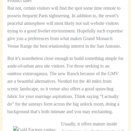
Product sales
But not, certain visitors will find the spot some time remote to
possess frequent Paris sightseeing. In addition to, the resort’s
peaceful atmosphere will most likely not suit website visitors
trying to a good livelier environment. Hopefully such expertise
give you a preferences from what makes Grand Monarch
Venue Range the best relationship interest in the San Antonio.
But it’s nonetheless close enough to build something simple for
aside-of-urban area site visitors. For those seeking to an
outdoor extravaganza, The new Ranch because of the GMV
are a beautiful alternatives. Nestled for the 40 miles from
scenic landscape, so it venue also offers a good sprawling
fabric for your marriage aspirations. Think saying “I actually
do” for the sunrays form across the big unlock room, doing a
background that’s both intimate and you may enchanting.
Usually, it offers mature inside