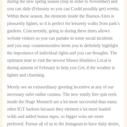
during the new spring season (Sep in order to November) and
you can slide (February so you can Could possibly get) weeks.
Within these season, the elements inside the Buenos Aires is
pleasantly lighter, so it is perfect for leisurely walks from park’s
gardens. Concurrently, going to during these times allows
website visitors so you can partake in some social incidents
and you may commemorative items you to definitely highlight
the importance of individual rights and you can thoughts. The
optimum time to visit the newest Museo Histórico Local is
during autumn of February to help you Get, if the weather is
lighter and charming.
Merely see an extraordinary greeting incentive at any of our
necessary safer online casinos. The new totally free spin reels
inside the Huge Monarch are a lot more successful than many
other IGT harbors because they element a lot more loaded
wilds and added bonus signs, so bigger wins are more
preferred. Pursue all of us to the Instagram to have daily desire,