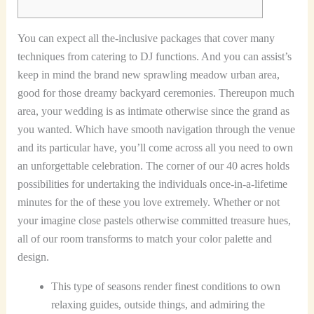
You can expect all the-inclusive packages that cover many
techniques from catering to DJ functions. And you can assist’s
keep in mind the brand new sprawling meadow urban area,
good for those dreamy backyard ceremonies. Thereupon much
area, your wedding is as intimate otherwise since the grand as
you wanted. Which have smooth navigation through the venue
and its particular have, you’ll come across all you need to own
an unforgettable celebration.
The corner of our 40 acres holds
possibilities for undertaking the individuals once-in-a-lifetime
minutes for the of these you love extremely. Whether or not
your imagine close pastels otherwise committed treasure hues,
all of our room transforms to match your color palette and
design.
This type of seasons render finest conditions to own
relaxing guides, outside things, and admiring the