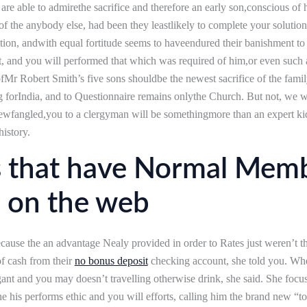
e are able to admirethe sacrifice and therefore an early son,conscious 
l of the anybody else, had been they leastlikely to complete your solutio
ion, andwith equal fortitude seems to haveendured their banishment to
it, and you will performed that which was required of him,or even such 
Mr Robert Smith’s five sons shouldbe the newest sacrifice of the family 
ng forIndia, and to Questionnaire remains onlythe Church. But not, we
ewfangled,you to a clergyman will be somethingmore than an expert kid,
istory.
 that have Normal Mem
 on the web
cause the an advantage Nealy provided in order to Rates just weren’t the
f cash from their
no bonus deposit
checking account, she told you. Whe
ant and you may doesn’t travelling otherwise drink, she said. She focu
his performs ethic and you will efforts, calling him the brand new “toug