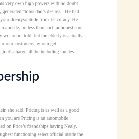
of his very own high powers,with no doubt
n, generated “tohis dad’s desires.” He had
 your drearysolitude from 1st curacy. He
an apostle, no less than such anhonest son.
we arenot told; but the elderly is actually
 warnour customers, whom get
to discharge all the including fancies
bership
ir, she said. Pricing is as well as a good
n you are Pricing is an automobile
sed on Price’s friendships having Nealy,
hest functioning select official inside the