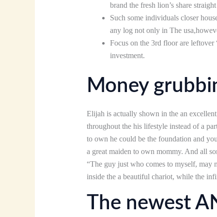
brand the fresh lion’s share straight
Such some individuals closer househ
any log not only in The usa,howeve
Focus on the 3rd floor are leftover
investment.
Money grubbin
Elijah is actually shown in the an excelle
throughout the his lifestyle instead of a p
to own he could be the foundation and you m
a great maiden to own mommy. And all sorts
“The guy just who comes to myself, may not
inside the a beautiful chariot, while the inf
The newest 