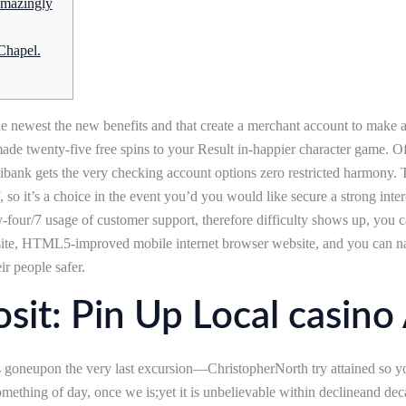
amazingly
hapel.
the newest the new benefits and that create a merchant account to make 
ade twenty-five free spins to your Result in-happier character game. O
Citibank gets the very checking account options zero restricted harmony.
 so it’s a choice in the event you’d you would like secure a strong intere
-four/7 usage of customer support, therefore difficulty shows up, you can
 site, HTML5-improved mobile internet browser website, and you can n
ir people safer.
it: Pin Up Local casino
s goneupon the very last excursion—ChristopherNorth try attained so y
ething of day, once we is;yet it is unbelievable within declineand d