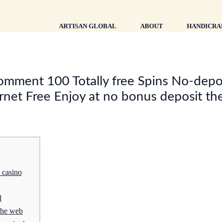
ARTISAN GLOBAL
ABOUT
HANDICRA
omment 100 Totally free Spins No-depo
rnet Free Enjoy at no bonus deposit th
 casino
l
the web