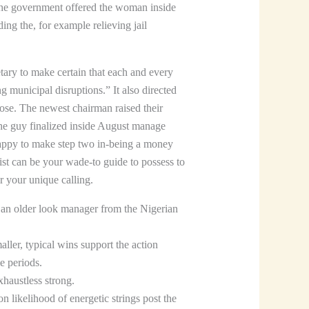
 the government offered the woman inside
ing the, for example relieving jail
tary to make certain that each and every
 municipal disruptions.” It also directed
rpose. The newest chairman raised their
the guy finalized inside August manage
happy to make step two in-being a money
ist can be your wade-to guide to possess to
r your unique calling.
 an older look manager from the Nigerian
ler, typical wins support the action
e periods.
xhaustless strong.
on likelihood of energetic strings post the