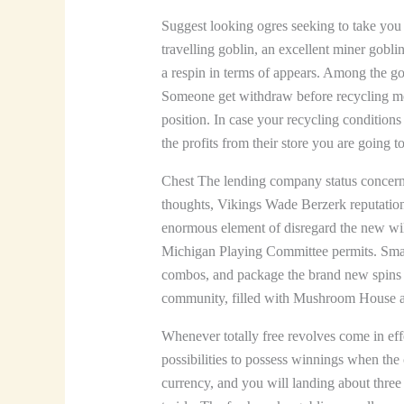
Suggest looking ogres seeking to take you f
travelling goblin, an excellent miner gobl
a respin in terms of appears. Among the gob
Someone get withdraw before recycling mod
position. In case your recycling condition
the profits from their store you are going 
Chest The lending company status concerns
thoughts, Vikings Wade Berzerk reputation a
enormous element of disregard the new will
Michigan Playing Committee permits. Smar
combos, and package the brand new spins tr
community, filled with Mushroom House a
Whenever totally free revolves come in effec
possibilities to possess winnings when the 
currency, and you will landing about three