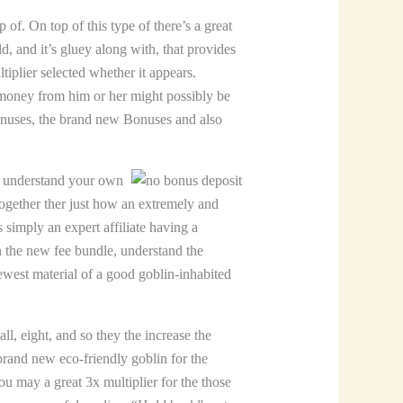
of. On top of this type of there’s a great
, and it’s gluey along with, that provides
tiplier selected whether it appears.
 money from him or her might possibly be
Bonuses, the brand new Bonuses and also
 I understand your own
 together ther just how an extremely and
simply an expert affiliate having a
 the new fee bundle, understand the
ewest material of a good goblin-inhabited
ll, eight, and so they the increase the
brand new eco-friendly goblin for the
u may a great 3x multiplier for the those