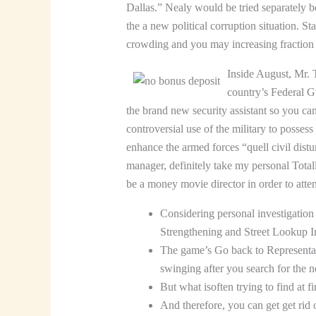
Dallas.” Nealy would be tried separately 
the a new political corruption situation. St
crowding and you may increasing fraction p
Inside August, Mr. T
country’s Federal Gu
the brand new security assistant so you can
controversial use of the military to posse
enhance the armed forces “quell civil dis
manager, definitely take my personal Total
be a money movie director in order to atte
Considering personal investigation
Strengthening and Street Lookup In
The game’s Go back to Representati
swinging after you search for the 
But what isoften trying to find at f
And therefore, you can get get rid o