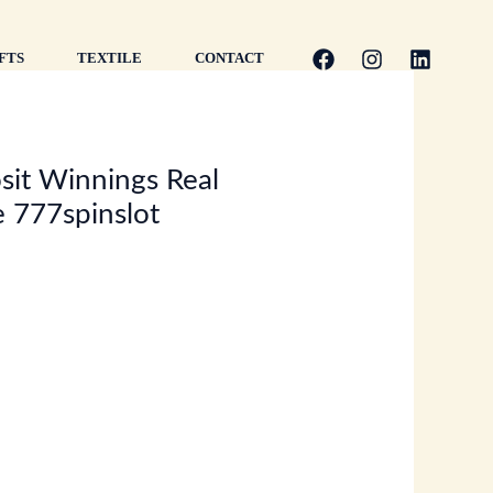
FTS
TEXTILE
CONTACT
sit Winnings Real
e 777spinslot