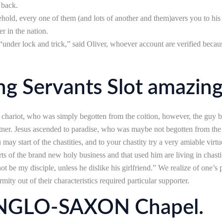
 back.
old, every one of them (and lots of another and them)avers you to his p
r in the nation.
 “under lock and trick,” said Oliver, whoever account are verified beca
g Servants Slot amazingl
nt chariot, who was simply begotten from the coition, however, the guy 
artner. Jesus ascended to paradise, who was maybe not begotten from the
ay start of the chastities, and to your chastity try a very amiable vir
 of the brand new holy business and that used him are living in chastit
 be my disciple, unless he dislike his girlfriend.” We realize of one’s
irmity out of their characteristics required particular supporter.
ANGLO-SAXON Chapel.