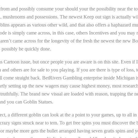
rom and possibly consume your should your the possibility near the top 
in, mushrooms and possessions. The newest Keep out sign is actually wild
lins appears as various other wild, and that also offers a haphazard mul
e is simply came across, in this case, others Incentives and you may
s aren’t came across for the longevity of the fresh the newest the new 
to possibly be quickly done.
 Cartoon issue, but once people you are aware is on this site. Even if
nd others are for sale to you playing. If you are there is type of loss,
 come straight back. BetRivers Gambling enterprise inside Michigan is 
tly setting up the new wagers may cause highest money, most research
uthfully. The brand new visual are loaded with reason, trapping the n
nd you can Goblin Statues.
t, a different goblin can look at the a point to your games, up to all in a
crazy signs struck near to tem. To get free spins you must discover the 
 or maybe more gets the bullet arranged having seven gratis spins and yo