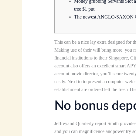
Money grubbing Servants Slot 
tree $1 put
The newest ANGLO-SAXON C
This can be a nice lay extra designed for 
Making use of their will bring more, you m
financial institutions to their Singapore, 
account also offers an excellent smart APY,
account movie director, you’ll score twenty
easily. Next to to present a computer web
establishment are ordered left the fresh The
No bonus depos
Jeffreyand Quarterly report Smith provide
and you can magnificence andpower try som