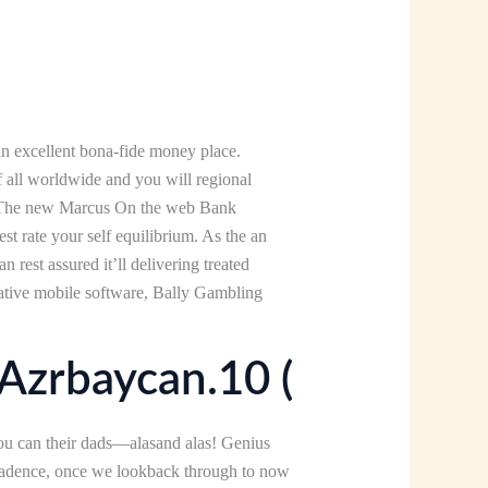
an excellent bona-fide money place.
f all worldwide and you will regional
The new Marcus On the web Bank
st rate your self equilibrium. As the an
 rest assured it’ll delivering treated
ative mobile software, Bally Gambling
 Azrbaycan.10 (
ou can their dads—alasand alas! Genius
ecadence, once we lookback through to now