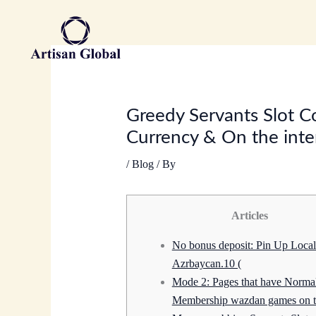
Skip
to
content
Greedy Servants Slot C
Currency & On the inte
/
Blog
/ By
Articles
No bonus deposit: Pin Up Local
Azrbaycan.10 (
Mode 2: Pages that have Norma
Membership wazdan games on 