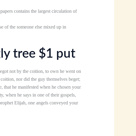
apers contains the largest circulation of
use of the someone else mixed up in
y tree $1 put
begot not by the coition, to own he went on
 coition, nor did the guy themselves beget;
tue, that he manifested when he chosen your
y, when he says in one of their gospels,
 prophet Elijah, one angels conveyed your