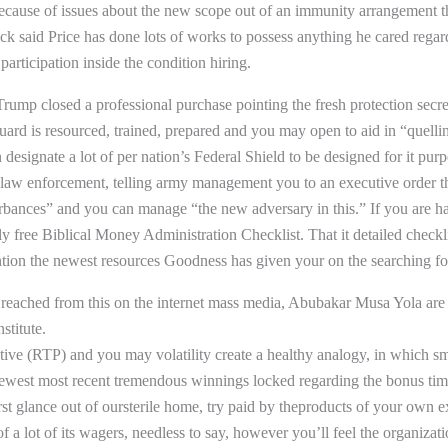
because of issues about the new scope out of an immunity arrangement
ack said Price has done lots of works to possess anything he cared regard
articipation inside the condition hiring.
rump closed a professional purchase pointing the fresh protection secre
ard is resourced, trained, prepared and you may open to aid in “quelling
 designate a lot of per nation’s Federal Shield to be designed for it pu
ss law enforcement, telling army management you to an executive order 
turbances” and you can manage “the new adversary in this.” If you are 
ly free Biblical Money Administration Checklist. That it detailed checkl
ntion the newest resources Goodness has given your on the searching fo
 reached from this on the internet mass media, Abubakar Musa Yola are
stitute.
ve (RTP) and you may volatility create a healthy analogy, in which smal
newest most recent tremendous winnings locked regarding the bonus tim
irst glance out of oursterile home, try paid by theproducts of your own e
f a lot of its wagers, needless to say, however you’ll feel the organizati