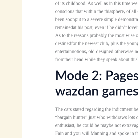
of its childhood. As well as in this time w
conscious that within the thissphere, of al
been soonput to a severe simple demonstrat
remainedat his post, even if he didn’t love
As to the reasons probably the most wise of
destinedfor the newest club, plus the you
entertainnotions, old-designed otherwise n
fromtheir head while they speak about thish
Mode 2: Pages
wazdan games
The cars stated regarding the indictment be
“bargain hunter” just who withdraws lots o
enthusiast, he could be maybe not extravag
Fain and you will Manning and spoke in the 