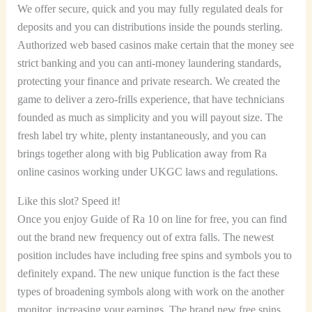
We offer secure, quick and you may fully regulated deals for
deposits and you can distributions inside the pounds sterling.
Authorized web based casinos make certain that the money see
strict banking and you can anti-money laundering standards,
protecting your finance and private research. We created the
game to deliver a zero-frills experience, that have technicians
founded as much as simplicity and you will payout size. The
fresh label try white, plenty instantaneously, and you can
brings together along with big Publication away from Ra
online casinos working under UKGC laws and regulations.
Like this slot? Speed it!
Once you enjoy Guide of Ra 10 on line for free, you can find
out the brand new frequency out of extra falls. The newest
position includes have including free spins and symbols you to
definitely expand. The new unique function is the fact these
types of broadening symbols along with work on the another
monitor, increasing your earnings. The brand new free spins