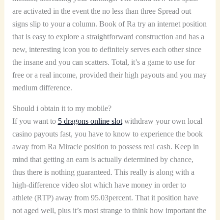
are activated in the event the no less than three Spread out
signs slip to your a column. Book of Ra try an internet position
that is easy to explore a straightforward construction and has a
new, interesting icon you to definitely serves each other since
the insane and you can scatters. Total, it’s a game to use for
free or a real income, provided their high payouts and you may
medium difference.
Should i obtain it to my mobile?
If you want to
5 dragons online slot
withdraw your own local
casino payouts fast, you have to know to experience the book
away from Ra Miracle position to possess real cash. Keep in
mind that getting an earn is actually determined by chance,
thus there is nothing guaranteed. This really is along with a
high-difference video slot which have money in order to
athlete (RTP) away from 95.03percent. That it position have
not aged well, plus it’s most strange to think how important the