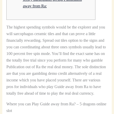
away from Ra:
The highest spending symbols would be the explorer and you
will sarcophagus ceramic tiles and that can prove a little
financially rewarding. Spread out tiles option to the signs and
you can coordinating about three ones symbols usually lead to
100 percent free spin mode. You’ll find the exact same has on
the totally free trial since you perform for many who gamble
Publication out of Ra the real deal money.
The sole distinction
are that you are gambling demo credit alternatively of a real
income which you have placed yourself. There are various
pros for individuals who play Guide away from Ra to have
totally free ahead of time to play the real deal currency.
Where you can Play Guide away from Ra? – 5 dragons online
slot