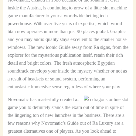
inside the Austria, is continuing to grow of a little slot machine
game manufacturer to your a worldwide betting tech
powerhouse. With over five years of expertise, which world
titan now operates in more than just 90 places global. Graphic
and you may audio quality stays excellent to the smaller house
windows. The new iconic Guide away from Ra signs, from the
explorer for the mysterious publication itself, retain their rich
detail and bright colors. The fresh atmospheric Egyptian
soundtrack envelops your inside the mystery whether or not as
a result of headsets or sound system, performing an
enthusiastic immersive sense regardless of where your play.
Novomatic has masterfully created a-
game you to definitely stands the exam out of time in spite of
the lingering ton of new launches in the business. There are a
few reasons why Novomatic’s Guide out of Ra Luxury are a
greatest alternatives one of players. As you look ahead to