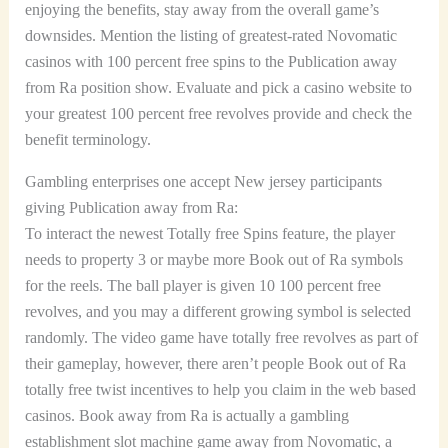
enjoying the benefits, stay away from the overall game’s
downsides. Mention the listing of greatest-rated Novomatic
casinos with 100 percent free spins to the Publication away
from Ra position show. Evaluate and pick a casino website to
your greatest 100 percent free revolves provide and check the
benefit terminology.
Gambling enterprises one accept New jersey participants
giving Publication away from Ra:
To interact the newest Totally free Spins feature, the player
needs to property 3 or maybe more Book out of Ra symbols
for the reels. The ball player is given 10 100 percent free
revolves, and you may a different growing symbol is selected
randomly. The video game have totally free revolves as part of
their gameplay, however, there aren’t people Book out of Ra
totally free twist incentives to help you claim in the web based
casinos. Book away from Ra is actually a gambling
establishment slot machine game away from Novomatic, a