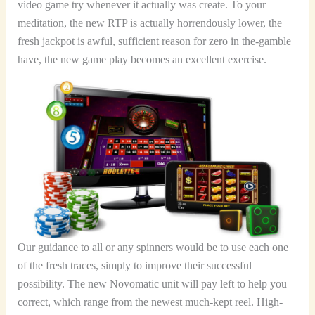
video game try whenever it actually was create. To your
meditation, the new RTP is actually horrendously lower, the
fresh jackpot is awful, sufficient reason for zero in the-gamble
have, the new game play becomes an excellent exercise.
Our guidance to all or any spinners would be to use each one
of the fresh traces, simply to improve their successful
possibility. The new Novomatic unit will pay left to help you
correct, which range from the newest much-kept reel. High-