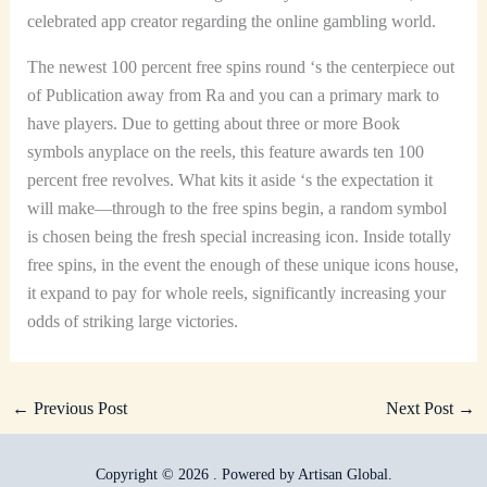
celebrated app creator regarding the online gambling world.
The newest 100 percent free spins round ‘s the centerpiece out
of Publication away from Ra and you can a primary mark to
have players. Due to getting about three or more Book
symbols anyplace on the reels, this feature awards ten 100
percent free revolves. What kits it aside ‘s the expectation it
will make—through to the free spins begin, a random symbol
is chosen being the fresh special increasing icon. Inside totally
free spins, in the event the enough of these unique icons house,
it expand to pay for whole reels, significantly increasing your
odds of striking large victories.
←
Previous Post
Next Post
→
Copyright © 2026 . Powered by Artisan Global.