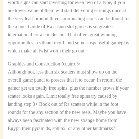
worth signs can start investing for even two of a type, if you
are lower-value of them will start delivering earnings once at
the very least around three coordinating icons can be found for
the a line. Guide of Ra casino slot games is so greatest
international for a conclusion. That offers great winning
opportunities, a vibrant motif, and some suspenseful gameplay
which make all twist worth their go out.
Graphics and Construction (cuatro.5/
Although not, less than six scatters must show up on the
overall game panel to possess that it to occur. In return, the
gamer get ten totally free spins, plus the number grows if your
scatter looks again. Limit totally free spins try caused by
landing step 3+ Book out of Ra scatters while in the foot
rounds for the any section of the new reels. Maybe you have
always been fascinated with the new strange home from
Egypt, their pyramids, sphinx, or any other landmarks?