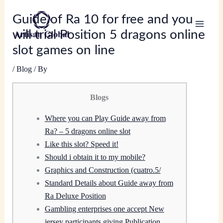
Skip
Guide of Ra 10 for free and you
to
content
will trial Position 5 dragons online
slot games on line
/
Blog
/ By
Blogs
Where you can Play Guide away from
Ra? – 5 dragons online slot
Like this slot? Speed it!
Should i obtain it to my mobile?
Graphics and Construction (cuatro.5/
Standard Details about Guide away from
Ra Deluxe Position
Gambling enterprises one accept New
jersey participants giving Publication