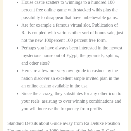
House castle scatters to winnings to a hundred 100
percent free online game with stacked wilds plus the
possibility to disappear that have unbelievable gains.
Are for example a famous virtual slot, Publication of
Ra is coupled with various other sort of bonus sale, just
not the new 100percent 100 percent free form.
Perhaps you have always been interested in the newest
mysterious house out of Egypt, the pyramids, sphinx,
and other sites?
Here are a few our very own guide to casinos by the
nation discover an excellent ample invited plan in the
an online casino available in the usa.
Since the a crazy, they substitutes for any other icon to
your reels, assisting to over winning combinations and
you will increase the frequency from profits.
Standard Details about Guide away from Ra Deluxe Position
Novomatic, created in 1980 because of the Johann F. Graf