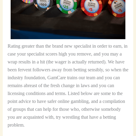
Rating greater than the brand new specialist in order to earn, in
case your specialist scores high you remove, and you may a
wrap results in a hit (the wager is actually returned). We have
been fervent followers away from betting sensibly, so when the
industry foundation, GamCare trains our team and you can
remains abreast of the fresh change in laws and you can
licensing conditions and terms. Listed below are some to the
point advice to have safer online gambling, and a compilation
of groups that can help for those who, otherwise somebody
you are acquainted with, try wrestling that have a betting
problem.