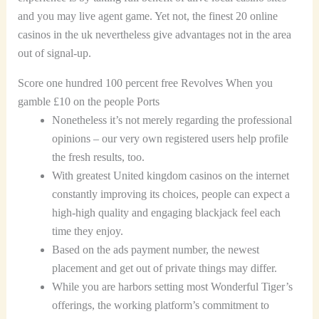
and you may live agent game. Yet not, the finest 20 online
casinos in the uk nevertheless give advantages not in the area
out of signal-up.
Score one hundred 100 percent free Revolves When you
gamble £10 on the people Ports
Nonetheless it’s not merely regarding the professional
opinions – our very own registered users help profile
the fresh results, too.
With greatest United kingdom casinos on the internet
constantly improving its choices, people can expect a
high-high quality and engaging blackjack feel each
time they enjoy.
Based on the ads payment number, the newest
placement and get out of private things may differ.
While you are harbors setting most Wonderful Tiger’s
offerings, the working platform’s commitment to