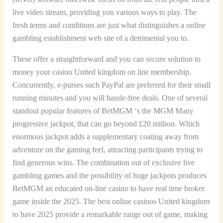
live video stream, providing you various ways to play. The
fresh terms and conditions are just what distinguishes a online
gambling establishment web site of a detrimental you to.
These offer a straightforward and you can secure solution to
money your casino United kingdom on line membership.
Concurrently, e-purses such PayPal are preferred for their small
running minutes and you will hassle-free deals. One of several
standout popular features of BetMGM ‘s the MGM Many
progressive jackpot, that can go beyond £20 million. Which
enormous jackpot adds a supplementary coating away from
adventure on the gaming feel, attracting participants trying to
find generous wins. The combination out of exclusive live
gambling games and the possibility of huge jackpots produces
BetMGM an educated on-line casino to have real time broker
game inside the 2025. The best online casinos United kingdom
to have 2025 provide a remarkable range out of game, making