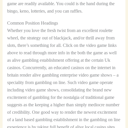
game are readily available. You could is the hand during the
bingo, keno, lotteries, and you can raffles.
Common Position Headings
Whether you love the fresh twist from an excellent roulette
wheel, the strategy out of blackjack, and/or thrill away from
slots, there’s something for all. Click on the video game links
above to read through more info in the both the game as well
as alive gambling establishment offering at the certain Uk
casinos. Concurrently, an educated casinos on the internet in
britain render alive gambling enterprise video game shows – a
speciality from gambling on line. Such video game operate
including video game shows, consolidating the brand new
excitement of gambling for the nostalgia of traditional game
suggests as the keeping a higher than simply mediocre number
of credibility. One good way to render the newest excitement
of a land based gambling establishment in the gambling on line
experience is by taking full benefit of alive local casino sites