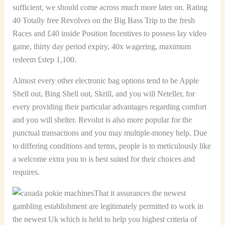
sufficient, we should come across much more later on. Rating
40 Totally free Revolves on the Big Bass Trip to the fresh
Races and £40 inside Position Incentives to possess lay video
game, thirty day period expiry, 40x wagering, maximum
redeem £step 1,100.
Almost every other electronic bag options tend to be Apple
Shell out, Bing Shell out, Skrill, and you will Neteller, for
every providing their particular advantages regarding comfort
and you will shelter. Revolut is also more popular for the
punctual transactions and you may multiple-money help. Due
to differing conditions and terms, people is to meticulously like
a welcome extra you to is best suited for their choices and
requires.
That it assurances the newest
gambling establishment are legitimately permitted to work in
the newest Uk which is held to help you highest criteria of