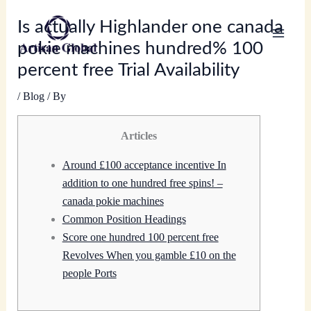
Skip
Is actually Highlander one canada
to
content
pokie machines hundred% 100
percent free Trial Availability
/
Blog
/ By
Articles
Around £100 acceptance incentive In
addition to one hundred free spins! –
canada pokie machines
Common Position Headings
Score one hundred 100 percent free
Revolves When you gamble £10 on the
people Ports