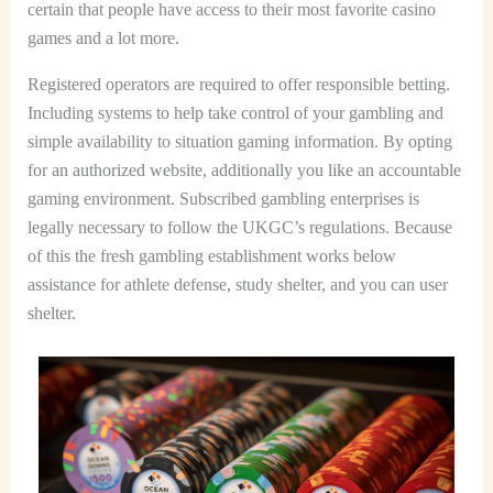
certain that people have access to their most favorite casino
games and a lot more.
Registered operators are required to offer responsible betting.
Including systems to help take control of your gambling and
simple availability to situation gaming information. By opting
for an authorized website, additionally you like an accountable
gaming environment. Subscribed gambling enterprises is
legally necessary to follow the UKGC’s regulations. Because
of this the fresh gambling establishment works below
assistance for athlete defense, study shelter, and you can user
shelter.