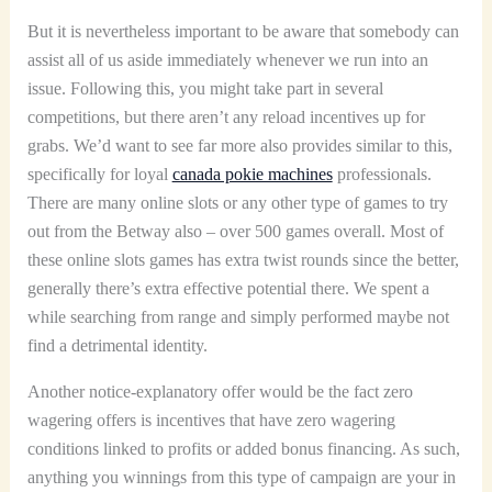
But it is nevertheless important to be aware that somebody can
assist all of us aside immediately whenever we run into an
issue. Following this, you might take part in several
competitions, but there aren’t any reload incentives up for
grabs. We’d want to see far more also provides similar to this,
specifically for loyal
canada pokie machines
professionals.
There are many online slots or any other type of games to try
out from the Betway also – over 500 games overall. Most of
these online slots games has extra twist rounds since the better,
generally there’s extra effective potential there. We spent a
while searching from range and simply performed maybe not
find a detrimental identity.
Another notice-explanatory offer would be the fact zero
wagering offers is incentives that have zero wagering
conditions linked to profits or added bonus financing. As such,
anything you winnings from this type of campaign are your in