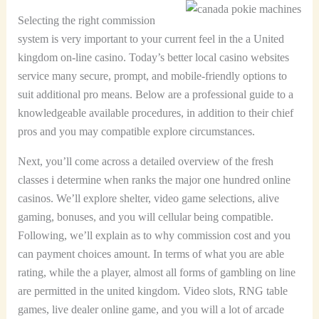
Selecting the right commission
system is very important to your current feel in the a United
kingdom on-line casino. Today’s better local casino websites
service many secure, prompt, and mobile-friendly options to
suit additional pro means. Below are a professional guide to a
knowledgeable available procedures, in addition to their chief
pros and you may compatible explore circumstances.
Next, you’ll come across a detailed overview of the fresh
classes i determine when ranks the major one hundred online
casinos. We’ll explore shelter, video game selections, alive
gaming, bonuses, and you will cellular being compatible.
Following, we’ll explain as to why commission cost and you
can payment choices amount. In terms of what you are able
rating, while the a player, almost all forms of gambling on line
are permitted in the united kingdom. Video slots, RNG table
games, live dealer online game, and you will a lot of arcade