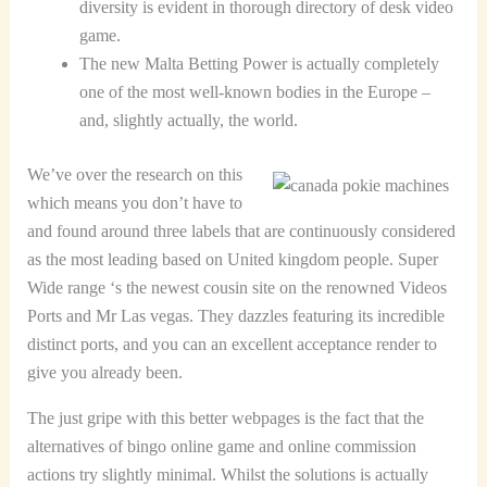
diversity is evident in thorough directory of desk video
game.
The new Malta Betting Power is actually completely
one of the most well-known bodies in the Europe –
and, slightly actually, the world.
We’ve over the research on this
which means you don’t have to
and found around three labels that are continuously considered
as the most leading based on United kingdom people. Super
Wide range ‘s the newest cousin site on the renowned Videos
Ports and Mr Las vegas. They dazzles featuring its incredible
distinct ports, and you can an excellent acceptance render to
give you already been.
The just gripe with this better webpages is the fact that the
alternatives of bingo online game and online commission
actions try slightly minimal. Whilst the solutions is actually