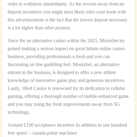
order to withdraw immediately. As the reverse away from no
deposit incentives you might most likely infer your hook with
this advertisements is the fact that the lowest deposit necessary
is a lot higher than other promos.
Since the an alternative casino within the 2025, Monixbet try
poised making a serious impact on great britain online casino
business, providing professionals a fresh and you can
fascinating on line gambling feel. Monixbet, an alternative
entrant in the business, is designed to offer a new athlete
knowledge of innovative game play and generous incentives.
Lastly, 1Red Casino is renowned for its dedication to cellular
gaming, offering a thorough number of mobile-enhanced game
and you may using the fresh improvements away from 5G
technology.
Around £100 acceptance incentive In addition to one hundred
free spins! – canada pokie machines