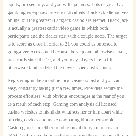
equity, pro security, and you will openness. Lots of great Uk
gambling enterprises provide individuals Blackjack alternatives
online, but the greatest Blackjack casino are Netbet. Black-jack
is actually a greatest cards video game in which both
participants and the dealer start with a couple notes. The target
is to score as close in order to 21 you could as opposed to
going-over. Aces count because the step one otherwise eleven,
face cards since the 10, and you may players like to hit
otherwise stand to defeat the newest specialist’s hands.
Registering in the an online local casino is fast and you can
easy, constantly taking just a few times. Providers secure the
process effortless, with obvious encourages at the rear of you
as a result of each step. Gaming.com analysis all licensed
casino websites to highlight what sets her or him apart while
offering devices and make comparing him or her simple.
Casino games are either running on arbitrary count creator
(RNG) software otherwise focus on from the real people thru a