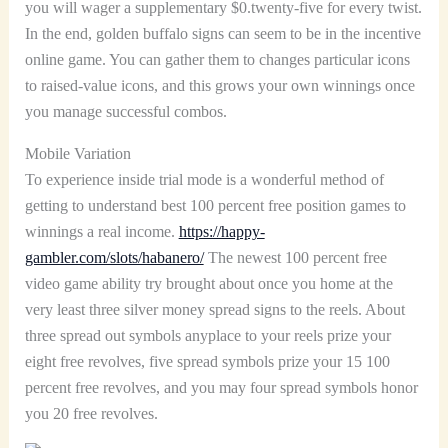
you will wager a supplementary $0.twenty-five for every twist.
In the end, golden buffalo signs can seem to be in the incentive
online game. You can gather them to changes particular icons
to raised-value icons, and this grows your own winnings once
you manage successful combos.
Mobile Variation
To experience inside trial mode is a wonderful method of
getting to understand best 100 percent free position games to
winnings a real income.
https://happy-
gambler.com/slots/habanero/
The newest 100 percent free
video game ability try brought about once you home at the
very least three silver money spread signs to the reels. About
three spread out symbols anyplace to your reels prize your
eight free revolves, five spread symbols prize your 15 100
percent free revolves, and you may four spread symbols honor
you 20 free revolves.