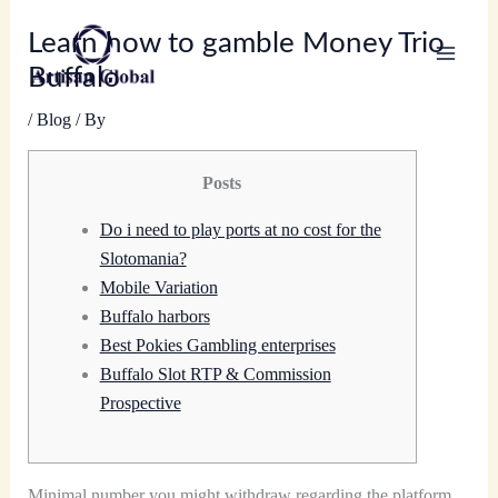
Skip
Learn how to gamble Money Trio
to
content
Buffalo
/
Blog
/ By
Posts
Do i need to play ports at no cost for the
Slotomania?
Mobile Variation
Buffalo harbors
Best Pokies Gambling enterprises
Buffalo Slot RTP & Commission
Prospective
Minimal number you might withdraw regarding the platform