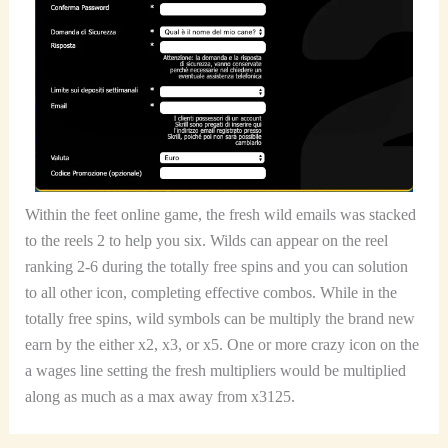
Within the feet online game, the fresh wild emails was stacked
to the reels 2 to help you six. Wilds can appear on the reel
ranking 2-6 during the totally free spins and you can solution
to all other icon, completing effective combos. While in the
totally free spins, wild symbols can be multiply the brand new
earn by the either x2, x3, or x5. One or more crazy icon on the
a wages line setting the fresh multipliers would be multiplied
along as much as a max away from x3125.