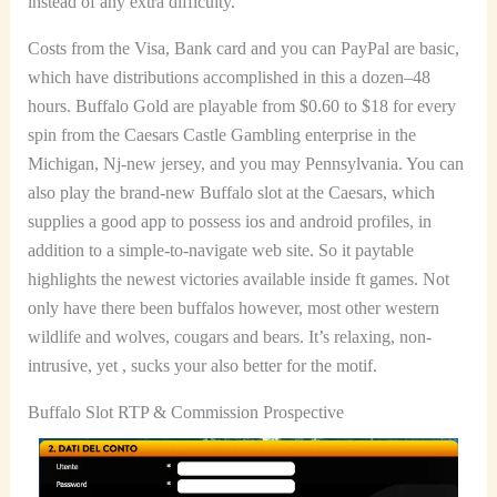
instead of any extra difficulty.
Costs from the Visa, Bank card and you can PayPal are basic,
which have distributions accomplished in this a dozen–48
hours. Buffalo Gold are playable from $0.60 to $18 for every
spin from the Caesars Castle Gambling enterprise in the
Michigan, Nj-new jersey, and you may Pennsylvania. You can
also play the brand-new Buffalo slot at the Caesars, which
supplies a good app to possess ios and android profiles, in
addition to a simple-to-navigate web site. So it paytable
highlights the newest victories available inside ft games. Not
only have there been buffalos however, most other western
wildlife and wolves, cougars and bears. It’s relaxing, non-
intrusive, yet , sucks your also better for the motif.
Buffalo Slot RTP & Commission Prospective