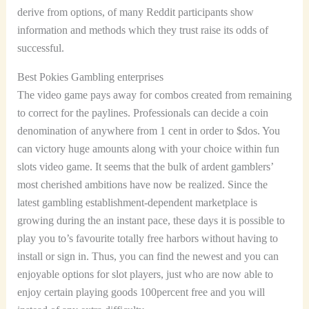
derive from options, of many Reddit participants show
information and methods which they trust raise its odds of
successful.
Best Pokies Gambling enterprises
The video game pays away for combos created from remaining
to correct for the paylines. Professionals can decide a coin
denomination of anywhere from 1 cent in order to $dos. You
can victory huge amounts along with your choice within fun
slots video game. It seems that the bulk of ardent gamblers’
most cherished ambitions have now be realized. Since the
latest gambling establishment-dependent marketplace is
growing during the an instant pace, these days it is possible to
play you to’s favourite totally free harbors without having to
install or sign in. Thus, you can find the newest and you can
enjoyable options for slot players, just who are now able to
enjoy certain playing goods 100percent free and you will