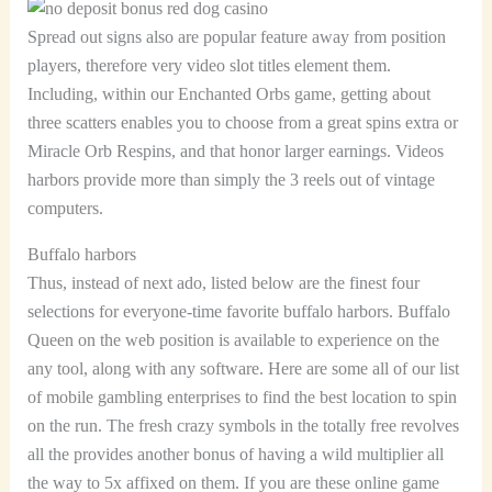
Spread out signs also are popular feature away from position
players, therefore very video slot titles element them.
Including, within our Enchanted Orbs game, getting about
three scatters enables you to choose from a great spins extra or
Miracle Orb Respins, and that honor larger earnings. Videos
harbors provide more than simply the 3 reels out of vintage
computers.
Buffalo harbors
Thus, instead of next ado, listed below are the finest four
selections for everyone-time favorite buffalo harbors. Buffalo
Queen on the web position is available to experience on the
any tool, along with any software. Here are some all of our list
of mobile gambling enterprises to find the best location to spin
on the run. The fresh crazy symbols in the totally free revolves
all the provides another bonus of having a wild multiplier all
the way to 5x affixed on them. If you are these online game