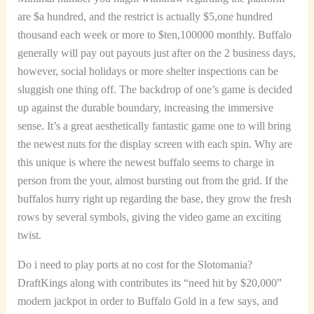
are $a hundred, and the restrict is actually $5,one hundred
thousand each week or more to $ten,100000 monthly. Buffalo
generally will pay out payouts just after on the 2 business days,
however, social holidays or more shelter inspections can be
sluggish one thing off. The backdrop of one’s game is decided
up against the durable boundary, increasing the immersive
sense.
It’s a great aesthetically fantastic game one to will bring
the newest nuts for the display screen with each spin. Why are
this unique is where the newest buffalo seems to charge in
person from the your, almost bursting out from the grid. If the
buffalos hurry right up regarding the base, they grow the fresh
rows by several symbols, giving the video game an exciting
twist.
Do i need to play ports at no cost for the Slotomania?
DraftKings along with contributes its “need hit by $20,000”
modern jackpot in order to Buffalo Gold in a few says, and