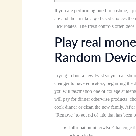
If you are performing one fun pastime, u
are and then make a go-based choices then 
luck rotates!
The fresh controls often dece
Play real mone
Random Devic
Trying to find a new twist so you can stimu
changer to have educators, beginning the 
you will fascination one of college studen
will pay for dinner otherwise products, ch
cook dinner or clean the new family. Afte
“Remove” to get rid of title that has been 
Information otherwise Challenge fo
acknowledge.