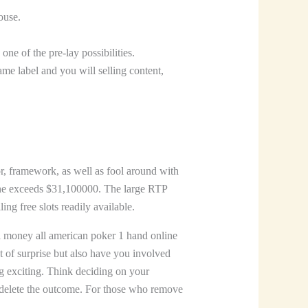
ouse.
one of the pre-lay possibilities.
e label and you will selling content,
r, framework, as well as fool around with
one exceeds $31,100000. The large RTP
ng free slots readily available.
t of surprise but also have you involved
ng exciting. Think deciding on your
o delete the outcome. For those who remove