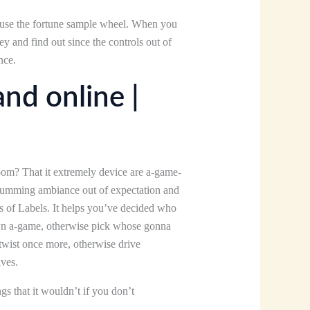
use the fortune sample wheel. When you
y and find out since the controls out of
nce.
nd online |
sroom? That it extremely device are a-game-
a humming ambiance out of expectation and
ls of Labels. It helps you’ve decided who
 own a-game, otherwise pick whose gonna
twist once more, otherwise drive
lves.
s that it wouldn’t if you don’t