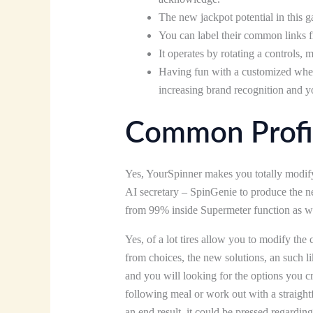
The new jackpot potential in this g
You can label their common links f
It operates by rotating a controls, 
Having fun with a customized whee
increasing brand recognition and y
Common Profi
Yes, YourSpinner makes you totally modify 
AI secretary – SpinGenie to produce the 
from 99% inside Supermeter function as well
Yes, of a lot tires allow you to modify the 
from choices, the new solutions, an such l
and you will looking for the options you c
following meal or work out with a straight
an end result, it could be pressed regardi