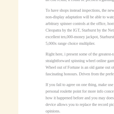
To have shops instead inspections, the new
non-display adaptation will be able to wat
arbitrary spinner controls at the office, h
Cleopatra by the IGT, Starburst by the Net
excellent ten,000-money jackpot, Starburst
5,000x range choice multiplier.
Right here, i present some of the greatest-
straightforward spinning wheel online game,
Wheel out of Fortune is an old game out o
fascinating honours. Driven from the prefe
If you fail to agree on one thing, make us
personal roulette point for more info con
how it happened before and you may doesn’t 
device allows you to replace the record pic
opinions.