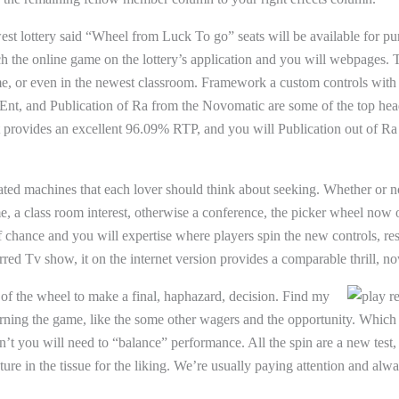
est lottery said “Wheel from Luck To go” seats will be available for pu
ch the online game on the lottery’s application and you will webpages.
ome, or even in the newest classroom. Framework a custom controls with y
Ent, and Publication of Ra from the Novomatic are some of the top head
 provides an excellent 96.09% RTP, and you will Publication out of Ra 
rated machines that each lover should think about seeking. Whether or no
 a class room interest, otherwise a conference, the picker wheel now offe
f chance and you will expertise where players spin the new controls, r
rred Tv show, it on the internet version provides a comparable thrill, n
e of the wheel to make a final, haphazard, decision. Find my
cerning the game, like the some other wagers and the opportunity. Wh
you will need to “balance” performance. All the spin are a new test, ther
ture in the tissue for the liking. We’re usually paying attention and al