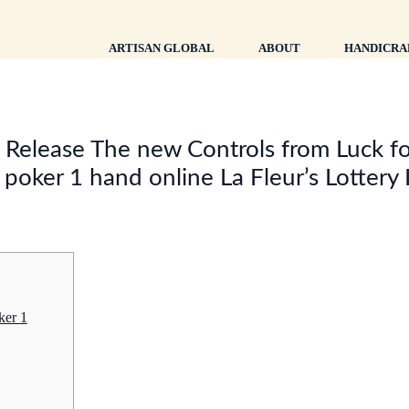
ARTISAN GLOBAL
ABOUT
HANDICRA
 Release The new Controls from Luck fo
 poker 1 hand online La Fleur’s Lottery 
ker 1