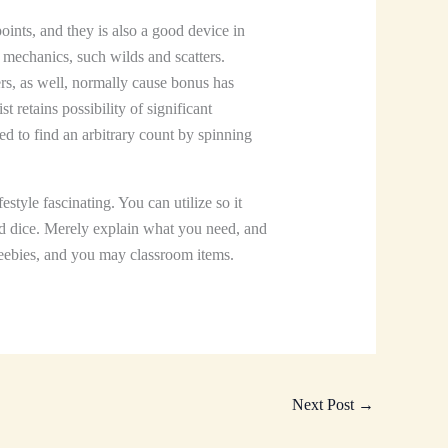
points, and they is also a good device in
mechanics, such wilds and scatters.
ters, as well, normally cause bonus has
 retains possibility of significant
 to find an arbitrary count by spinning
style fascinating. You can utilize so it
ard dice. Merely explain what you need, and
freebies, and you may classroom items.
Next Post
→