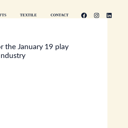
FTS
TEXTILE
CONTACT
r the January 19 play
Industry