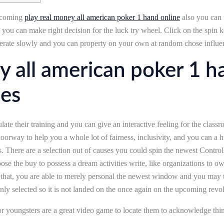
p coming
play real money all american poker 1 hand online
also you can 
you can make right decision for the luck try wheel. Click on the spin ke
lerate slowly and you can property on your own at random chose influe
y all american poker 1 ha
es
late their training and you can give an interactive feeling for the clas
doorway to help you a whole lot of fairness, inclusivity, and you can 
ts. There are a selection out of causes you could spin the newest Contro
oose the buy to possess a dream activities write, like organizations to
r that, you are able to merely personal the newest window and you may 
only selected so it is not landed on the once again on the upcoming revo
r youngsters are a great video game to locate them to acknowledge thing