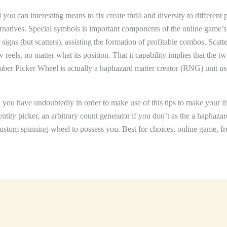
 you can interesting means to fix create thrill and diversity to different 
natives. Special symbols is important components of the online game’s 
 signs (but scatters), assisting the formation of profitable combos. Scat
ls, no matter what its position. That it capability implies that the twist
er Picker Wheel is actually a haphazard matter creator (RNG) unit used
you have undoubtedly in order to make use of this tips to make your life
ntity picker, an arbitrary count generator if you don’t as the a haphaz
a custom spinning-wheel to possess you. Best for choices, online game, 