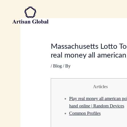
Skip
to
content
Massachusetts Lotto To
real money all american
/
Blog
/ By
Articles
Play real money all american po
hand online | Random Devices
Common Profiles