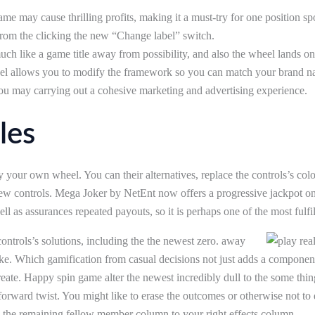
ame may cause thrilling profits, making it a must-try for one position sp
rom the clicking the new “Change label” switch.
much like a game title away from possibility, and also the wheel lands on 
l allows you to modify the framework so you can match your brand nam
ou may carrying out a cohesive marketing and advertising experience.
les
your own wheel. You can their alternatives, replace the controls’s colo
new controls. Mega Joker by NetEnt now offers a progressive jackpot 
 as assurances repeated payouts, so it is perhaps one of the most fulfilli
controls’s solutions, including the the newest zero. away
ike. Which gamification from casual decisions not just adds a componen
reate. Happy spin game alter the newest incredibly dull to the some thi
forward twist. You might like to erase the outcomes or otherwise not t
ng the remaining fellow member column to your right effects column.