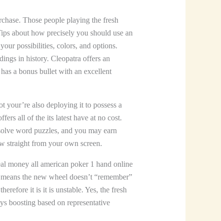
rchase. Those people playing the fresh
 Tips about how precisely you should use an
our possibilities, colors, and options.
ings in history. Cleopatra offers an
has a bonus bullet with an excellent
t your’re also deploying it to possess a
rs all of the its latest have at no cost.
esolve word puzzles, and you may earn
ow straight from your own screen.
ich means the new wheel doesn’t “remember”
efore it is it is unstable. Yes, the fresh
ways boosting based on representative