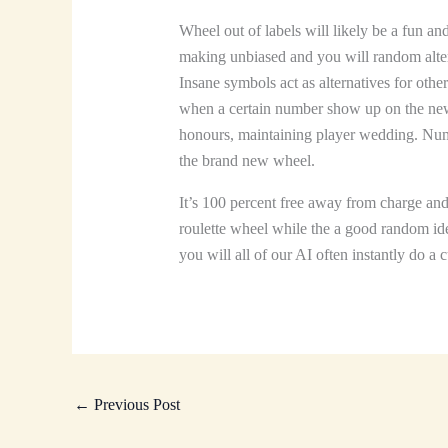
Wheel out of labels will likely be a fun and
making unbiased and you will random alter
Insane symbols act as alternatives for other
when a certain number show up on the new ree
honours, maintaining player wedding. Numb
the brand new wheel.
It’s 100 percent free away from charge and 
roulette wheel while the a good random ide
you will all of our AI often instantly do 
←
Previous Post