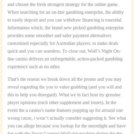
and choose the fresh strongest strategy for the online game.
When searching for an on-line gambling enterprise, the ability
to easily deposit and you can withdraw financing is essential.
Information which, the brand new picked gambling enterprise
provides some smoother and safer payment alternatives
customized especially for Australian players, to make deals
quick and you can seamless. To close out, Wolf’s Night On-
line casino delivers an unforgettable, action-packed gambling
experience such as no other.
That’s the reason we break down all the promo and you may
reveal regarding the you to value grabbing (and you will and
this to help you disregard). What we in fact hear try genuine
player opinions (each other supplement and issues). In the
event the a casino’s name features popping up for around one
wrong cause, i wear’t actually consider suggesting it. See what
you can allege because you lookup for the moonlight and have
fun with the Town Connect Wolf slot machine during the the