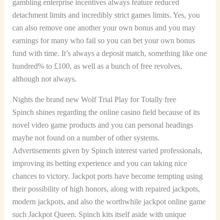
gambling enterprise incentives always feature reduced
detachment limits and incredibly strict games limits. Yes, you
can also remove one another your own bonus and you may
earnings for many who fail so you can bet your own bonus
fund with time. It’s always a deposit match, something like one
hundred% to £100, as well as a bunch of free revolves,
although not always.
Nights the brand new Wolf Trial Play for Totally free
Spinch shines regarding the online casino field because of its
novel video game products and you can personal headings
maybe not found on a number of other systems.
Advertisements given by Spinch interest varied professionals,
improving its betting experience and you can taking nice
chances to victory. Jackpot ports have become tempting using
their possibility of high honors, along with repaired jackpots,
modern jackpots, and also the worthwhile jackpot online game
such Jackpot Queen. Spinch kits itself aside with unique