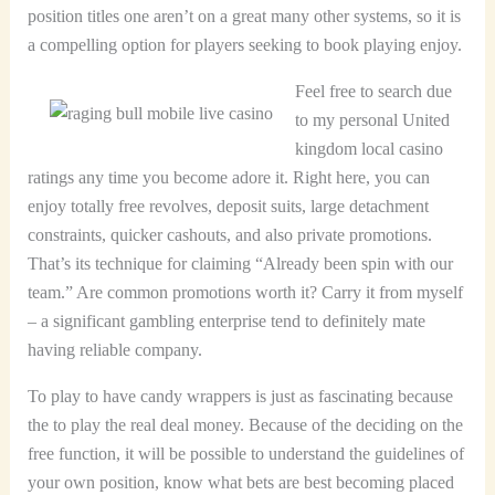
position titles one aren’t on a great many other systems, so it is
a compelling option for players seeking to book playing enjoy.
Feel free to search due
to my personal United
kingdom local casino
ratings any time you become adore it. Right here, you can
enjoy totally free revolves, deposit suits, large detachment
constraints, quicker cashouts, and also private promotions.
That’s its technique for claiming “Already been spin with our
team.” Are common promotions worth it? Carry it from myself
– a significant gambling enterprise tend to definitely mate
having reliable company.
To play to have candy wrappers is just as fascinating because
the to play the real deal money. Because of the deciding on the
free function, it will be possible to understand the guidelines of
your own position, know what bets are best becoming placed