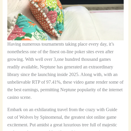
Having numerous tournaments taking place every day, it’s
nonetheless one of the finest on-line poker sites even after
growing. With well over 3,one hundred thousand games
readily available, Neptune has generated an extraordinary
library since the launching inside 2025. Along with, with an
unbelievable RTP of 97.41%, these video game render some of
the best earnings, permitting Neptune popularity of the internet
casino scene.
Embark on an exhilarating travel from the crazy with Guide
out of Wolves by Spinomenal, the greatest slot online game
excitement. Put amidst a great luxurious tree full of majestic