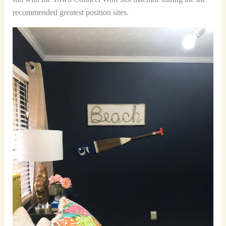
recommended greatest position sites.