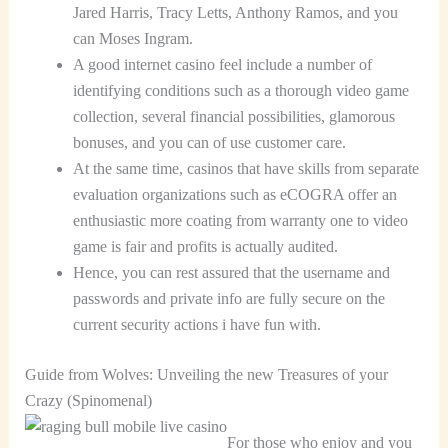
Jared Harris, Tracy Letts, Anthony Ramos, and you
can Moses Ingram.
A good internet casino feel include a number of
identifying conditions such as a thorough video game
collection, several financial possibilities, glamorous
bonuses, and you can of use customer care.
At the same time, casinos that have skills from separate
evaluation organizations such as eCOGRA offer an
enthusiastic more coating from warranty one to video
game is fair and profits is actually audited.
Hence, you can rest assured that the username and
passwords and private info are fully secure on the
current security actions i have fun with.
Guide from Wolves: Unveiling the new Treasures of your
Crazy (Spinomenal)
For those who enjoy and you