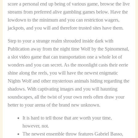
score a personal end up being of various game, browse the live
streams from preferred alive gambling games below. Have the
lowdown to the minimum and you can restriction wagers,
jackpots, and you will and therefore trusted sites have them.
Step to your a strange realm shrouded inside dark with
Publication away from the night time Wolf by the Spinomenal,
a slot video game that can transportation one a whole lot of
wonders and you can secret. As the moonlight casts their eerie
shine along the reels, you will have the newest enigmatic
Nights Wolf and other mysterious animals hiding regarding the
shadows. With captivating images and you will haunting
soundscapes, all the twist of your own reels often draw your
better to your arena of the brand new unknown.
It is hard to tell those that are worth your time,
however, not.
The newest ensemble throw features Gabriel Basso,