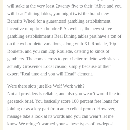
will stake at the very least £twenty five to their “Alive and you
will Lead” dining tables, you might twist the brand new
Benefits Wheel for a guaranteed gambling establishment
incentive of up to £a hundred! As well as, the newest live
gambling establishment’s Real Dining tables part have a ton of
on the web roulette variations, along with XL Roulette, 10p
Roulette, and you can 20p Roulette, catering to kinds of
gamblers. The come across to your better roulette web sites is
actually Grosvenor Local casino, simply because of their
expert “Real time and you will Head” element.
Were there slots just like Wolf Work with?
Not all providers is reliable, and also you wear’t would like to
get stuck brief. You basically score 100 percent free loans for
joining or as a key part from an excellent promo. However,
manage take a look at its words and you can wear’t let me
know We refuge’t warned your – these types of no-deposit