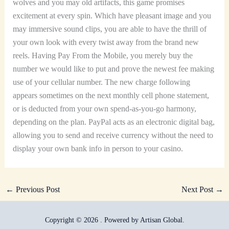
wolves and you may old artifacts, this game promises
excitement at every spin. Which have pleasant image and you
may immersive sound clips, you are able to have the thrill of
your own look with every twist away from the brand new
reels. Having Pay From the Mobile, you merely buy the
number we would like to put and prove the newest fee making
use of your cellular number. The new charge following
appears sometimes on the next monthly cell phone statement,
or is deducted from your own spend-as-you-go harmony,
depending on the plan. PayPal acts as an electronic digital bag,
allowing you to send and receive currency without the need to
display your own bank info in person to your casino.
←
Previous Post
Next Post
→
Copyright © 2026 . Powered by Artisan Global.