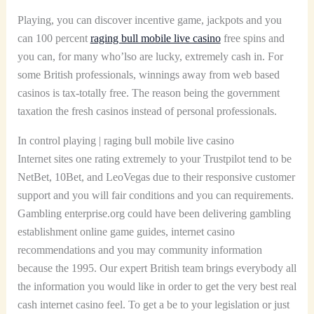
Playing, you can discover incentive game, jackpots and you
can 100 percent
raging bull mobile live casino
free spins and
you can, for many who’lso are lucky, extremely cash in. For
some British professionals, winnings away from web based
casinos is tax-totally free.
The reason being the government
taxation the fresh casinos instead of personal professionals.
In control playing | raging bull mobile live casino
Internet sites one rating extremely to your Trustpilot tend to be
NetBet, 10Bet, and LeoVegas due to their responsive customer
support and you will fair conditions and you can requirements.
Gambling enterprise.org could have been delivering gambling
establishment online game guides, internet casino
recommendations and you may community information
because the 1995. Our expert British team brings everybody all
the information you would like in order to get the very best real
cash internet casino feel. To get a be to your legislation or just