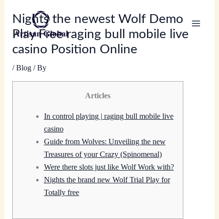
Skip
Nights the newest Wolf Demo
to
content
Play Free raging bull mobile live
casino Position Online
/
Blog
/ By
Articles
In control playing | raging bull mobile live
casino
Guide from Wolves: Unveiling the new
Treasures of your Crazy (Spinomenal)
Were there slots just like Wolf Work with?
Nights the brand new Wolf Trial Play for
Totally free