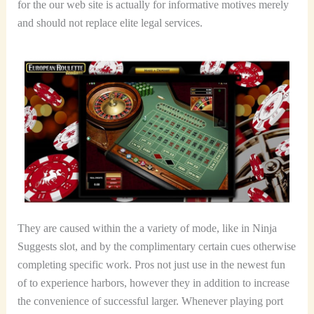
for the our web site is actually for informative motives merely
and should not replace elite legal services.
They are caused within the a variety of mode, like in Ninja
Suggests slot, and by the complimentary certain cues otherwise
completing specific work. Pros not just use in the newest fun
of to experience harbors, however they in addition to increase
the convenience of successful larger. Whenever playing port