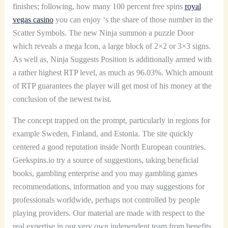
finishes; following, how many 100 percent free spins
royal
vegas casino
you can enjoy ‘s the share of those number in the
Scatter Symbols. The new Ninja summon a puzzle Door
which reveals a mega Icon, a large block of 2×2 or 3×3 signs.
As well as, Ninja Suggests Position is additionally armed with
a rather highest RTP level, as much as 96.03%. Which amount
of RTP guarantees the player will get most of his money at the
conclusion of the newest twist.
The concept trapped on the prompt, particularly in regions for
example Sweden, Finland, and Estonia. The site quickly
centered a good reputation inside North European countries.
Geekspins.io try a source of suggestions, taking beneficial
books, gambling enterprise and you may gambling games
recommendations, information and you may suggestions for
professionals worldwide, perhaps not controlled by people
playing providers. Our material are made with respect to the
real expertise in our very own independent team from benefits