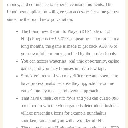
money, and commence to experience inside moments. The
brand new application will give you access to the same games
since the the brand new pc variation.
The brand new Return to Player (RTP) rate out of
Ninja Suggests try 95.07%, appearing that more than a
long months, the game is made to get back 95.07% of
your own full currency gambled by the professionals.
You can access wagering, real time opportunity, casino
games, and you may bonuses in just a few taps.
Struck volume and you may difference are essential to
have professionals, because they upgrade the online
game’s money means and overall approach.
That have 6 reels, cuatro rows and you can cuatro,096
a method to win the video game is determined inside a
village presenting icons for example nunchakus,
shuriken, kunai and you will a wonderful ‘N’.
The game features High volatility, an enthusiastic RTP