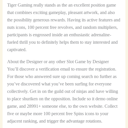
Tiger Gaming really stands as the an excellent position game
that combines exciting gameplay, pleasant artwork, and also
the possibility generous rewards. Having its active features and
nuts icons, 100 percent free revolves, and random multipliers,
participants is engrossed inside an enthusiastic adrenaline-
fueled thrill you to definitely helps them to stay interested and
captivated.
About the Designer or any other Slot Game by Designer
You’ll discover a verification email to ensure the registration.
For those who answered sure up coming search no further as
you’ve discovered what you’ve been surfing for everyone
collectively. Get in on the guild out of ninjas and have willing
to place shuriken on the opposition. Include so it demo online
game, and 28991+ someone else, to the own website. Collect
five or maybe more 100 percent free Spins icons to your
adjacent ranking, and trigger the advantage rotations.