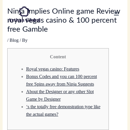
Skip
Ninja Implies Online game Review
to
content
royal vegas casino & 100 percent
free Gamble
/
Blog
/ By
Content
Royal vegas casino: Features
Bonus Codes and you can 100 percent
free Spins away from Ninja Suggests
About the Designer or any other Slot
Game by Designer
‘s the totally free demonstration type like
the actual games?