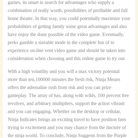
games, its smart to search for advantages who supply a
combination of really worth, possibilities of profitable and full
home theatre. In that way, you could potentially maximize your
probabilities of getting family some great advantages and also
have enjoy the done possible of the video game. Eventually,
perks gamble a sizeable mode in the complete fun of to
experience on-line vent video game and should be taken into
consideration when choosing and this online game to try out.
With a high volatility and you will a max victory potential
more than ten,100000 minutes the fresh risk, Ninja Means
offers the adrenaline rush from risk and you can prize
gameplay. The array of has, along with wilds, 100 percent free
revolves, and arbitrary multipliers, support the action vibrant
and you can engaging. Whether on the desktop or cellular,
Ninja Indicates brings an exciting travel to have position fans
trying to excitement and you may chance from the tincture of
the ninja world. To conclude, Ninja Suggests from the Purple