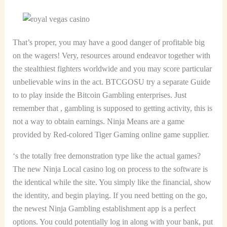
That’s proper, you may have a good danger of profitable big
on the wagers! Very, resources around endeavor together with
the stealthiest fighters worldwide and you may score particular
unbelievable wins in the act. BTCGOSU try a separate Guide
to to play inside the Bitcoin Gambling enterprises. Just
remember that , gambling is supposed to getting activity, this is
not a way to obtain earnings. Ninja Means are a game
provided by Red-colored Tiger Gaming online game supplier.
‘s the totally free demonstration type like the actual games?
The new Ninja Local casino log on process to the software is
the identical while the site. You simply like the financial, show
the identity, and begin playing. If you need betting on the go,
the newest Ninja Gambling establishment app is a perfect
options. You could potentially log in along with your bank, put