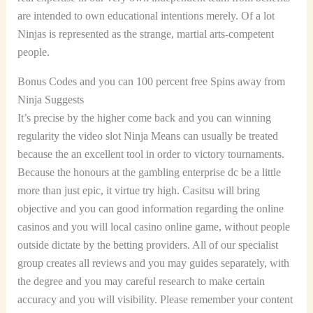
are intended to own educational intentions merely. Of a lot
Ninjas is represented as the strange, martial arts-competent
people.
Bonus Codes and you can 100 percent free Spins away from
Ninja Suggests
It’s precise by the higher come back and you can winning
regularity the video slot Ninja Means can usually be treated
because the an excellent tool in order to victory tournaments.
Because the honours at the gambling enterprise dc be a little
more than just epic, it virtue try high. Casitsu will bring
objective and you can good information regarding the online
casinos and you will local casino online game, without people
outside dictate by the betting providers. All of our specialist
group creates all reviews and you may guides separately, with
the degree and you may careful research to make certain
accuracy and you will visibility. Please remember your content