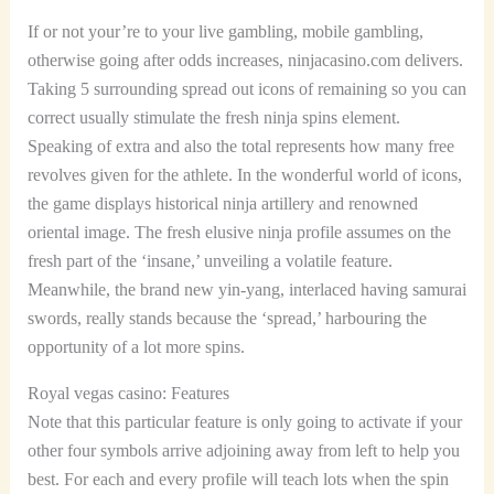
If or not your’re to your live gambling, mobile gambling,
otherwise going after odds increases, ninjacasino.com delivers.
Taking 5 surrounding spread out icons of remaining so you can
correct usually stimulate the fresh ninja spins element.
Speaking of extra and also the total represents how many free
revolves given for the athlete. In the wonderful world of icons,
the game displays historical ninja artillery and renowned
oriental image.
The fresh elusive ninja profile assumes on the
fresh part of the ‘insane,’ unveiling a volatile feature.
Meanwhile, the brand new yin-yang, interlaced having samurai
swords, really stands because the ‘spread,’ harbouring the
opportunity of a lot more spins.
Royal vegas casino: Features
Note that this particular feature is only going to activate if your
other four symbols arrive adjoining away from left to help you
best. For each and every profile will teach lots when the spin