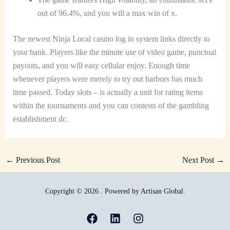
out of 96.4%, and you will a max win of x.
The newest Ninja Local casino log in system links directly to
your bank. Players like the minute use of video game, punctual
payouts, and you will easy cellular enjoy. Enough time
whenever players were merely to try out harbors has much
time passed. Today slots – is actually a unit for rating items
within the tournaments and you can contests of the gambling
establishment dc.
←
Previous Post
Next Post
→
Copyright © 2026 . Powered by Artisan Global.