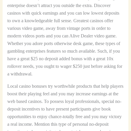
enterprise doesn’t attract you outside the extra. Discover
casinos with quick earnings and you can low lowest deposits
to own a knowledgeable full sense. Greatest casinos offer
various video game, away from vintage ports in order to
modern videos ports and you can Alive Dealer video game.
Whether you adore ports otherwise desk game, these types of
gambling enterprises features so much available. Such, if you
have a great $25 no deposit added bonus with a great 10x
rollover needs, you ought to wager $250 just before asking for
a withdrawal.
Local casino bonuses try worthwhile products that help players
boost their playing feel and you may increase earnings at the
web based casinos. To possess loyal professionals, special no-
deposit incentives to have present participants give book
opportunities to enjoy chance-totally free and you may victory
a real income. Mention this type of personal no-deposit