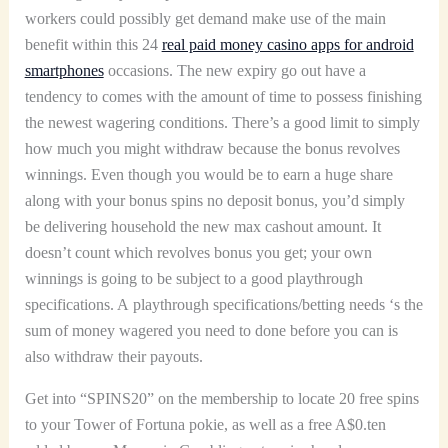
workers could possibly get demand make use of the main
benefit within this 24
real paid money casino apps for android
smartphones
occasions. The new expiry go out have a
tendency to comes with the amount of time to possess finishing
the newest wagering conditions. There’s a good limit to simply
how much you might withdraw because the bonus revolves
winnings. Even though you would be to earn a huge share
along with your bonus spins no deposit bonus, you’d simply
be delivering household the new max cashout amount. It
doesn’t count which revolves bonus you get; your own
winnings is going to be subject to a good playthrough
specifications. A playthrough specifications/betting needs ‘s the
sum of money wagered you need to done before you can is
also withdraw their payouts.
Get into “SPINS20” on the membership to locate 20 free spins
to your Tower of Fortuna pokie, as well as a free A$0.ten