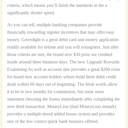
criteria, which means you’ll finish the standards in the a
significantly shorter speed.
As you can tell, multiple banking companies provide
financially rewarding register incentives that may offer easy
money. Greenlight is a great debit card and money application
readily available for infants and you will youngsters. Just after
those criteria are met, the brand new $30 prize are credited
inside around three business days. The new Upgrade Rewards
Examining As well as account also provides a great $200 extra
for brand new account holders whom build three debit credit
deals within 60 days out of beginning. The fresh words allow
it to be to two months for commission, but some users
statement choosing the bonus immediately after completing the
new third transaction. MoneyLion (find MoneyLion remark)
provides a multiple-tiered added bonus system and provides
one of the few correct quick bank bonuses offered.