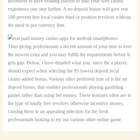
incentives to have existing players to take your web casino
experience one step further. A no deposit bonus will give you
100 percent free local casino fund or position revolves without
the need to put currency first.
Thus giving professionals a decent amount of your time to love
the newest extra and you may fulfill the requirements before it
gets gap. Below, i have detailed what you, since the a player,
should expect when selecting the $5 lowest deposit local
casino added bonus. Various other preferred type of is the no
deposit bonus, that enables professionals playing gambling
games rather than using her money. These bonuses often are in
the type of totally free revolves otherwise incentive money,
causing them to an appealing selection for the fresh
professionals looking to try out various other online game.