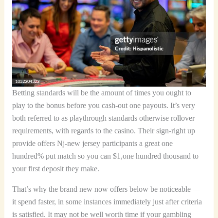
Betting standards will be the amount of times you ought to
play to the bonus before you cash-out one payouts. It’s very
both referred to as playthrough standards otherwise rollover
requirements, with regards to the casino. Their sign-right up
provide offers Nj-new jersey participants a great one
hundred% put match so you can $1,one hundred thousand to
your first deposit they make.
That’s why the brand new now offers below be noticeable —
it spend faster, in some instances immediately just after criteria
is satisfied. It may not be well worth time if your gambling