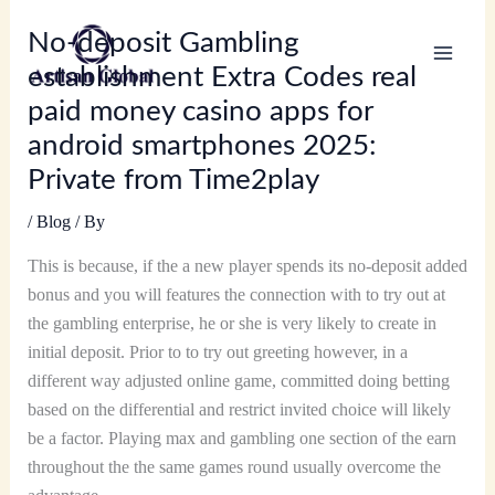
Skip
No-deposit Gambling
to
content
establishment Extra Codes real
paid money casino apps for
android smartphones 2025:
Private from Time2play
/
Blog
/ By
This is because, if the a new player spends its no-deposit added
bonus and you will features the connection with to try out at
the gambling enterprise, he or she is very likely to create in
initial deposit. Prior to to try out greeting however, in a
different way adjusted online game, committed doing betting
based on the differential and restrict invited choice will likely
be a factor.
Playing max and gambling one section of the earn
throughout the the same games round usually overcome the