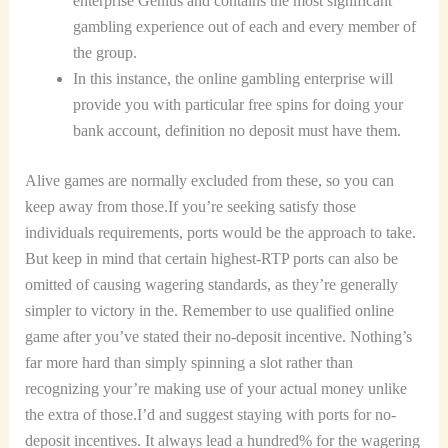
enterprise Genius and contains the most significant
gambling experience out of each and every member of
the group.
In this instance, the online gambling enterprise will
provide you with particular free spins for doing your
bank account, definition no deposit must have them.
Alive games are normally excluded from these, so you can
keep away from those.If you’re seeking satisfy those
individuals requirements, ports would be the approach to take.
But keep in mind that certain highest-RTP ports can also be
omitted of causing wagering standards, as they’re generally
simpler to victory in the. Remember to use qualified online
game after you’ve stated their no-deposit incentive. Nothing’s
far more hard than simply spinning a slot rather than
recognizing your’re making use of your actual money unlike
the extra of those.I’d and suggest staying with ports for no-
deposit incentives. It always lead a hundred% for the wagering