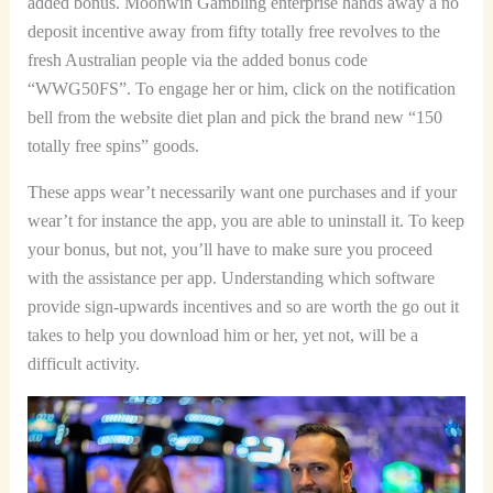
added bonus. Moonwin Gambling enterprise hands away a no
deposit incentive away from fifty totally free revolves to the
fresh Australian people via the added bonus code
“WWG50FS”. To engage her or him, click on the notification
bell from the website diet plan and pick the brand new “150
totally free spins” goods.
These apps wear’t necessarily want one purchases and if your
wear’t for instance the app, you are able to uninstall it. To keep
your bonus, but not, you’ll have to make sure you proceed
with the assistance per app. Understanding which software
provide sign-upwards incentives and so are worth the go out it
takes to help you download him or her, yet not, will be a
difficult activity.