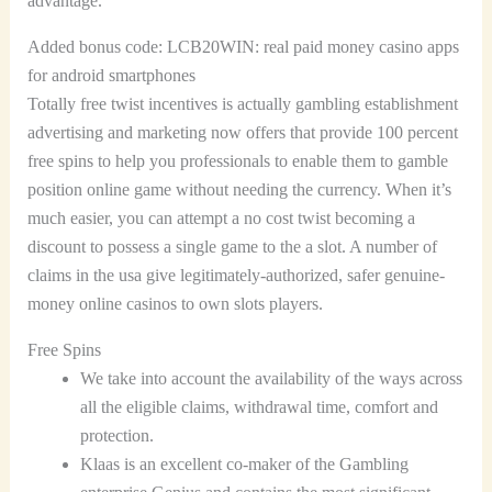
advantage.
Added bonus code: LCB20WIN: real paid money casino apps
for android smartphones
Totally free twist incentives is actually gambling establishment
advertising and marketing now offers that provide 100 percent
free spins to help you professionals to enable them to gamble
position online game without needing the currency. When it’s
much easier, you can attempt a no cost twist becoming a
discount to possess a single game to the a slot. A number of
claims in the usa give legitimately-authorized, safer genuine-
money online casinos to own slots players.
Free Spins
We take into account the availability of the ways across
all the eligible claims, withdrawal time, comfort and
protection.
Klaas is an excellent co-maker of the Gambling