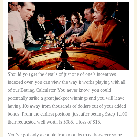
Should you get the details of just one of one’s incentives
indexed over, you can view the way it works playing with all
of our Betting Calculator. You never know, you could
potentially strike a great jackpot winnings and you will leave
having 10s away from thousands of dollars out of your added
bonus. From the earliest position, just after betting $step 1,100
their requested well worth is $985, a loss of $15.
You’ve got only a couple from months max, however some