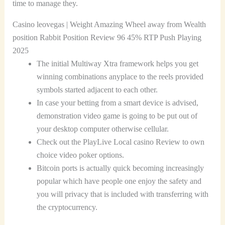
time to manage they.
Casino leovegas | Weight Amazing Wheel away from Wealth
position Rabbit Position Review 96 45% RTP Push Playing
2025
The initial Multiway Xtra framework helps you get
winning combinations anyplace to the reels provided
symbols started adjacent to each other.
In case your betting from a smart device is advised,
demonstration video game is going to be put out of
your desktop computer otherwise cellular.
Check out the PlayLive Local casino Review to own
choice video poker options.
Bitcoin ports is actually quick becoming increasingly
popular which have people one enjoy the safety and
you will privacy that is included with transferring with
the cryptocurrency.