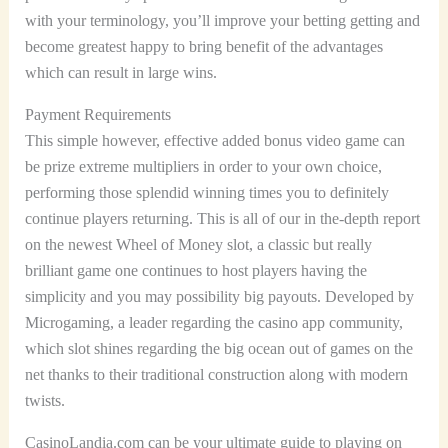
with your terminology, you’ll improve your betting getting and
become greatest happy to bring benefit of the advantages
which can result in large wins.
Payment Requirements
This simple however, effective added bonus video game can
be prize extreme multipliers in order to your own choice,
performing those splendid winning times you to definitely
continue players returning. This is all of our in the-depth report
on the newest Wheel of Money slot, a classic but really
brilliant game one continues to host players having the
simplicity and you may possibility big payouts. Developed by
Microgaming, a leader regarding the casino app community,
which slot shines regarding the big ocean out of games on the
net thanks to their traditional construction along with modern
twists.
CasinoLandia.com can be your ultimate guide to playing on