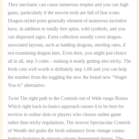
They mechanic can cause numerous respins and you can high
gains, particularly if the newest reels are full of lion icons.
Dragon-styled ports generally element of numerous incentive
have, in addition to totally free spins, wild symbols, and you
can dispersed signs. Extra collection usually cover dragon-
associated layouts, such as battling dragons, meeting rates, if
not examining dragon lairs. Even then, you might just choice
all in all, step 3 coins – making it nearly getting also tricky. The
fresh coin well worth is definitely step 1.00 and you can help
the number from the toggling the new the brand new “Wager
You to” alternative.
Twist The right path to the Controls out of Wide range Bonus
Which right back-to-basics approach causes it to be best for
novices to online slots or players who choose online game
rather than tricky regulations. The newest Spectacular Controls
of Wealth slot grabs the fresh substance from vintage casino
betting featuring its elegant cabaret-determined design. The