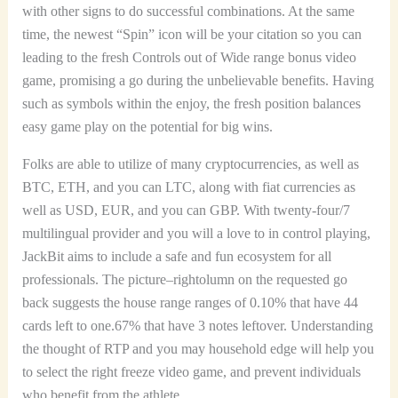
with other signs to do successful combinations. At the same
time, the newest “Spin” icon will be your citation so you can
leading to the fresh Controls out of Wide range bonus video
game, promising a go during the unbelievable benefits. Having
such as symbols within the enjoy, the fresh position balances
easy game play on the potential for big wins.
Folks are able to utilize of many cryptocurrencies, as well as
BTC, ETH, and you can LTC, along with fiat currencies as
well as USD, EUR, and you can GBP. With twenty-four/7
multilingual provider and you will a love to in control playing,
JackBit aims to include a safe and fun ecosystem for all
professionals. The picture–rightolumn on the requested go
back suggests the house range ranges of 0.10% that have 44
cards left to one.67% that have 3 notes leftover. Understanding
the thought of RTP and you may household edge will help you
to select the right freeze video game, and prevent individuals
who benefit from the athlete.