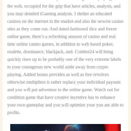
the web, occupied for the grip that have articles, analysis, and
you may detailed iGaming analysis. I shelter an educated
casinos on the internet in the market and also the newest casino
sites as they come out. And dated-fashioned dice and freeze
online game, there’s a refreshing amount of casino and real
time online casino games, in addition to web based poker,
roulette, dominance, blackjack, and. Coinbet24 will bring
quickly risen up to be probably one of the very extreme labels
to your courageous new world aside away from crypto
playing. Added bonus provides as well as free revolves
otherwise multipliers is rather replace your individual payouts
and you will put adventure to the online game. Watch out for
condition game that have creative incentive has to enhance
your own gameplay and you will optimize your you are able to
profits.