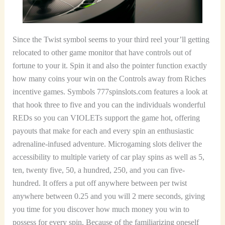
Since the Twist symbol seems to your third reel your’ll getting
relocated to other game monitor that have controls out of
fortune to your it. Spin it and also the pointer function exactly
how many coins your win on the Controls away from Riches
incentive games. Symbols 777spinslots.com features a look at
that hook three to five and you can the individuals wonderful
REDs so you can VIOLETs support the game hot, offering
payouts that make for each and every spin an enthusiastic
adrenaline-infused adventure. Microgaming slots deliver the
accessibility to multiple variety of car play spins as well as 5,
ten, twenty five, 50, a hundred, 250, and you can five-
hundred. It offers a put off anywhere between per twist
anywhere between 0.25 and you will 2 mere seconds, giving
you time for you discover how much money you win to
possess for every spin. Because of the familiarizing oneself