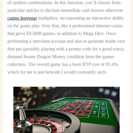
of symbol combinations. In this function, you’ll choose from
particular articles to disclose immediate cash honors otherwise
casino leovegas
multipliers, incorporating an interactive ability
on the game play. Very first, like a professional internet casino
that gives HUB88 games, in addition to Mega Dice. Once
performing a merchant account and also to generate inside very
first put (possibly playing with a promo code for a good extra),
demand Insane Dragon Money condition from the games
collection. The overall game has a keen RTP cost of 95.4%,
which for me is just beneath I would constantly such.