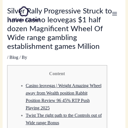
Skip
Silver Rally Progressive Struck to
to
content
have casino leovegas $1 half
dozen Magnificent Wheel Of
Wide range gambling
establishment games Million
/
Blog
/ By
Content
Casino leovegas | Weight Amazing Wheel
away from Wealth position Rabbit
Position Review 96 45% RTP Push
Playing 2025
Twist The right path to the Controls out of
Wide range Bonus