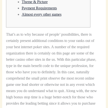
Theme & Picture
Payment Requirements
Almost every other games
That’s as to why because of people’ possibilities, there is
certainly present additional conditions to your ranks out of
your best internet poker sites. A number of the required
organization there is certainly on this page are some of the
better casino other sites in the us. With this particular phase,
type in the main benefit code to the unique profession, for
those who have you to definitely.
In this case, naturally
comprehend the small print observe the most recent online
game one lead shorter or otherwise not in any event which
means you do understand what to quit. Along with, the new
high bonus stop time is a huge better-notch for those who
provides the leading betting since it allows you to purchase