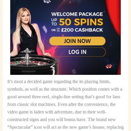
It’s most a decided game regarding the its playing limits,
symbols, as well as the structure. Which position comes with a
good around three-reel, single-line setting that’s good for fans
from classic slot machines. Even after the convenience, the
video game is laden with adventure, due to their well-
constructed signs and you will bonus have. The brand new
“Spectacular” icon will act as the new game’s Insane, replacing