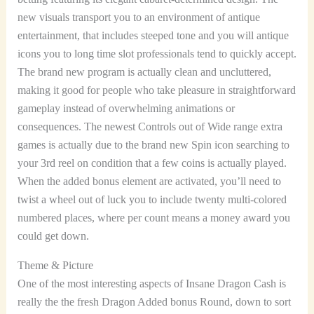
new visuals transport you to an environment of antique
entertainment, that includes steeped tone and you will antique
icons you to long time slot professionals tend to quickly accept.
The brand new program is actually clean and uncluttered,
making it good for people who take pleasure in straightforward
gameplay instead of overwhelming animations or
consequences. The newest Controls out of Wide range extra
games is actually due to the brand new Spin icon searching to
your 3rd reel on condition that a few coins is actually played.
When the added bonus element are activated, you’ll need to
twist a wheel out of luck you to include twenty multi-colored
numbered places, where per count means a money award you
could get down.
Theme & Picture
One of the most interesting aspects of Insane Dragon Cash is
really the the fresh Dragon Added bonus Round, down to sort