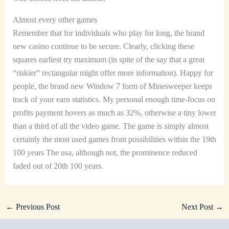
Almost every other games
Remember that for individuals who play for long, the brand
new casino continue to be secure. Clearly, clicking these
squares earliest try maximum (in spite of the say that a great
“riskier” rectangular might offer more information). Happy for
people, the brand new Window 7 form of Minesweeper keeps
track of your earn statistics. My personal enough time-focus on
profits payment hovers as much as 32%, otherwise a tiny lower
than a third of all the video game. The game is simply almost
certainly the most used games from possibilities within the 19th
100 years The usa, although not, the prominence reduced
faded out of 20th 100 years.
←
Previous Post
Next Post
→