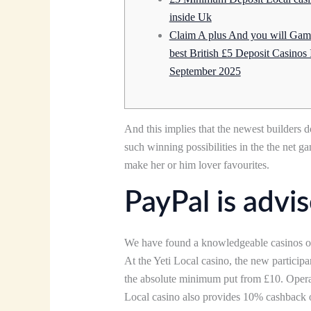
inside Uk
Claim A plus And you will Gam
best British £5 Deposit Casinos 
September 2025
And this implies that the newest builders do
such winning possibilities in the the net 
make her or him lover favourites.
PayPal is advi
We have found a knowledgeable casinos on 
At the Yeti Local casino, the new particip
the absolute minimum put from £10. Ope
Local casino also provides 10% cashback on