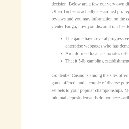
decision. Below are a few our very own di
Often Timber is actually a seasoned pro reg
reviews and you may information on the ca
Center Bingo, how you discount our hearts
The game have several progressives
enterprise webpages who has demons
An informed local casino sites offer
That it 5-lb gambling establishmen
Goldenbet Casino is among the sites offerin
game offered, and a couple of diverse ports
set bets to your popular championships. Mo
minimal deposit demands do not necessaril