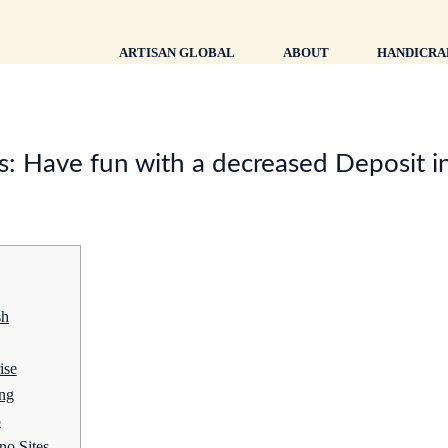
ARTISAN GLOBAL
ABOUT
HANDICRA
s: Have fun with a decreased Deposit i
sh
ise
ng
5
no Sites