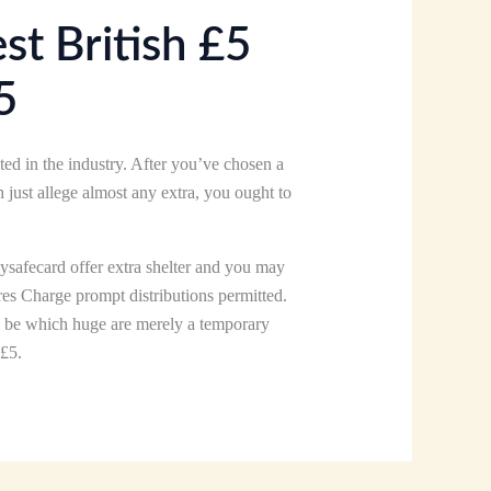
st British £5
5
ed in the industry. After you’ve chosen a
just allege almost any extra, you ought to
Paysafecard offer extra shelter and you may
es Charge prompt distributions permitted.
ll be which huge are merely a temporary
 £5.