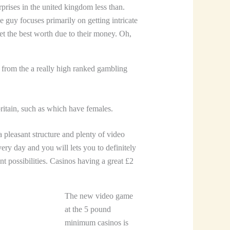
prises in the united kingdom less than.
 guy focuses primarily on getting intricate
t the best worth due to their money. Oh,
 from the a really high ranked gambling
ritain, such as which have females.
 pleasant structure and plenty of video
ery day and you will lets you to definitely
 possibilities. Casinos having a great £2
The new video game
at the 5 pound
minimum casinos is