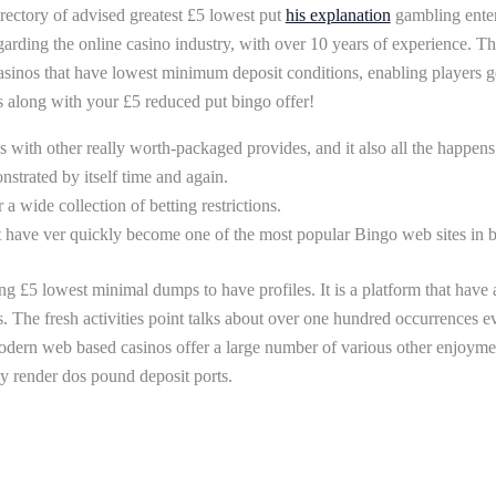
rectory of advised greatest £5 lowest put
his explanation
gambling enter
arding the online casino industry, with over 10 years of experience. The
sinos that have lowest minimum deposit conditions, enabling players ge
 along with your £5 reduced put bingo offer!
 with other really worth-packaged provides, and it also all the happens
trated by itself time and again.
 a wide collection of betting restrictions.
t have ver quickly become one of the most popular Bingo web sites in b
g £5 lowest minimal dumps to have profiles. It is a platform that have a
. The fresh activities point talks about over one hundred occurrences ev
dern web based casinos offer a large number of various other enjoyment
y render dos pound deposit ports.