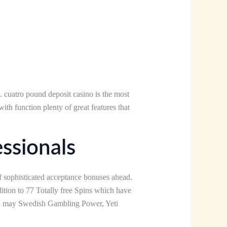
e. cuatro pound deposit casino is the most
with function plenty of great features that
essionals
f sophisticated acceptance bonuses ahead.
ition to 77 Totally free Spins which have
u may Swedish Gambling Power, Yeti