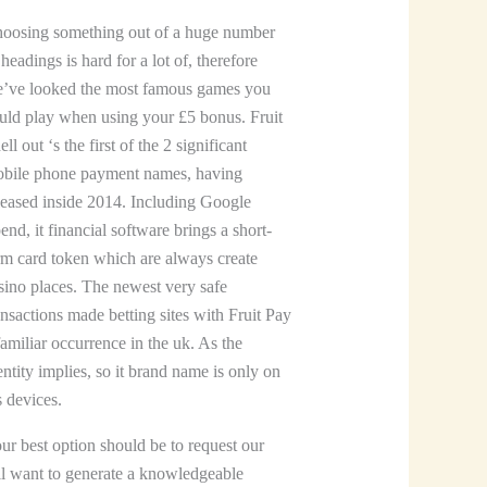
oosing something out of a huge number
 headings is hard for a lot of, therefore
’ve looked the most famous games you
uld play when using your £5 bonus. Fruit
ell out ‘s the first of the 2 significant
bile phone payment names, having
leased inside 2014. Including Google
end, it financial software brings a short-
rm card token which are always create
sino places. The newest very safe
ansactions made betting sites with Fruit Pay
familiar occurrence in the uk. As the
entity implies, so it brand name is only on
s devices.
ur best option should be to request our
ll want to generate a knowledgeable