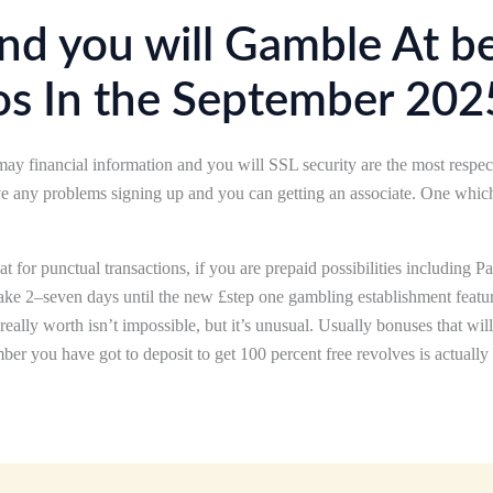
nd you will Gamble At be
os In the September 202
ay financial information and you will SSL security are the most respect
e any problems signing up and you can getting an associate. One which 
at for punctual transactions, if you are prepaid possibilities including 
ake 2–seven days until the new £step one gambling establishment featur
ally worth isn’t impossible, but it’s unusual. Usually bonuses that wi
er you have got to deposit to get 100 percent free revolves is actually