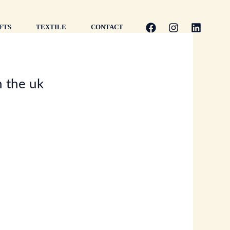
FTS
TEXTILE
CONTACT
n the uk