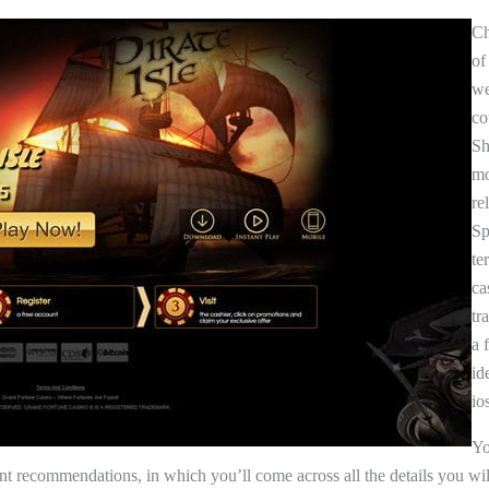
Ch
of
we
co
Sh
mo
re
Sp
te
ca
tr
a 
id
io
Yo
t recommendations, in which you’ll come across all the details you wi