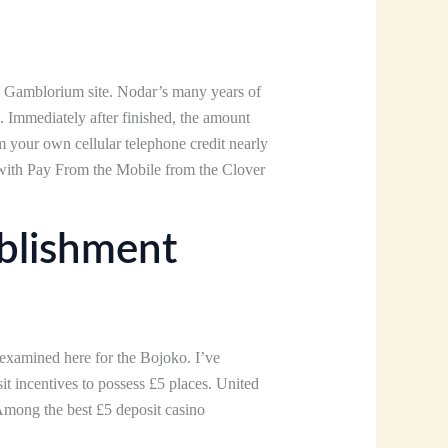
 the Gamblorium site. Nodar’s many years of
e. Immediately after finished, the amount
 your own cellular telephone credit nearly
n with Pay From the Mobile from the Clover
blishment
 examined here for the Bojoko. I’ve
t incentives to possess £5 places. United
 Among the best £5 deposit casino