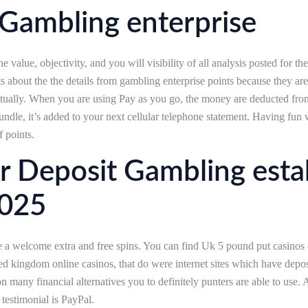
ambling enterprise
e value, objectivity, and you will visibility of all analysis posted for
s about the the details from gambling enterprise points because they ar
ntually. When you are using Pay as you go, the money are deducted from
bundle, it’s added to your next cellular telephone statement. Having fu
 points.
r Deposit Gambling esta
2025
e a welcome extra and free spins. You can find Uk 5 pound put casinos
 kingdom online casinos, that do were internet sites which have deposi
 many financial alternatives you to definitely punters are able to use.
 testimonial is PayPal.