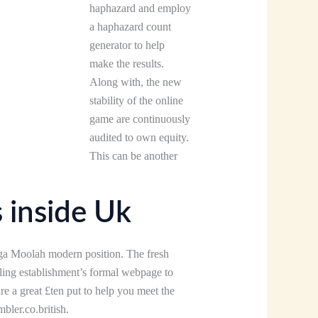
haphazard and employ
a haphazard count
generator to help
make the results.
Along with, the new
stability of the online
game are continuously
audited to own equity.
This can be another
 inside Uk
Mega Moolah modern position. The fresh
bling establishment’s formal webpage to
re a great £ten put to help you meet the
bler.co.british.