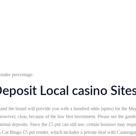
d make percentage.
osit Local casino Sites
, and the brand will provide you with a hundred odds (spins) for the 
owever, clear, because of the low first investment. Please see the gam
imal deposits. Since the £5 put can still use, certain bonuses may requi
h Cat Bingo £5 put render, which includes a private deal with Casinogam