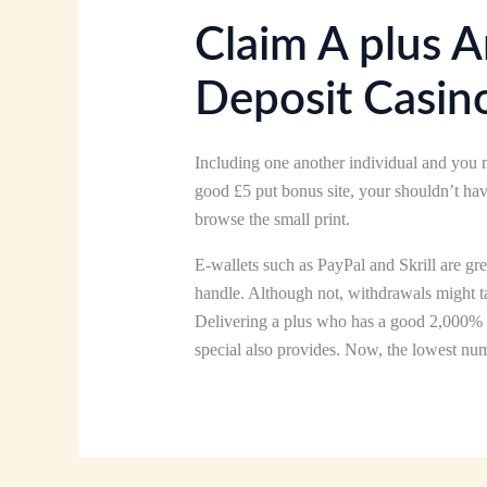
Claim A plus A
Deposit Casin
Including one another individual and you m
good £5 put bonus site, your shouldn’t hav
browse the small print.
E-wallets such as PayPal and Skrill are gre
handle. Although not, withdrawals might t
Delivering a plus who has a good 2,000% re
special also provides. Now, the lowest numb