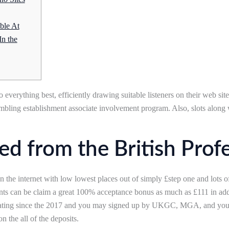
ble At
In the
 everything best, efficiently drawing suitable listeners on their web sit
gambling establishment associate involvement program.
Also, slots along 
sed from the British Prof
the internet with low lowest places out of simply £step one and lots o
ants can be claim a great 100% acceptance bonus as much as £111 in add
rating since the 2017 and you may signed up by UKGC, MGA, and yo
 the all of the deposits.