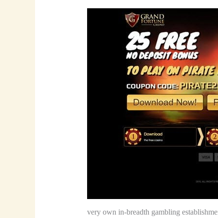
very own in-breadth gambling establishmen