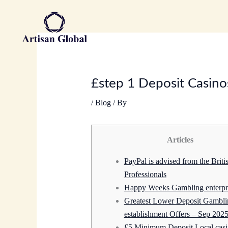
Skip
to
content
£step 1 Deposit Casino
/
Blog
/ By
Articles
PayPal is advised from the Briti
Professionals
Happy Weeks Gambling enterpr
Greatest Lower Deposit Gambli
establishment Offers – Sep 202
£5 Minimum Deposit Local casi