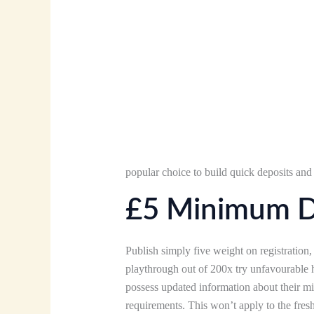
popular choice to build quick deposits an
£5 Minimum Dep
Publish simply five weight on registration
playthrough out of 200x try unfavourable h
possess updated information about their min
requirements. This won’t apply to the fres