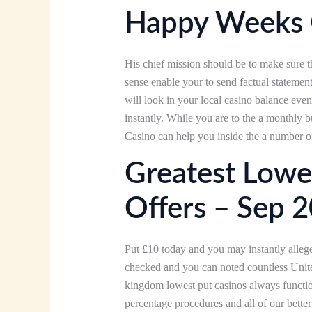
Happy Weeks G
His chief mission should be to make sure th
sense enable your to send factual statement
will look in your local casino balance eve
instantly. While you are to the a monthly 
Casino can help you inside the a number of
Greatest Lowe
Offers – Sep 
Put £10 today and you may instantly alleg
checked and you can noted countless United
kingdom lowest put casinos always function
percentage procedures and all of our better