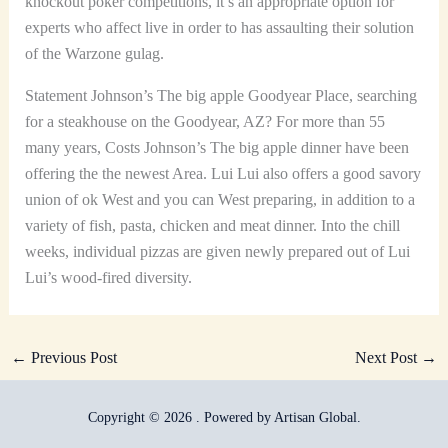
knockout poker competitions, it’s an appropriate option for
experts who affect live in order to has assaulting their solution
of the Warzone gulag.
Statement Johnson’s The big apple Goodyear Place, searching
for a steakhouse on the Goodyear, AZ? For more than 55
many years, Costs Johnson’s The big apple dinner have been
offering the the newest Area. Lui Lui also offers a good savory
union of ok West and you can West preparing, in addition to a
variety of fish, pasta, chicken and meat dinner. Into the chill
weeks, individual pizzas are given newly prepared out of Lui
Lui’s wood-fired diversity.
←
Previous Post
Next Post
→
Copyright © 2026 . Powered by Artisan Global.