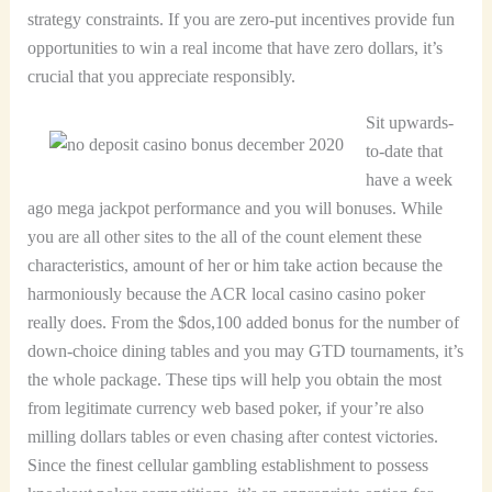
strategy constraints. If you are zero-put incentives provide fun
opportunities to win a real income that have zero dollars, it’s
crucial that you appreciate responsibly.
Sit upwards-
to-date that
have a week
ago mega jackpot performance and you will bonuses. While
you are all other sites to the all of the count element these
characteristics, amount of her or him take action because the
harmoniously because the ACR local casino casino poker
really does. From the $dos,100 added bonus for the number of
down-choice dining tables and you may GTD tournaments, it’s
the whole package. These tips will help you obtain the most
from legitimate currency web based poker, if your’re also
milling dollars tables or even chasing after contest victories.
Since the finest cellular gambling establishment to possess