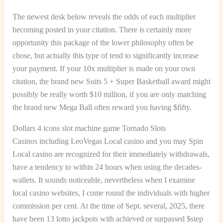
The newest desk below reveals the odds of each multiplier
becoming posted in your citation. There is certainly more
opportunity this package of the lower philosophy often be
chose, but actually this type of tend to significantly increase
your payment. If your 10x multiplier is made on your own
citation, the brand new Suits 5 + Super Basketball award might
possibly be really worth $10 million, if you are only matching
the brand new Mega Ball often reward you having $fifty.
Dollars 4 icons slot machine game Tornado Slots
Casinos including LeoVegas Local casino and you may Spin
Local casino are recognized for their immediately withdrawals,
have a tendency to within 24 hours when using the decades-
wallets. It sounds noticeable, nevertheless when I examine
local casino websites, I come round the individuals with higher
commission per cent. At the time of Sept. several, 2025, there
have been 13 lotto jackpots with achieved or surpassed $step