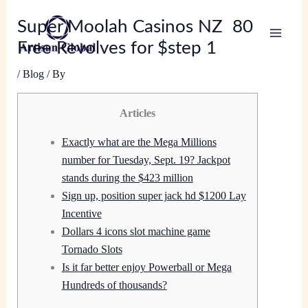
Skip
Super Moolah Casinos NZ ️ 80
to
content
Free Revolves for $step 1
/
Blog
/ By
Articles
Exactly what are the Mega Millions
number for Tuesday, Sept. 19? Jackpot
stands during the $423 million
Sign up, position super jack hd $1200 Lay
Incentive
Dollars 4 icons slot machine game
Tornado Slots
Is it far better enjoy Powerball or Mega
Hundreds of thousands?