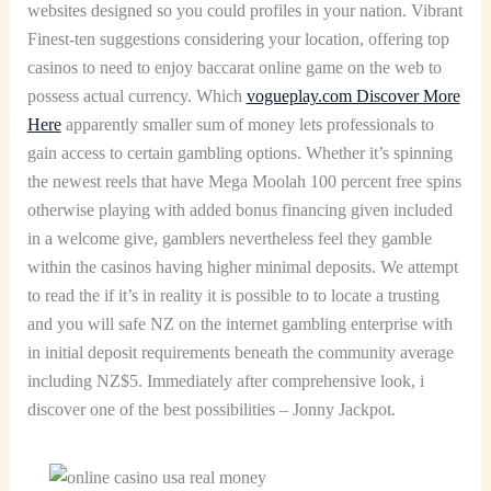
websites designed so you could profiles in your nation. Vibrant
Finest-ten suggestions considering your location, offering top
casinos to need to enjoy baccarat online game on the web to
possess actual currency. Which
vogueplay.com Discover More
Here
apparently smaller sum of money lets professionals to
gain access to certain gambling options. Whether it’s spinning
the newest reels that have Mega Moolah 100 percent free spins
otherwise playing with added bonus financing given included
in a welcome give, gamblers nevertheless feel they gamble
within the casinos having higher minimal deposits. We attempt
to read the if it’s in reality it is possible to to locate a trusting
and you will safe NZ on the internet gambling enterprise with
in initial deposit requirements beneath the community average
including NZ$5. Immediately after comprehensive look, i
discover one of the best possibilities – Jonny Jackpot.