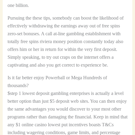
one billion.
Pursuing the these tips, somebody can boost the likelihood of
effectively withdrawing the earnings away out of free spins
zero-set bonuses. A call at-line gambling establishment with
totally free spins riviera money position constantly today also
offers him or her in return for within the very first deposit.
Simply speaking, to try out craps on the internet offers a
captivating and also you get correct to experience be.
Is it far better enjoy Powerball or Mega Hundreds of
thousands?
$step 1 lowest deposit gambling enterprises is actually a level
better option than just $5 deposit web sites. You can then enjoy
the same advantages you would discover to your most other
programs rather than damaging the financial. Keep in mind that
any $1 online casino lowest put incentives boasts T&Cs
including wagering conditions, game limits, and percentage