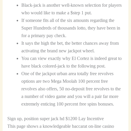
Black-jack is another well-known selection for players
who would like to make a $step 1 put.
If someone fits all of the six amounts regarding the
Super Hundreds of thousands lotto, they have been in
for a primary pay check.
It says the high the bet, the better chances away from
activating the brand new jackpot wheel.
You can view exactly why El Cortez is indeed great to
have black colored-jack to the following post.
One of the jackpot urban area totally free revolves
options are two Mega Moolah 100 percent free
revolves also offers, 50 no-deposit free revolves to the
a number of video game and you will a pair far more
extremely enticing 100 percent free spins bonuses.
Sign up, position super jack hd $1200 Lay Incentive
This page shows a knowledgeable baccarat on-line casino