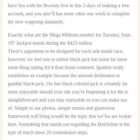
have fun with the $twenty-five in this 3 days of making a free
account, and you also’ll has some other one week to complete
the new wagering standards.
Exactly what are the Mega Millions number for Tuesday, Sept.
19? Jackpot stands during the $423 million
There’s arguments to be designed for each side inside race,
however, we feel one to online black-jack has some far more
some thing opting for it than home-centered. Ignition really
establishes an example because the amount destination to
gamble black-jack. On line black colored-jack is certainly far
more enjoyable should your site you’re beginning it for the is
straightforward and you may enjoyable so you can make use
of. Simple to use photos, simple menus and glamorous
framework will bring would be the topic that we’lso are lookin
here. Something that stands out regarding the BetOnline is the
type of much more 20 commission steps.