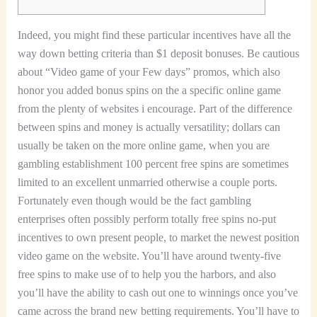
Indeed, you might find these particular incentives have all the
way down betting criteria than $1 deposit bonuses. Be cautious
about “Video game of your Few days” promos, which also
honor you added bonus spins on the a specific online game
from the plenty of websites i encourage.
Part of the difference
between spins and money is actually versatility; dollars can
usually be taken on the more online game, when you are
gambling establishment 100 percent free spins are sometimes
limited to an excellent unmarried otherwise a couple ports.
Fortunately even though would be the fact gambling
enterprises often possibly perform totally free spins no-put
incentives to own present people, to market the newest position
video game on the website. You’ll have around twenty-five
free spins to make use of to help you the harbors, and also
you’ll have the ability to cash out one to winnings once you’ve
came across the brand new betting requirements. You’ll have to