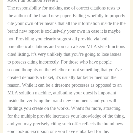
APA Full Solution Preview
The responsibility for making use of correct citations rests to
the author of the brand new paper. Failing woefully to properly
cite your own offer means that all the information inside the the
brand new report is exclusively your own in case it is maybe
not. Providing you clearly suggest all provide via both
parenthetical citations and you can a keen MLA style functions
cited listing, it’s very unlikely that you’re going to lose issues
to possess citing incorrectly. For those who have people
second thoughts on the whether or not something that you’ve
created demands a ticket, it’s usually far better mention the
reason. While it can be a tiresome processes as opposed to an
MLA solution machine, attributing your quest is important
inside the verifying the brand new comments and you will
findings you create on the works. What’s far more, attracting
for the multiple provide increases your knowledge of the thing,
and you may precisely citing such offer reflects the brand new
epic lookup excursion one you have embarked for the.