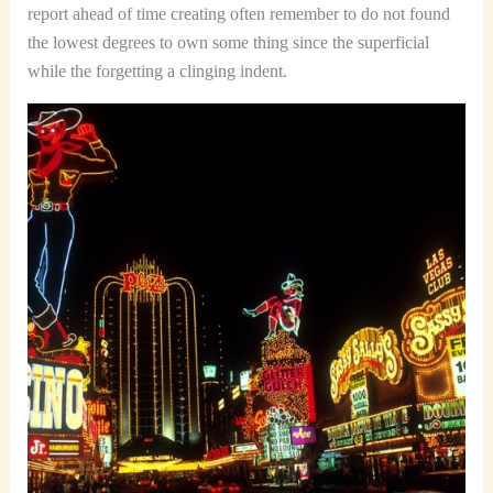
report ahead of time creating often remember to do not found
the lowest degrees to own some thing since the superficial
while the forgetting a clinging indent.