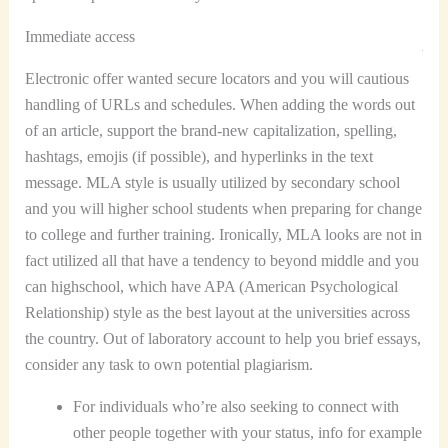
Immediate access
Electronic offer wanted secure locators and you will cautious
handling of URLs and schedules. When adding the words out
of an article, support the brand-new capitalization, spelling,
hashtags, emojis (if possible), and hyperlinks in the text
message. MLA style is usually utilized by secondary school
and you will higher school students when preparing for change
to college and further training. Ironically, MLA looks are not in
fact utilized all that have a tendency to beyond middle and you
can highschool, which have APA (American Psychological
Relationship) style as the best layout at the universities across
the country. Out of laboratory account to help you brief essays,
consider any task to own potential plagiarism.
For individuals who’re also seeking to connect with
other people together with your status, info for example