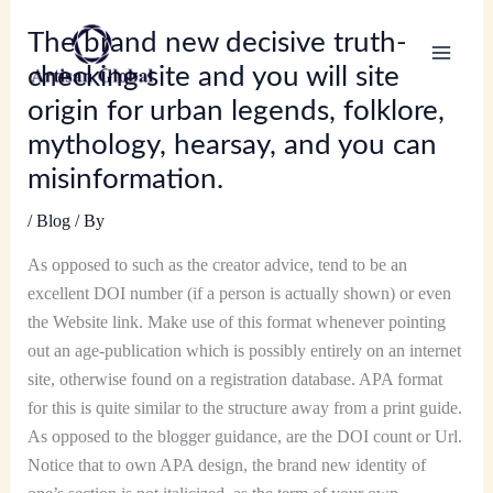
Skip
The brand new decisive truth-
to
content
checking site and you will site
origin for urban legends, folklore,
mythology, hearsay, and you can
misinformation.
/
Blog
/ By
As opposed to such as the creator advice, tend to be an
excellent DOI number (if a person is actually shown) or even
the Website link. Make use of this format whenever pointing
out an age-publication which is possibly entirely on an internet
site, otherwise found on a registration database. APA format
for this is quite similar to the structure away from a print guide.
As opposed to the blogger guidance, are the DOI count or Url.
Notice that to own APA design, the brand new identity of