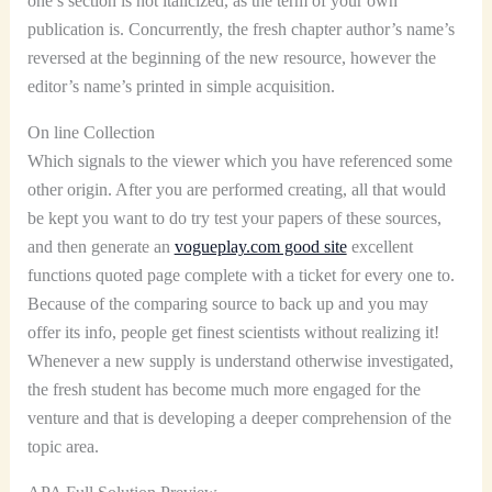
one’s section is not italicized, as the term of your own
publication is. Concurrently, the fresh chapter author’s name’s
reversed at the beginning of the new resource, however the
editor’s name’s printed in simple acquisition.
On line Collection
Which signals to the viewer which you have referenced some
other origin. After you are performed creating, all that would
be kept you want to do try test your papers of these sources,
and then generate an
vogueplay.com good site
excellent
functions quoted page complete with a ticket for every one to.
Because of the comparing source to back up and you may
offer its info, people get finest scientists without realizing it!
Whenever a new supply is understand otherwise investigated,
the fresh student has become much more engaged for the
venture and that is developing a deeper comprehension of the
topic area.