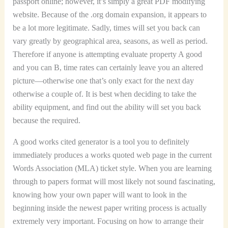
passport online; however, it’s simply a great PDF modifying
website. Because of the .org domain expansion, it appears to
be a lot more legitimate. Sadly, times will set you back can
vary greatly by geographical area, seasons, as well as period.
Therefore if anyone is attempting evaluate property A good
and you can B, time rates can certainly leave you an altered
picture—otherwise one that’s only exact for the next day
otherwise a couple of. It is best when deciding to take the
ability equipment, and find out the ability will set you back
because the required.
A good works cited generator is a tool you to definitely
immediately produces a works quoted web page in the current
Words Association (MLA) ticket style. When you are learning
through to papers format will most likely not sound fascinating,
knowing how your own paper will want to look in the
beginning inside the newest paper writing process is actually
extremely very important. Focusing on how to arrange their