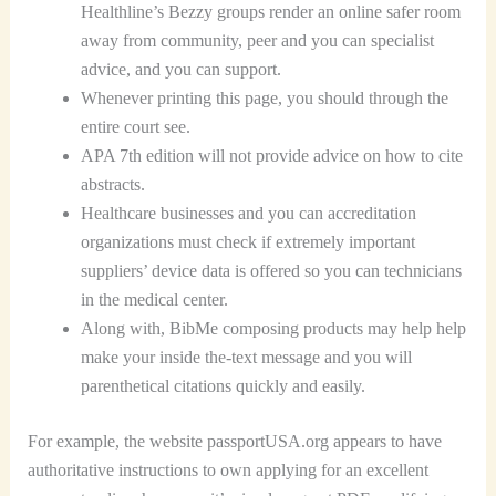
Healthline’s Bezzy groups render an online safer room
away from community, peer and you can specialist
advice, and you can support.
Whenever printing this page, you should through the
entire court see.
APA 7th edition will not provide advice on how to cite
abstracts.
Healthcare businesses and you can accreditation
organizations must check if extremely important
suppliers’ device data is offered so you can technicians
in the medical center.
Along with, BibMe composing products may help help
make your inside the-text message and you will
parenthetical citations quickly and easily.
For example, the website passportUSA.org appears to have
authoritative instructions to own applying for an excellent