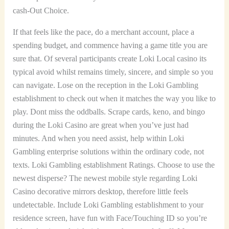
cash-Out Choice.
If that feels like the pace, do a merchant account, place a
spending budget, and commence having a game title you are
sure that. Of several participants create Loki Local casino its
typical avoid whilst remains timely, sincere, and simple so you
can navigate. Lose on the reception in the Loki Gambling
establishment to check out when it matches the way you like to
play. Dont miss the oddballs. Scrape cards, keno, and bingo
during the Loki Casino are great when you’ve just had
minutes. And when you need assist, help within Loki
Gambling enterprise solutions within the ordinary code, not
texts. Loki Gambling establishment Ratings. Choose to use the
newest disperse? The newest mobile style regarding Loki
Casino decorative mirrors desktop, therefore little feels
undetectable. Include Loki Gambling establishment to your
residence screen, have fun with Face/Touching ID so you’re