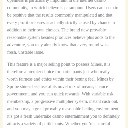
openness is particularly important in the internet casino
community, in which believe is paramount. Users can seem to
be positive that the results commonly manipulated and that
every profit-or losses-is actually strictly caused by chance in
addition to their own choices. The brand new provably
reasonable system besides produces believe plus adds to the
adventure, you may already know that every round was a
fresh, unstable issue.
This feature is a major selling point to possess Mines, it is
therefore a premier choice for participants just who really
worth fairness and ethics within their betting feel. Mines by
Spribe shines because of its novel mix of means, chance
government, and you can quick rewards. With variable risk
membership, a progressive multiplier system, instant cash-out,
and you may a great provably reasonable betting environment,
it’s got a fresh undertake casino entertainment you to definitely
attracts a variety of participants. Whether you’re a careful