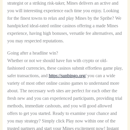
strategist or a striking risk-taker, Mines delivers an active and
you will interesting experience each time you enjoy. Looking
for the finest towns to relax and play Mines by the Spribe? We
handpicked ideal-rated online casinos offering a made Mines
experience, having high bonuses, versatile fee alternatives, and
you may respected reputations.
Going after a headline win?
Whether or not we should have fun with crypto or old-
fashioned currencies, these casinos submit effortless game play,
safer transactions, and
https://sunbingo.org/
you can a wide
variety of most other online casino games to understand more
about. The necessary web sites are perfect for each other the
fresh new and you can experienced participants, providing trial
methods, immediate cashouts, and you will good allowed
offers to get you started. Ready to examine your chance and
you may strategy? Simply click Play now within one of the
trusted partners and start your Mines excitement now! Instant