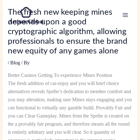
Skip
The fresh new keeping mines
to
content
depends upon a good
cryptographic algorithm, allowing
professionals to ensure the brand
new equity of any games alone
/
Blog
/ By
Better Casinos Getting To experience Mines Position
The fresh addition of car-enjoy and you will brief choice
alternatives reveals Spribe’s dedication to member comfort and
you may alteration, making sure Mines stays engaging and you
can functional to virtually any gamble build. Provably Fair and
you can Clear Gameplay. Mines from the Spribe is created on
the a provably fair program, and therefore means all the round
is entirely arbitrary and you will clear. So it quantity of