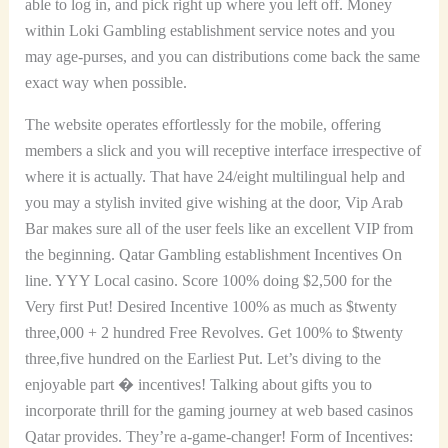
able to log in, and pick right up where you left off. Money
within Loki Gambling establishment service notes and you
may age-purses, and you can distributions come back the same
exact way when possible.
The website operates effortlessly for the mobile, offering
members a slick and you will receptive interface irrespective of
where it is actually. That have 24/eight multilingual help and
you may a stylish invited give wishing at the door, Vip Arab
Bar makes sure all of the user feels like an excellent VIP from
the beginning. Qatar Gambling establishment Incentives On
line. YYY Local casino. Score 100% doing $2,500 for the
Very first Put! Desired Incentive 100% as much as $twenty
three,000 + 2 hundred Free Revolves. Get 100% to $twenty
three,five hundred on the Earliest Put. Let’s diving to the
enjoyable part � incentives! Talking about gifts you to
incorporate thrill for the gaming journey at web based casinos
Qatar provides. They’re a-game-changer! Form of Incentives: