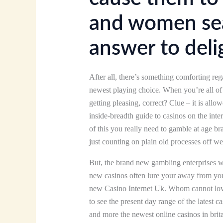
and women sear
answer to deli
After all, there’s something comforting re
newest playing choice. When you’re all of th
getting pleasing, correct? Clue – it is allo
inside-breadth guide to casinos on the inte
of this you really need to gamble at age b
just counting on plain old processes off w
But, the brand new gambling enterprises w
new casinos often lure your away from you
new Casino Internet Uk. Whom cannot love 
to see the present day range of the latest
and more the newest online casinos in brita