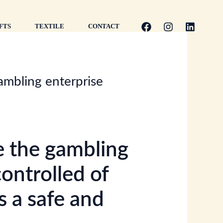
FTS
TEXTILE
CONTACT
gambling enterprise
re the gambling
controlled of
s a safe and