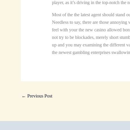
player, as it’s driving in the top-notch the
Most of the the latest agent should stand ou
Needless to say, there are those annoying w
feel with your the new casino allowed bonu
not try to be blockades, merely short stum
up and you may examining the different vari
the newest gambling enterprises swallowing
←
Previous Post