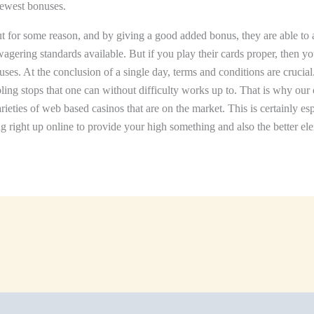
 newest bonuses.
t for some reason, and by giving a good added bonus, they are able to ass
agering standards available. But if you play their cards proper, then y
ses. At the conclusion of a single day, terms and conditions are crucia
bling stops that one can without difficulty works up to. That is why o
eties of web based casinos that are on the market. This is certainly esp
 right up online to provide your high something and also the better ele