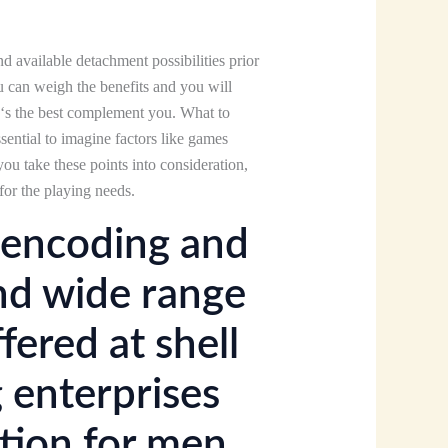
 available detachment possibilities prior
 can weigh the benefits and you will
 ‘s the best complement you. What to
sential to imagine factors like games
ou take these points into consideration,
for the playing needs.
e encoding and
and wide range
ered at shell
 enterprises
tion for men