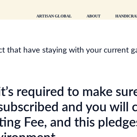
ARTISAN GLOBAL
ABOUT
HANDICRA
ct that have staying with your current 
it’s required to make su
 subscribed and you will 
ting Fee, and this pledge