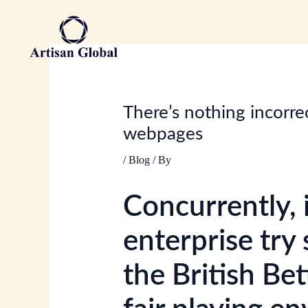
Skip
to
content
There’s nothing incorre
webpages
/
Blog
/ By
Concurrently, 
enterprise try
the British Bet