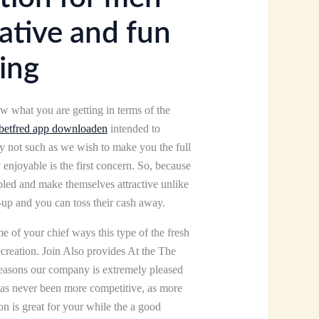
ative and fun
ying
w what you are getting in terms of the
betfred app downloaden
intended to
ally not such as we wish to make you the full
 enjoyable is the first concern. So, because
bled and make themselves attractive unlike
-up and you can toss their cash away.
 of your chief ways this type of the fresh
reation. Join Also provides At the The
reasons our company is extremely pleased
 has never been more competitive, as more
on is great for your while the a good