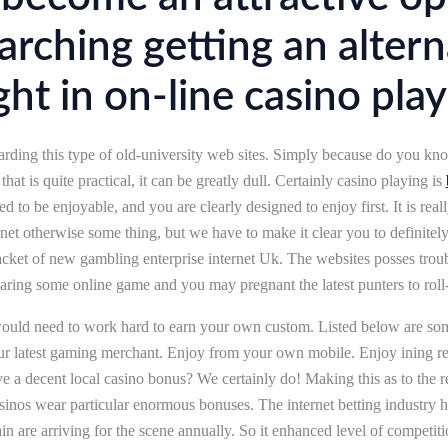
ching getting an altern
ght in on-line casino pla
garding this type of old-university web sites. Simply because do you kno
at is quite practical, it can be greatly dull. Certainly casino playing is
wed to be enjoyable, and you are clearly designed to enjoy first. It is re
rnet otherwise some thing, but we have to make it clear you to definitely
racket of new gambling enterprise internet Uk. The websites posses trou
earing some online game and you may pregnant the latest punters to roll
ould need to work hard to earn your own custom. Listed below are some
r latest gaming merchant. Enjoy from your own mobile. Enjoy ining rec
a decent local casino bonus? We certainly do! Making this as to the 
 casinos wear particular enormous bonuses. The internet betting industry
in are arriving for the scene annually. So it enhanced level of competiti