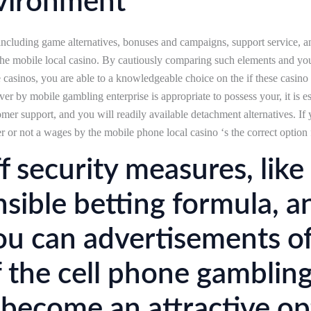
nvironment
ncluding game alternatives, bonuses and campaigns, support service, and
the mobile local casino. By cautiously comparing such elements and you
casinos, you are able to a knowledgeable choice on the if these casino
r by mobile gambling enterprise is appropriate to possess your, it is es
er support, and you will readily available detachment alternatives. If y
r or not a wages by the mobile phone local casino ‘s the correct option 
f security measures, lik
sible betting formula, 
u can advertisements off
 the cell phone gambling
 become an attractive op