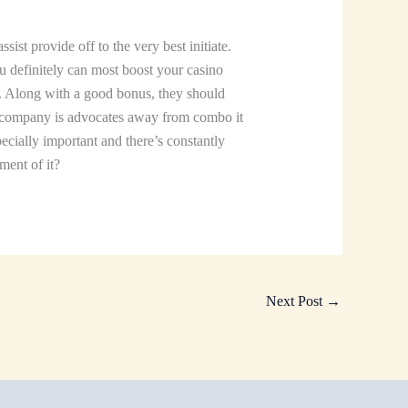
ist provide off to the very best initiate.
ou definitely can most boost your casino
l. Along with a good bonus, they should
ur company is advocates away from combo it
ecially important and there’s constantly
ment of it?
Next Post
→