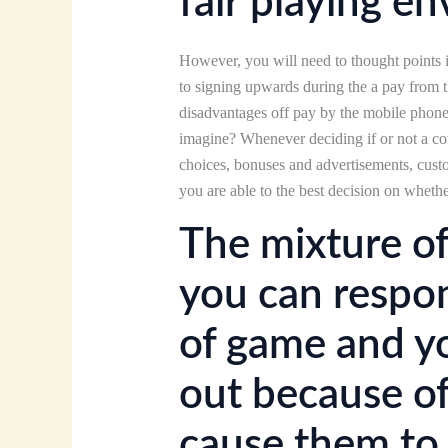
fair playing e
However, you will need to thought points i
to signing upwards during the a pay from 
disadvantages off pay by the mobile phone 
imagine? Whenever deciding if or not a cove
choices, bonuses and advertisements, custom
you are able to the best decision on whethe
The mixture of
you can respon
of game and yo
out because of
cause them to