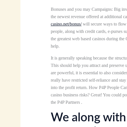
Bonuses and you may Campaigns: Big invite
the newest revenue offered at additional
casino.net/bonus/
will secure ways to flow 
people, along with credit cards, e-purses s
the greatest web based casinos during the 
help.
It is generally speaking because the struct
This should help you attract and preserve 
are powerful, it is essential to also consid
really have restricted self-reliance and st
into the profit return. How P4P People Ca
casino business risks? Great! You could po
the P4P Partners .
We along with 