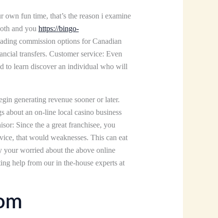
 own fun time, that’s the reason i examine
ooth and you
https://bingo-
 leading commission options for Canadian
nancial transfers. Customer service: Even
d to learn discover an individual who will
egin generating revenue sooner or later.
s about an on-line local casino business
isor: Since the a great franchisee, you
rvice, that would weaknesses. This can eat
y your worried about the above online
ing help from our in the-house experts at
rom