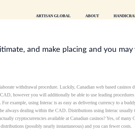
ARTISAN GLOBAL
ABOUT
HANDICRA
itimate, and make placing and you ma
aborate withdrawal procedure. Luckily, Canadian web based casinos de
CAD, however you will additionally be able to use leading procedures 
. For example, using Interac is as easy as delivering currency to a bud
be always dealing within the CAD. Distributions using Interac usually t
 actually cryptocurrencies available at Canadian casinos? Yes, of many 
distributions (possibly nearly instantaneous) and you can fewer costs.