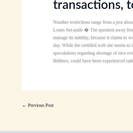
transactions, t
Number restrictions range from a just 
Loans Set-aside � The question away from f
manage its stability, because it claims to
day. While the certified web site seems to 
speculations regarding shortage of nice e
Bitfinex, could have been experienced rathe
←
Previous Post