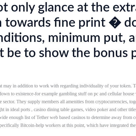
t only glance at the ext
n towards fine print � 
nditions, minimum put, a
t be to show the bonus p
at may in addition to work with regarding individuality of your token. 
 down to existence-for example gambling stuff on pc and cellular house
e sector. They supply members all amenities from cryptocurrencies, toge
 in ideal ports , casino dining table games, video poker and other title
 wide enough list of Tether web based casinos to determine away from c
ecifically Bitcoin-help workers at this point, which have integrated the