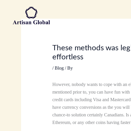
Skip
to
content
These methods was leg
effortless
/
Blog
/ By
However, nobody wants to cope with an el
mentioned prior to, you can have fun with 
credit cards including Visa and Mastercard
have currency conversions as the you will 
chance-to solution certainly Canadians. Is
Ethereum, or any other coins having faster 