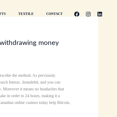
FTS
TEXTILE
CONTACT
y withdrawing money
scribe the method. As previously
such Interac, Instadebit, and you can
dy. Moreover it means no headaches that
ake in order to 24 hours, making it a
Canadian online casinos today help Bitcoin,