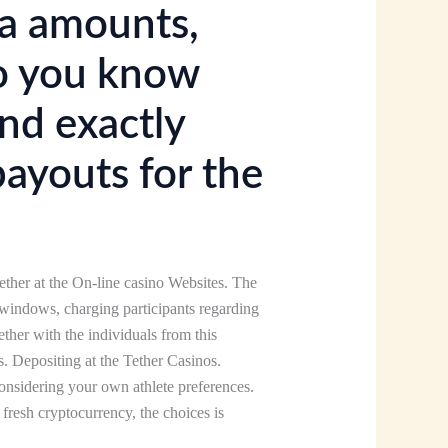
ra amounts,
do you know
nd exactly
ayouts for the
Tether at the On-line casino Websites. The
 windows, charging participants regarding
ther with the individuals from this
s. Depositing at the Tether Casinos.
onsidering your own athlete preferences.
 fresh cryptocurrency, the choices is