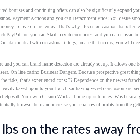
d bonuses and continuing offers can also be significantly expand your
 casinos. Payment Actions and you can Detachment Price: You desire sm
money to love on line enjoy. That’s why i focus on casinos that offer
uch PayPal and you can Skrill, cryptocurrencies, and you can classic fi
Canada can deal with occasional things, incase that occurs, you will nee
ure and you can brand name detection are already set up. It allows one b
users. On-line casino Business Dangers. Because prospective great thing
er the risks, that’s experienced cons: ?? Dependence on the newest franch
ay heavily based upon to your franchisor having secret conclusion and se
n help with Your web Casino Work at home opportunities. Was basicall
tentially browse them and increase your chances of profits from the gett
lbs on the rates away f