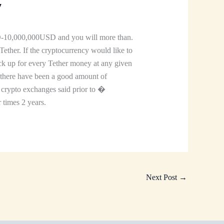
y
D-10,000,000USD and you will more than.
ether. If the cryptocurrency would like to
ack up for every Tether money at any given
y, there have been a good amount of
 crypto exchanges said prior to �
 times 2 years.
Next Post
→