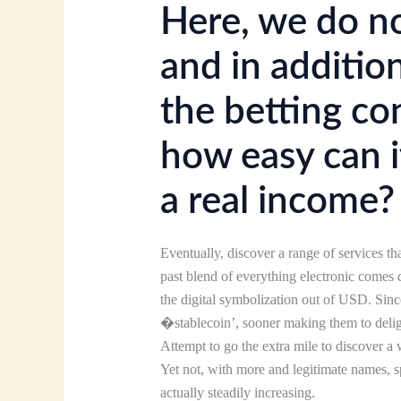
Here, we do no
and in additio
the betting co
how easy can i
a real income?
Eventually, discover a range of services th
past blend of everything electronic comes
the digital symbolization out of USD. Sinc
�stablecoin’, sooner making them to delight
Attempt to go the extra mile to discover a
Yet not, with more and legitimate names, sp
actually steadily increasing.