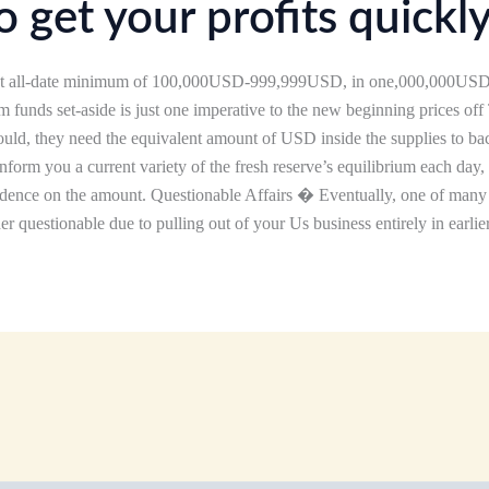
o get your profits quickl
about all-date minimum of 100,000USD-999,999USD, in one,000,000US
unds set-aside is just one imperative to the new beginning prices off T
 would, they need the equivalent amount of USD inside the supplies to b
inform you a current variety of the fresh reserve’s equilibrium each da
vidence on the amount. Questionable Affairs � Eventually, one of many
r questionable due to pulling out of your Us business entirely in earlier