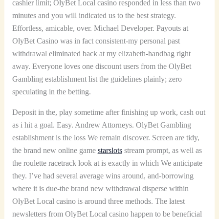
cashier limit; OlyBet Local casino responded in less than two
minutes and you will indicated us to the best strategy.
Effortless, amicable, over. Michael Developer. Payouts at
OlyBet Casino was in fact consistent-my personal past
withdrawal eliminated back at my elizabeth-handbag right
away. Everyone loves one discount users from the OlyBet
Gambling establishment list the guidelines plainly; zero
speculating in the betting.
Deposit in the, play sometime after finishing up work, cash out
as i hit a goal. Easy. Andrew Attorneys. OlyBet Gambling
establishment is the loss We remain discover. Screen are tidy,
the brand new online game
starslots
stream prompt, as well as
the roulette racetrack look at is exactly in which We anticipate
they. I’ve had several average wins around, and-borrowing
where it is due-the brand new withdrawal disperse within
OlyBet Local casino is around three methods. The latest
newsletters from OlyBet Local casino happen to be beneficial