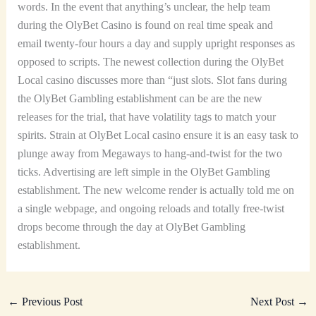
words. In the event that anything’s unclear, the help team
during the OlyBet Casino is found on real time speak and
email twenty-four hours a day and supply upright responses as
opposed to scripts. The newest collection during the OlyBet
Local casino discusses more than “just slots. Slot fans during
the OlyBet Gambling establishment can be are the new
releases for the trial, that have volatility tags to match your
spirits. Strain at OlyBet Local casino ensure it is an easy task to
plunge away from Megaways to hang-and-twist for the two
ticks. Advertising are left simple in the OlyBet Gambling
establishment. The new welcome render is actually told me on
a single webpage, and ongoing reloads and totally free-twist
drops become through the day at OlyBet Gambling
establishment.
←
Previous Post
Next Post
→