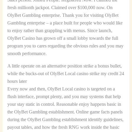
fresh millionth jackpot. Claimed over $100,000 now. On
OlyBet Gambling enterprise. Thank you for visiting OlyBet
Gambling enterprise – a place built for people who would like
to enjoy rather than grappling with menus. Since launch,
OlyBet Casino has grown off a small lobby towards the full
program you to cares regarding the obvious rules and you may
smooth performance.
A little operate on an alternative position strike a bonus bullet,
while the bucks-out of OlyBet Local casino strike my credit 24
hours later
Every now and then, OlyBet Local casino is targeted on a
flush interface, prompt plenty, and you may systems that help
your stay static in control. Reasonable enjoy happens basic in
the OlyBet Gambling establishment. Online game facts panels
during the OlyBet Gambling establishment identify guidelines,
payout tables, and how the fresh RNG work inside the basic