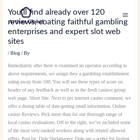
Skip
You’ll find already over 120
to
content
reviews, coating faithful gambling
enterprises and expert slot web
sites
/
Blog
/ By
Immediately after there is examined an operator according to
above requirements, we assign they a gambling establishment
rating away from 100. You will see these types of score on
header of any feedback as well as in the fresh casinos group
web page. Short Site. Next to per internet casino comment, we
offer a dining table of data getting small information. Online
casino Reviews. Pick more than for our thorough range of
local casino evaluations. Off to the right, we’ve included some
of the most very-ranked workers along with related allowed
offers. Post by: Dale Shelabarger. Dale are a writer for Insiing,