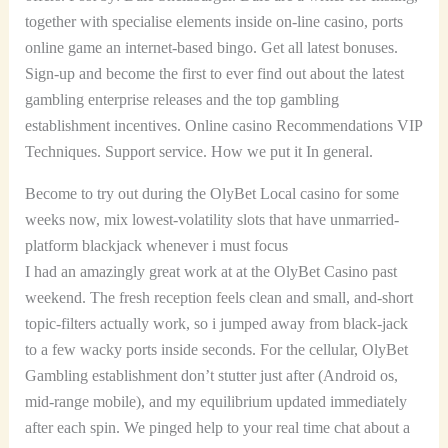
together with specialise elements inside on-line casino, ports
online game an internet-based bingo. Get all latest bonuses.
Sign-up and become the first to ever find out about the latest
gambling enterprise releases and the top gambling
establishment incentives. Online casino Recommendations VIP
Techniques. Support service. How we put it In general.
Become to try out during the OlyBet Local casino for some
weeks now, mix lowest-volatility slots that have unmarried-
platform blackjack whenever i must focus
I had an amazingly great work at at the OlyBet Casino past
weekend. The fresh reception feels clean and small, and-short
topic-filters actually work, so i jumped away from black-jack
to a few wacky ports inside seconds. For the cellular, OlyBet
Gambling establishment don’t stutter just after (Android os,
mid-range mobile), and my equilibrium updated immediately
after each spin. We pinged help to your real time chat about a