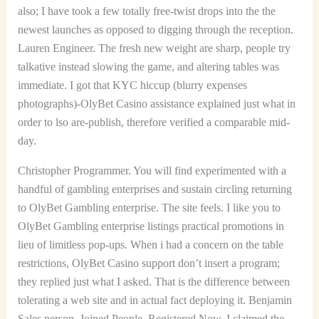
also; I have took a few totally free-twist drops into the the
newest launches as opposed to digging through the reception.
Lauren Engineer. The fresh new weight are sharp, people try
talkative instead slowing the game, and altering tables was
immediate. I got that KYC hiccup (blurry expenses
photographs)-OlyBet Casino assistance explained just what in
order to lso are-publish, therefore verified a comparable mid-
day.
Christopher Programmer. You will find experimented with a
handful of gambling enterprises and sustain circling returning
to OlyBet Gambling enterprise. The site feels. I like you to
OlyBet Gambling enterprise listings practical promotions in
lieu of limitless pop-ups. When i had a concern on the table
restrictions, OlyBet Casino support don’t insert a program;
they replied just what I asked. That is the difference between
tolerating a web site and in actual fact deploying it. Benjamin
Sales person. Joined People. Registered Now. I claimed the