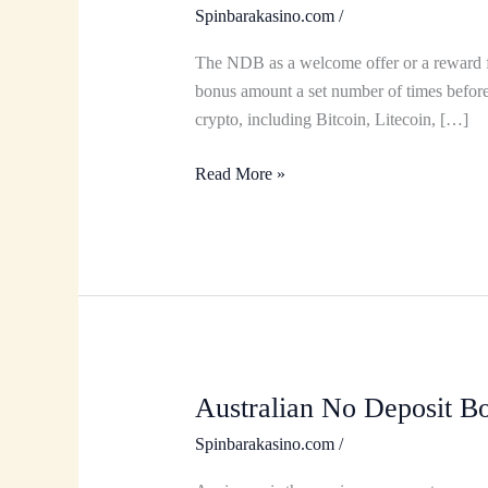
Deposit
Spinbarakasino.com
/
Bonus
Casino
The NDB as a welcome offer or a reward for
2025
bonus amount a set number of times before 
Real
crypto, including Bitcoin, Litecoin, […]
Money
Online
Read More »
Casinos
USA
Australian No Deposit B
Australian
No
Spinbarakasino.com
/
Deposit
Bonus