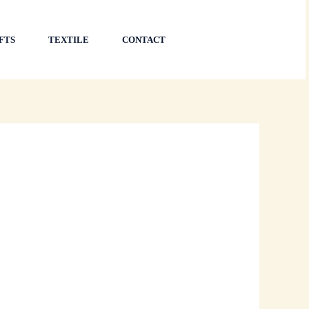
FTS
TEXTILE
CONTACT