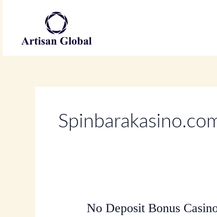
Skip
to
content
Spinbarakasino.co
No Deposit Bonus Casin
No