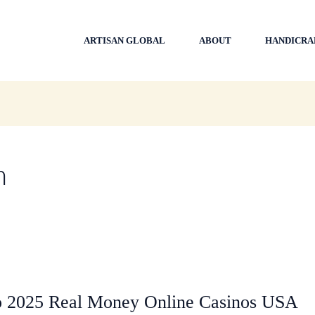
ARTISAN GLOBAL
ABOUT
HANDICRA
m
o 2025 Real Money Online Casinos USA