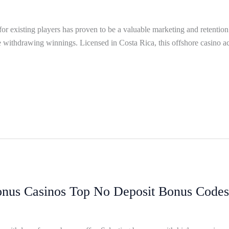
 existing players has proven to be a valuable marketing and retention 
withdrawing winnings. Licensed in Costa Rica, this offshore casino acc
onus Casinos Top No Deposit Bonus Code