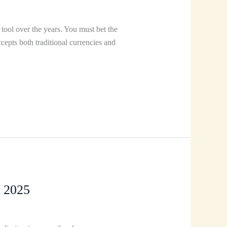
tool over the years. You must bet the
epts both traditional currencies and
s 2025