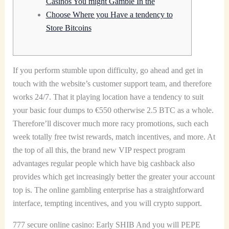
Casinos You might Gamble In the
Choose Where you Have a tendency to
Store Bitcoins
If you perform stumble upon difficulty, go ahead and get in
touch with the website’s customer support team, and therefore
works 24/7. That it playing location have a tendency to suit
your basic four dumps to €550 otherwise 2.5 BTC as a whole.
Therefore’ll discover much more racy promotions, such each
week totally free twist rewards, match incentives, and more.
At
the top of all this, the brand new VIP respect program
advantages regular people which have big cashback also
provides which get increasingly better the greater your account
top is. The online gambling enterprise has a straightforward
interface, tempting incentives, and you will crypto support.
777 secure online casino: Early SHIB And you will PEPE