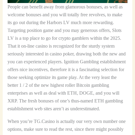
People can benefit away from glamorous bonuses, as well as
welcome bonuses and you will totally free revolves, to make
its go out during the Harbors LV much more rewarding.
Targeting position game and you may generous offers, Slots
LV is a top place to go for crypto gamblers within the 2025.
That it on-line casino is recognized for the sturdy system
seriously interested in casino poker, drawing both the new and
you can experienced players. Ignition Gambling establishment
offers nice incentives, therefore it is a fascinating selection for
those seeking optimize its game play. At the very least the
better 1 / 2 of the new highest roller Bitcoin gambling
enterprises as well as deal with ETH, DOGE, and you will
XRP. The fresh bonuses of one’s thus-named ETH gambling
establishment web sites aren’t as underestimated.
When you’re TG.Casino is actually our very own number one
options, make sure to read the rest, since there might possibly