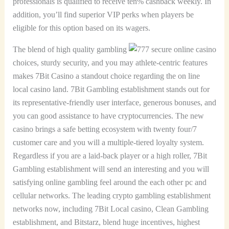
professionals is qualified to receive ten% cashback weekly. In
addition, you’ll find superior VIP perks when players be
eligible for this option based on its wagers.
The blend of high quality gambling
choices, sturdy security, and you may athlete-centric features
makes 7Bit Casino a standout choice regarding the on line
local casino land. 7Bit Gambling establishment stands out for
its representative-friendly user interface, generous bonuses, and
you can good assistance to have cryptocurrencies. The new
casino brings a safe betting ecosystem with twenty four/7
customer care and you will a multiple-tiered loyalty system.
Regardless if you are a laid-back player or a high roller, 7Bit
Gambling establishment will send an interesting and you will
satisfying online gambling feel around the each other pc and
cellular networks. The leading crypto gambling establishment
networks now, including 7Bit Local casino, Clean Gambling
establishment, and Bitstarz, blend huge incentives, highest