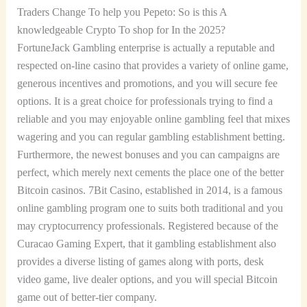
Traders Change To help you Pepeto: So is this A
knowledgeable Crypto To shop for In the 2025?
FortuneJack Gambling enterprise is actually a reputable and
respected on-line casino that provides a variety of online game,
generous incentives and promotions, and you will secure fee
options. It is a great choice for professionals trying to find a
reliable and you may enjoyable online gambling feel that mixes
wagering and you can regular gambling establishment betting.
Furthermore, the newest bonuses and you can campaigns are
perfect, which merely next cements the place one of the better
Bitcoin casinos. 7Bit Casino, established in 2014, is a famous
online gambling program one to suits both traditional and you
may cryptocurrency professionals. Registered because of the
Curacao Gaming Expert, that it gambling establishment also
provides a diverse listing of games along with ports, desk
video game, live dealer options, and you will special Bitcoin
game out of better-tier company.