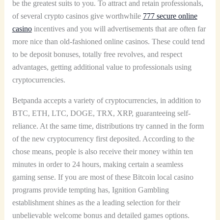
be the greatest suits to you. To attract and retain professionals,
of several crypto casinos give worthwhile
777 secure online
casino
incentives and you will advertisements that are often far
more nice than old-fashioned online casinos. These could tend
to be deposit bonuses, totally free revolves, and respect
advantages, getting additional value to professionals using
cryptocurrencies.
Betpanda accepts a variety of cryptocurrencies, in addition to
BTC, ETH, LTC, DOGE, TRX, XRP, guaranteeing self-
reliance. At the same time, distributions try canned in the form
of the new cryptocurrency first deposited. According to the
chose means, people is also receive their money within ten
minutes in order to 24 hours, making certain a seamless
gaming sense. If you are most of these Bitcoin local casino
programs provide tempting has, Ignition Gambling
establishment shines as the a leading selection for their
unbelievable welcome bonus and detailed games options.