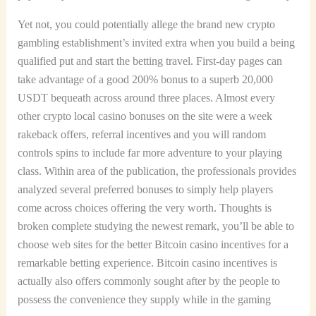
Yet not, you could potentially allege the brand new crypto
gambling establishment’s invited extra when you build a being
qualified put and start the betting travel. First-day pages can
take advantage of a good 200% bonus to a superb 20,000
USDT bequeath across around three places. Almost every
other crypto local casino bonuses on the site were a week
rakeback offers, referral incentives and you will random
controls spins to include far more adventure to your playing
class. Within area of the publication, the professionals provides
analyzed several preferred bonuses to simply help players
come across choices offering the very worth. Thoughts is
broken complete studying the newest remark, you’ll be able to
choose web sites for the better Bitcoin casino incentives for a
remarkable betting experience. Bitcoin casino incentives is
actually also offers commonly sought after by the people to
possess the convenience they supply while in the gaming