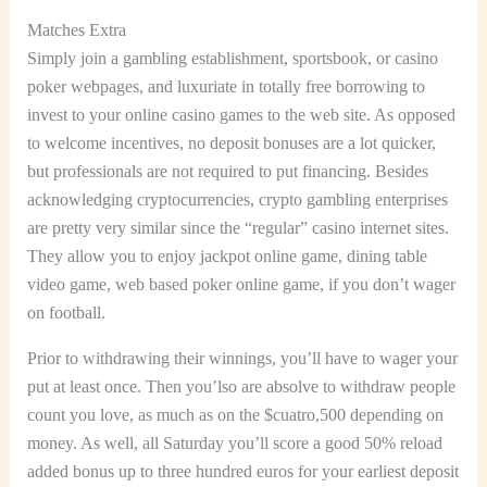
Matches Extra
Simply join a gambling establishment, sportsbook, or casino
poker webpages, and luxuriate in totally free borrowing to
invest to your online casino games to the web site. As opposed
to welcome incentives, no deposit bonuses are a lot quicker,
but professionals are not required to put financing. Besides
acknowledging cryptocurrencies, crypto gambling enterprises
are pretty very similar since the “regular” casino internet sites.
They allow you to enjoy jackpot online game, dining table
video game, web based poker online game, if you don’t wager
on football.
Prior to withdrawing their winnings, you’ll have to wager your
put at least once. Then you’lso are absolve to withdraw people
count you love, as much as on the $cuatro,500 depending on
money. As well, all Saturday you’ll score a good 50% reload
added bonus up to three hundred euros for your earliest deposit