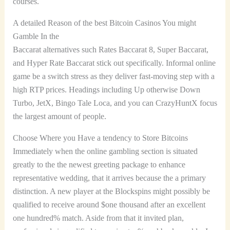
courses.
A detailed Reason of the best Bitcoin Casinos You might
Gamble In the
Baccarat alternatives such Rates Baccarat 8, Super Baccarat,
and Hyper Rate Baccarat stick out specifically. Informal online
game be a switch stress as they deliver fast-moving step with a
high RTP prices. Headings including Up otherwise Down
Turbo, JetX, Bingo Tale Loca, and you can CrazyHuntX focus
the largest amount of people.
Choose Where you Have a tendency to Store Bitcoins
Immediately when the online gambling section is situated
greatly to the the newest greeting package to enhance
representative wedding, that it arrives because the a primary
distinction. A new player at the Blockspins might possibly be
qualified to receive around $one thousand after an excellent
one hundred% match. Aside from that it invited plan,