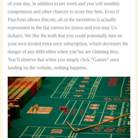
of your day, in addition to per week and you will monthly
competitions and other chances to score free bets. Even if
PlayAmo allows Bitcoin, all of the incentives is actually
represented in the fiat currencies (euros and you may Us
dollars). We like the truth that you could potentially turn on
your own invited extra once subscription, which decreases the
danger of any difficulties when you’lso are claiming they.
You’ll observe that when you simply click “Games” once
landing on the website, nothing happens.