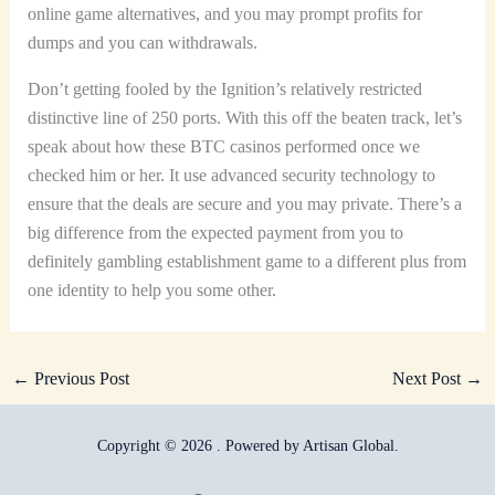
online game alternatives, and you may prompt profits for
dumps and you can withdrawals.
Don’t getting fooled by the Ignition’s relatively restricted
distinctive line of 250 ports. With this off the beaten track, let’s
speak about how these BTC casinos performed once we
checked him or her. It use advanced security technology to
ensure that the deals are secure and you may private. There’s a
big difference from the expected payment from you to
definitely gambling establishment game to a different plus from
one identity to help you some other.
←
Previous Post
Next Post
→
Copyright © 2026 . Powered by Artisan Global.