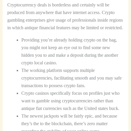
Cryptocurrency deals is borderless and certainly will be
produced from anywhere that have internet access. Crypto
gambling enterprises give usage of professionals inside regions
in which antique financial features may be limited or restricted.
Providing you’re already holding crypto on the bag,
you might not keep an eye out to find some new
hidden you to and make a deposit during the another
crypto local casino.
The working platform supports multiple
cryptocurrencies, facilitating smooth and you may safe
transactions to possess crypto fans.
Crypto casinos specifically focus on profiles just who
want to gamble using cryptocurrencies rather than
antique fiat currencies such as the United states buck.
The newest jackpots will be fairly epic, and because
they’s the to the blockchain, there’s zero matter