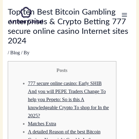
Skip
Top ten Best Bitcoin Gambling
to
content
enterprises & Crypto Betting 777
secure online casino Internet sites
2024
/
Blog
/ By
Posts
777 secure online casino: Early SHIB
And you will PEPE Traders Change To
help you Pepeto: So is this A
knowledgeable Crypto To shop for In the
2025?
Matches Extra
A detailed Reason of the best Bitcoin