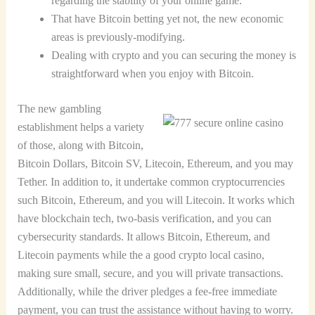
regarding the stability of your online game.
That have Bitcoin betting yet not, the new economic
areas is previously-modifying.
Dealing with crypto and you can securing the money is
straightforward when you enjoy with Bitcoin.
The new gambling
establishment helps a variety
of those, along with Bitcoin,
Bitcoin Dollars, Bitcoin SV, Litecoin, Ethereum, and you may
Tether. In addition to, it undertake common cryptocurrencies
such Bitcoin, Ethereum, and you will Litecoin. It works which
have blockchain tech, two-basis verification, and you can
cybersecurity standards. It allows Bitcoin, Ethereum, and
Litecoin payments while the a good crypto local casino,
making sure small, secure, and you will private transactions.
Additionally, while the driver pledges a fee-free immediate
payment, you can trust the assistance without having to worry.